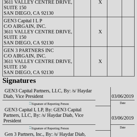
3611 VALLEY CENTRE DRIVE,
X
SUITE 150
SAN DIEGO, CA 92130
GEN3 Capital I L P
C/O AIRGAIN, INC.
3611 VALLEY CENTRE DRIVE,
X
SUITE 150
SAN DIEGO, CA 92130
GEN 3 PARTNERS INC
C/O AIRGAIN, INC.
3611 VALLEY CENTRE DRIVE,
X
SUITE 150
SAN DIEGO, CA 92130
Signatures
GEN3 Capital Partners, LLC, By: /s/ Haydar
Diab, Vice President
03/06/2019
**
Date
Signature of Reporting Person
GEN3 Capital I, LP, By: GEN3 Capital
Partners, LLC, By: /s/ Haydar Diab, Vice
03/06/2019
President
**
Date
Signature of Reporting Person
Gen 3 Partners, Inc., By: /s/ Haydar Diab,