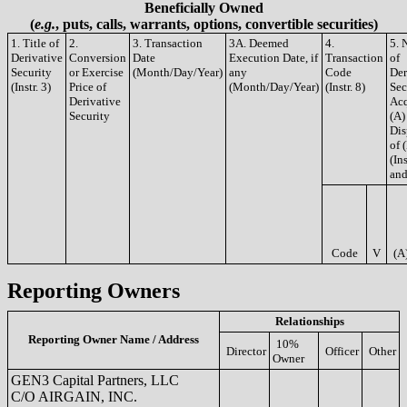
Beneficially Owned
(
e.g.
, puts, calls, warrants, options, convertible securities)
1. Title of
2.
3. Transaction
3A. Deemed
4.
5. 
Derivative
Conversion
Date
Execution Date, if
Transaction
of
Security
or Exercise
(Month/Day/Year)
any
Code
Der
(Instr. 3)
Price of
(Month/Day/Year)
(Instr. 8)
Sec
Derivative
Acq
Security
(A)
Dis
of 
(Ins
and
Code
V
(A
Reporting Owners
Relationships
Reporting Owner Name / Address
10%
Director
Officer
Other
Owner
GEN3 Capital Partners, LLC
C/O AIRGAIN, INC.