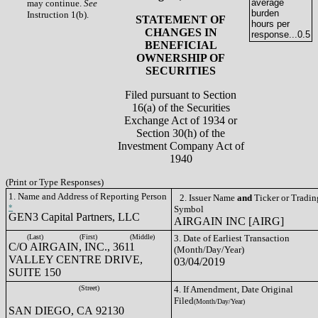
average
may continue.
See
burden
Instruction 1(b).
STATEMENT OF
hours per
CHANGES IN
response...
0.5
BENEFICIAL
OWNERSHIP OF
SECURITIES
Filed pursuant to Section
16(a) of the Securities
Exchange Act of 1934 or
Section 30(h) of the
Investment Company Act of
1940
(Print or Type Responses)
1. Name and Address of Reporting Person
2. Issuer Name
and
Ticker or Tradin
*
Symbol
GEN3 Capital Partners, LLC
AIRGAIN INC [AIRG]
(Last)
(First)
(Middle)
3. Date of Earliest Transaction
C/O AIRGAIN, INC., 3611
(Month/Day/Year)
VALLEY CENTRE DRIVE,
03/04/2019
SUITE 150
(Street)
4. If Amendment, Date Original
Filed
(Month/Day/Year)
SAN DIEGO, CA 92130