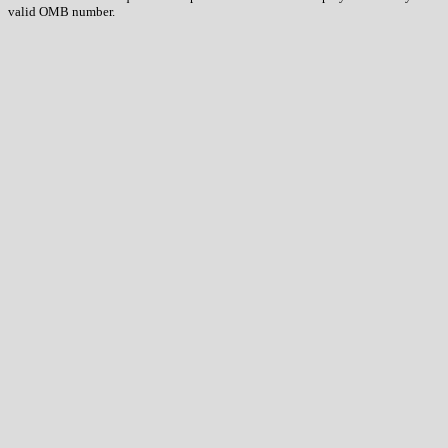
valid OMB number.