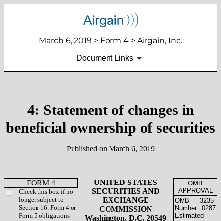
March 6, 2019 > Form 4 > Airgain, Inc.
Document Links
4: Statement of changes in
beneficial ownership of securities
Published on March 6, 2019
UNITED STATES
FORM 4
OMB
SECURITIES AND
APPROVAL
Check this box if no
longer subject to
EXCHANGE
OMB
3235-
Section 16. Form 4 or
Number:
0287
COMMISSION
Form 5 obligations
Estimated
Washington, D.C. 20549