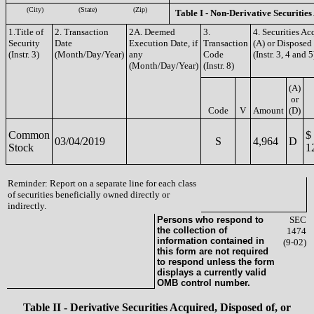
(City)
(State)
(Zip)
Table I - Non-Derivative Securities
1.Title of
2. Transaction
2A. Deemed
3.
4. Securities Ac
Security
Date
Execution Date, if
Transaction
(A) or Disposed 
(Instr. 3)
(Month/Day/Year)
any
Code
(Instr. 3, 4 and 5
(Month/Day/Year)
(Instr. 8)
(A)
or
Code
V
Amount
(D)
Common
$
03/04/2019
S
4,964
D
Stock
1
Reminder: Report on a separate line for each class
of securities beneficially owned directly or
indirectly.
Persons who respond to
SEC
the collection of
1474
information contained in
(9-02)
this form are not required
to respond unless the form
displays a currently valid
OMB control number.
Table II - Derivative Securities Acquired, Disposed of, or