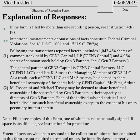
Vice President
03/06/2019
**
Date
Signature of Reporting Person
Explanation of Responses:
If the form is filed by more than one reporting person,
see
Instruction 4(b)
*
(v).
Intentional misstatements or omissions of facts constitute Federal Criminal
**
Violations.
See
18 U.S.C. 1001 and 15 U.S.C. 78ff(a).
Following the transactions reported herein, includes 1,043,464 shares of
(
1)
common stock held by GEN3 Capital I, LP ("GEN3 Capital") and 4,964
shares of common stock held by Gen 3 Partners, Inc. ("Gen 3 Partners").
The general partner of GEN3 Capital is GEN3 Capital Partners, LLC
("GEN3 LLC"), and Jim K. Sims is the Managing Member of GEN3 LLC.
As a result, each of GEN3 LLC and Mr. Sims may be deemed to share
beneficial ownership of the shares held by GEN3 Capital. Mr. Sims, Arthur
(
2)
M. Toscanini and Michael Treacy may be deemed to share beneficial
ownership of the shares held by Gen 3 Partners in their capacity as
directors of Gen 3 Partners. Each of the individuals and entities listed
herein disclaims such beneficial ownership except to the extent of his or its
pecuniary interest therein.
Note: File three copies of this Form, one of which must be manually signed. If
space is insufficient,
see
Instruction 6 for procedure.
Potential persons who are to respond to the collection of information contained
in this form are not required to respond unless the form displays a currently