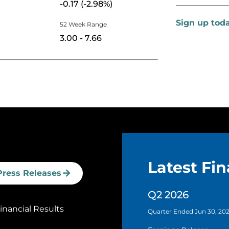
-0.17
(
-2.98%
)
Sign up tod
52 Week Range
to
3.00
-
7.66
Latest Fin
Press Releases
Q2 2026
nancial Results
Quarter Ended Jun 30, 20