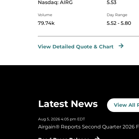
Nasdaq: AIRG
5.53
Volume
Day Range
to
79.74k
5.52
-
5.80
View Detailed Quote & Chart
Latest News
View All 
Aug 5, 2026 4:05 pm EDT
Airgain® Reports Second Quarter 2026 Fi