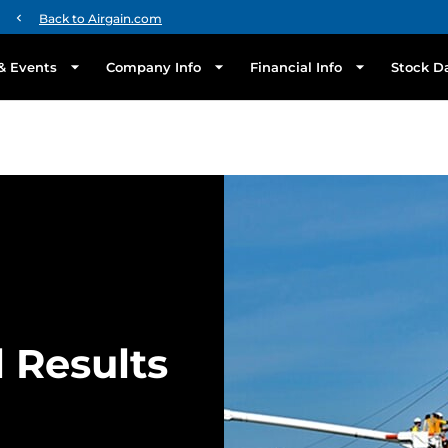
chevron_left
Back to Airgain.com
& Events
Company Info
Financial Info
Stock D
l Results