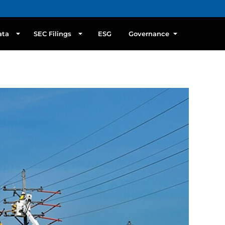
ata
SEC Filings
ESG
Governance