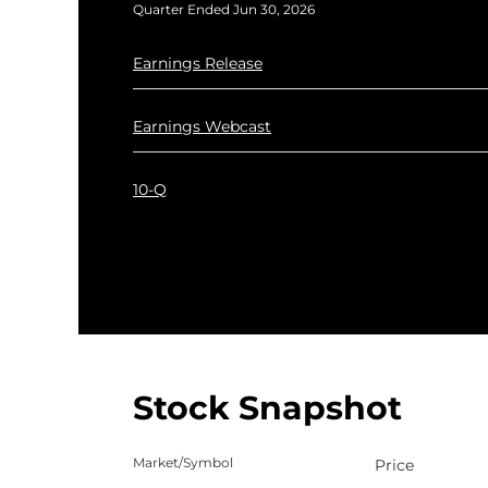
Quarter Ended Jun 30, 2026
Q2 2026
Earnings Release
Q2 2026
Earnings Webcast
Q2 2026
10-Q
Stock Snapshot
Market/Symbol
Price