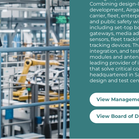
Combining design-l
development, Airgai
carrier, fleet, enter
and public safety w
including set-top b
gateways, media adap
sensors, fleet track
tracking devices. Th
integration, and te
modules and antenn
leading provider o
that solve critical c
headquartered in Sa
design and test cent
View Manageme
View Board of D