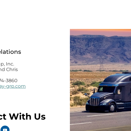
elations
, Inc.
nd Chris
74-3860
y-grp.com
t With Us