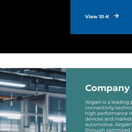
View 10-K
Company 
Airgain is a leading
connectivity techn
high performance n
devices and markets
automotive. Airgain
through optimized i