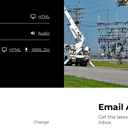
HTML
Audio
Download Raw XBRL Zip Files of 10-Q Q2 2026
HTML
XBRL Zip
Email 
Get the lates
Change
inbox.