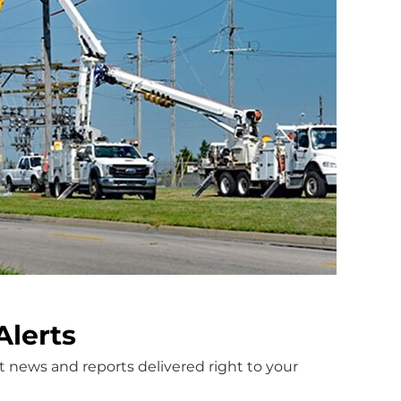
Alerts
t news and reports delivered right to your