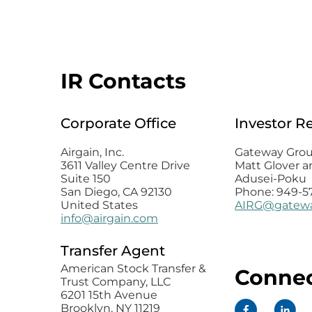
IR Contacts
Corporate Office
Investor R
Airgain, Inc.
Gateway Group
3611 Valley Centre Drive
Matt Glover a
Suite 150
Adusei-Poku
San Diego, CA 92130
Phone: 949-5
United States
AIRG@gatewa
info@airgain.com
Transfer Agent
American Stock Transfer &
Connec
Trust Company, LLC
6201 15th Avenue
Brooklyn, NY 11219