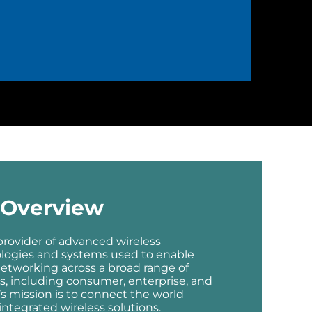
Overview
 provider of advanced wireless
ologies and systems used to enable
etworking across a broad range of
, including consumer, enterprise, and
’s mission is to connect the world
ntegrated wireless solutions.