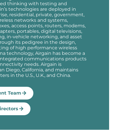
ed thinking with testing and
n’s technologies are deployed in
prise, residential, private, government,
ireless networks and systems,
oxes, access points, routers, modems,
ters, portables, digital televisions,
ing, in-vehicle networking, and asset
rough its pedigree in the design,
sting of high performance wireless
a technology, Airgain has become a
f integrated communications products
onnectivity needs. Airgain is
n Diego, California, and maintains
ers in the U.S., U.K., and China.
nt Team
irectors