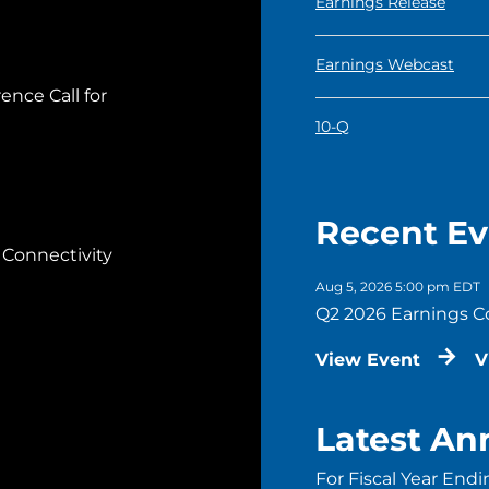
Q2 2026
Earnings Release
Q2 2026
Earnings Webcast
ence Call for
Q2 2026
10-Q
Recent Ev
 Connectivity
Aug 5, 2026 5:00 pm EDT
Q2 2026 Earnings C
View Event
V
Latest Ann
For Fiscal Year Endi