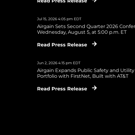
Read Press Release
Jul 15, 2026 4:05 pm EDT
Airgain Sets Second Quarter 2026 Confer
Wednesday, August 5, at 5:00 p.m. ET
Read Press Release
Jun 2, 2026 4:15 pm EDT
Airgain Expands Public Safety and Utility
Portfolio with FirstNet, Built with AT&T
Read Press Release