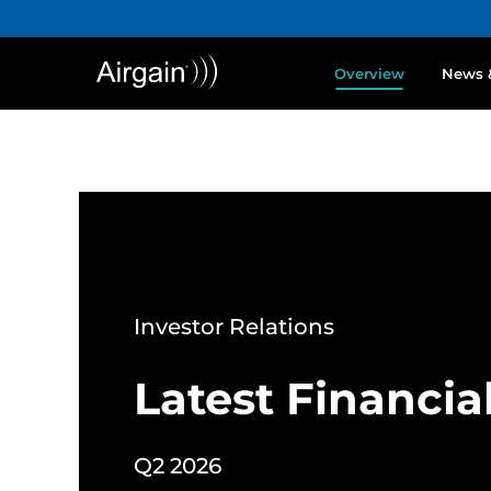
Overview
News 
Investor Relations
Latest Financia
Q2 2026