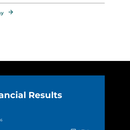
ay
ancial Results
26