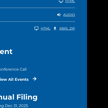
HTML
AUDIO
DOWNLOAD RAW XBRL ZIP FILES
HTML
XBRL ZIP
ent
onference Call
iew All Events
ual Filing
ng Dec 31, 2025