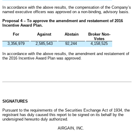
In accordance with the above results, the compensation of the Company’s 
named executive officers was approved on a non-binding, advisory basis.
Proposal 4 – To approve the amendment and restatement of 2016 
Incentive Award Plan.
For
Against
Abstain
Broker Non-
Votes
3,356,979
2,585,543
92,244
4,158,525
In accordance with the above results, the amendment and restatement of 
the 2016 Incentive Award Plan was approved.
SIGNATURES
Pursuant to the requirements of the Securities Exchange Act of 1934, the 
registrant has duly caused this report to be signed on its behalf by the 
undersigned hereunto duly authorized.
AIRGAIN, INC.