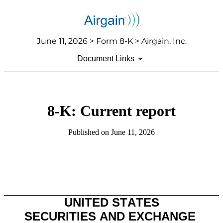
June 11, 2026 > Form 8-K > Airgain, Inc.
Document Links
8-K: Current report
Published on June 11, 2026
UNITED STATES
SECURITIES AND EXCHANGE 