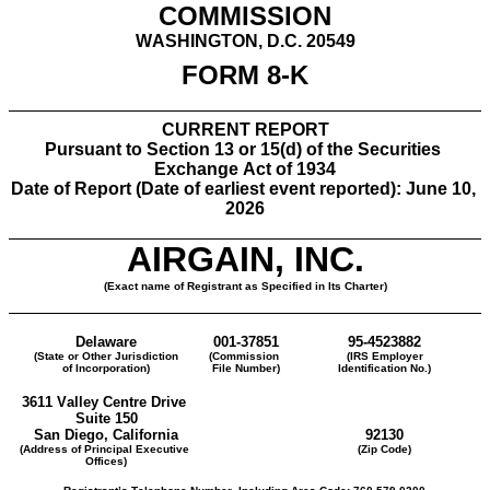
COMMISSION
WASHINGTON, D.C. 20549
FORM 
8-K
CURRENT REPORT
Pursuant to Section 13 or 15(d) of the Securities 
Exchange Act of 1934
Date of Report (Date of earliest event reported): 
June 10, 
2026
AIRGAIN, INC.
(Exact name of Registrant as Specified in Its Charter)
Delaware
001-37851
95-4523882
(State or Other Jurisdiction
(Commission 
(IRS Employer
of Incorporation)
File Number)
Identification No.)
3611 Valley Centre Drive
Suite 150
San Diego
, 
California
92130
(Address of Principal Executive 
(Zip Code)
Offices)