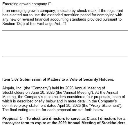
Emerging growth company 
☐
If an emerging growth company, indicate by check mark if the registrant 
has elected not to use the extended transition period for complying with 
any new or revised financial accounting standards provided pursuant to 
Section 13(a) of the Exchange Act. ☐
Item 5.07 Submission of Matters to a Vote of Security Holders.
Airgain, Inc. (the “Company”) held its 2026 Annual Meeting of 
Stockholders on June 10, 2026 (the “Annual Meeting”). At the Annual 
Meeting, the Company’s stockholders considered four proposals, each of 
which is described briefly below and in more detail in the Company’s 
definitive proxy statement dated April 30, 2026 (the “Proxy Statement”). 
The final voting results for each proposal are set forth below.
Proposal 1 – To elect two directors to serve as Class I directors for a 
three-year term to expire at the 2029 Annual Meeting of Stockholders.