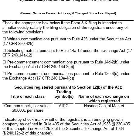
Registrant’s Telephone Number, Including Area Code: 
760
-
579-0200
(Former Name or Former Address, if Changed Since Last Report)
Check the appropriate box below if the Form 8-K filing is intended to 
simultaneously satisfy the filing obligation of the registrant under any of 
the following provisions:
☐ 
Written communications pursuant to Rule 425 under the Securities Act 
(17 CFR 230.425)
☐ 
Soliciting material pursuant to Rule 14a-12 under the Exchange Act (17 
CFR 240.14a-12)
☐ 
Pre-commencement communications pursuant to Rule 14d-2(b) under 
the Exchange Act (17 CFR 240.14d-2(b))
☐ 
Pre-commencement communications pursuant to Rule 13e-4(c) under 
the Exchange Act (17 CFR 240.13e-4(c))
Securities registered pursuant to Section 12(b) of the Act:
Trading
Title of each class
Symbol(s)
Name of each exchange on 
which registered
Common stock, par value 
AIRG
Nasdaq
 Capital Market
$0.0001 per share
Indicate by check mark whether the registrant is an emerging growth 
company as defined in Rule 405 of the Securities Act of 1933 (§ 230.405 
of this chapter) or Rule 12b-2 of the Securities Exchange Act of 1934 
(§ 240.12b-2 of this chapter).