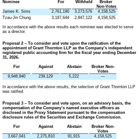
Nominee
For
Withheld
Broker 
Non-Votes
James K. Sims
2,761,190
3,273,576
4,158,525
Tzau-Jin Chung
3,187,644
2,847,122
4,158,525
In accordance with the above results each nominee was elected to serve 
as a director.
Proposal 2 – To consider and vote upon the ratification of the 
appointment of Grant Thornton LLP as the Company’s independent 
registered public accounting firm for the fiscal year ending December 
31, 2026.
For
Against
Abstain
Broker Non-
Votes
9,948,940
239,129
5,222
—
In accordance with the above results, the selection of Grant Thornton LLP 
was ratified.
Proposal 3 – To consider and vote upon, on an advisory basis, the 
compensation of the Company’s named executive officers as 
disclosed in the Proxy Statement pursuant to the compensation 
disclosure rules of the Securities and Exchange Commission.
For
Against
Abstain
Broker Non-
Votes
3,667,041
2,275,810
91,915
4,158,525