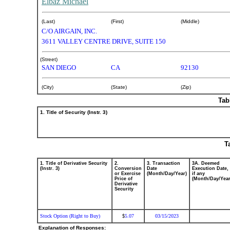
Elbaz Michael
(Last)
(First)
(Middle)
C/O AIRGAIN, INC.
3611 VALLEY CENTRE DRIVE, SUITE 150
(Street)
SAN DIEGO
CA
92130
(City)
(State)
(Zip)
Tab
1. Title of Security (Instr. 3)
T
1. Title of Derivative Security
2.
3. Transaction
3A. Deemed
(Instr. 3)
Conversion
Date
Execution Date,
or Exercise
(Month/Day/Year)
if any
Price of
(Month/Day/Year
Derivative
Security
Stock Option (Right to Buy)
5.07
03/15/2023
$
Explanation of Responses: