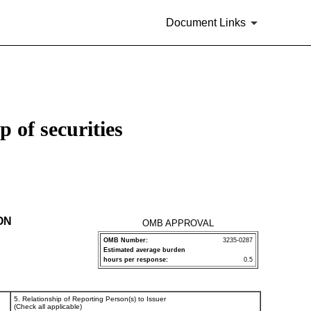
Document Links
 of securities
ON
OMB APPROVAL
OMB Number:
3235-0287
Estimated average burden
hours per response:
0.5
5. Relationship of Reporting Person(s) to Issuer
(Check all applicable)