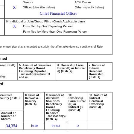
Director
10% Owner
X
Officer (give title below)
Other (specify below)
Chief Financial Officer
6. Individual or Joint/Group Filing (Check Applicable Line)
X
Form filed by One Reporting Person
Form filed by More than One Reporting Person
 written plan that is intended to satisfy the affirmative defense conditions of Rule
wned
posed Of (D)
5. Amount of Securities
6. Ownership Form:
7. Nature of
Beneficially Owned
Direct (D) or Indirect
Indirect
Following Reported
(I) (Instr. 4)
Beneficial
Transaction(s) (Instr. 3
Ownership
rice
and 4)
(Instr. 4)
ed
Securities
8. Price of
9. Number of
10.
11. Nature of
curity (Instr. 3
Derivative
derivative
Ownership
Indirect
Security
Securities
Form: Direct
Beneficial
(Instr. 5)
Beneficially
(D) or
Ownership
Owned
Indirect (I)
(Instr. 4)
Following
(Instr. 4)
Amount or
Reported
Number of
Transaction(s)
Shares
(Instr. 4)
34,354
0.00
34,354
D
$