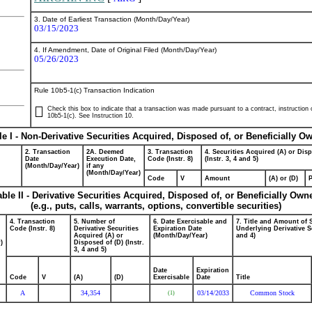
3. Date of Earliest Transaction (Month/Day/Year)
03/15/2023
4. If Amendment, Date of Original Filed (Month/Day/Year)
05/26/2023
Rule 10b5-1(c) Transaction Indication
Check this box to indicate that a transaction was made pursuant to a contract, instruction or
10b5-1(c). See Instruction 10.
le I - Non-Derivative Securities Acquired, Disposed of, or Beneficially O
2. Transaction
2A. Deemed
3. Transaction
4. Securities Acquired (A) or Dis
Date
Execution Date,
Code (Instr. 8)
(Instr. 3, 4 and 5)
(Month/Day/Year)
if any
(Month/Day/Year)
Code
V
Amount
(A) or (D)
P
able II - Derivative Securities Acquired, Disposed of, or Beneficially Own
(e.g., puts, calls, warrants, options, convertible securities)
4. Transaction
5. Number of
6. Date Exercisable and
7. Title and Amount of 
Code (Instr. 8)
Derivative Securities
Expiration Date
Underlying Derivative Se
Acquired (A) or
(Month/Day/Year)
and 4)
)
Disposed of (D) (Instr.
3, 4 and 5)
Date
Expiration
Code
V
(A)
(D)
Exercisable
Date
Title
A
34,354
03/14/2033
Common Stock
(1)