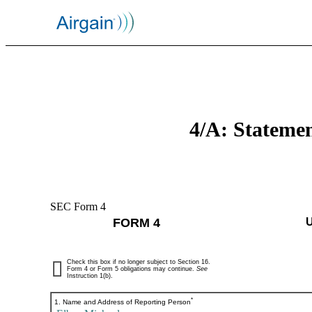
4/A: Statemen
SEC Form 4
FORM 4
Check this box if no longer subject to Section 16.
Form 4 or Form 5 obligations may continue.
See
Instruction 1(b).
*
1. Name and Address of Reporting Person