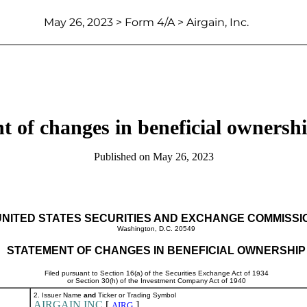
May 26, 2023 > Form 4/A > Airgain, Inc.
t of changes in beneficial ownership
Published on May 26, 2023
UNITED STATES SECURITIES AND EXCHANGE COMMISSI
Washington, D.C. 20549
STATEMENT OF CHANGES IN BENEFICIAL OWNERSHIP
Filed pursuant to Section 16(a) of the Securities Exchange Act of 1934
or Section 30(h) of the Investment Company Act of 1940
2. Issuer Name
and
Ticker or Trading Symbol
AIRGAIN INC
[
]
AIRG