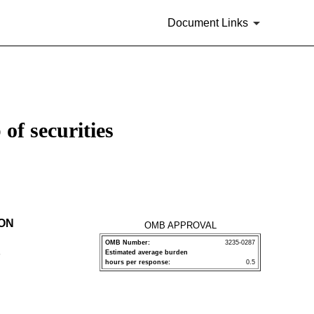
Document Links
of securities
ION
OMB APPROVAL
OMB Number:
3235-0287
Estimated average burden
P
hours per response:
0.5