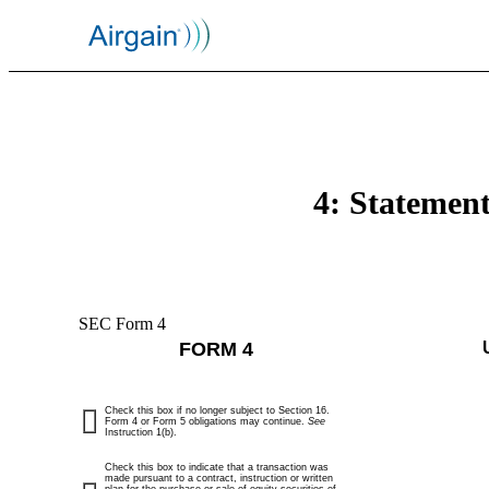
4: Statement
SEC Form 4
FORM 4
Check this box if no longer subject to Section 16.
Form 4 or Form 5 obligations may continue.
See
Instruction 1(b).
Check this box to indicate that a transaction was
made pursuant to a contract, instruction or written