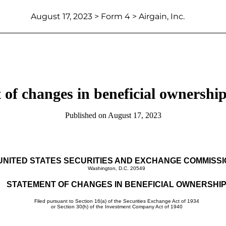
August 17, 2023 > Form 4 > Airgain, Inc.
 of changes in beneficial ownership 
Published on August 17, 2023
UNITED STATES SECURITIES AND EXCHANGE COMMISS
Washington, D.C. 20549
STATEMENT OF CHANGES IN BENEFICIAL OWNERSHI
Filed pursuant to Section 16(a) of the Securities Exchange Act of 1934
or Section 30(h) of the Investment Company Act of 1940