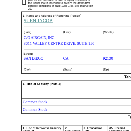
plan for the purchase or sale of equity securities of
the issuer that is intended to satisfy the affirmative
defense conditions of Rule 10b5-1(c). See Instruction
10.
*
1. Name and Address of Reporting Person
SUEN JACOB
(Last)
(First)
(Middle)
C/O AIRGAIN, INC.
3611 VALLEY CENTRE DRIVE, SUITE 150
(Street)
SAN DIEGO
CA
92130
(City)
(State)
(Zip)
Tab
1. Title of Security (Instr. 3)
Common Stock
Common Stock
T
1. Title of Derivative Security
2.
3. Transaction
3A. Deemed