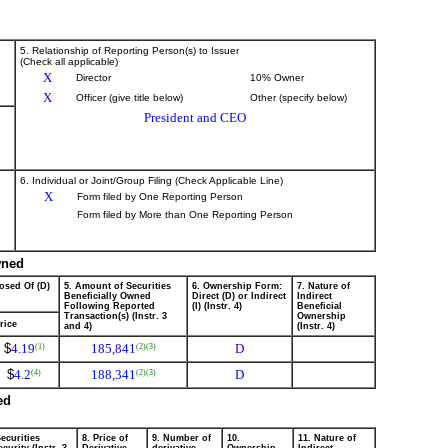
5. Relationship of Reporting Person(s) to Issuer
(Check all applicable)
X
Director
10% Owner
X
Officer (give title below)
Other (specify below)
President and CEO
6. Individual or Joint/Group Filing (Check Applicable Line)
X
Form filed by One Reporting Person
Form filed by More than One Reporting Person
wned
osed Of (D)
5. Amount of Securities
6. Ownership Form:
7. Nature of
Beneficially Owned
Direct (D) or Indirect
Indirect
Following Reported
(I) (Instr. 4)
Beneficial
Transaction(s) (Instr. 3
Ownership
rice
and 4)
(Instr. 4)
$
4.19
185,841
D
(1)
(2)
(3)
$
4.2
188,341
D
(4)
(2)
(3)
ed
ecurities
8. Price of
9. Number of
10.
11. Nature of