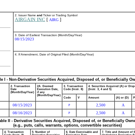
2. Issuer Name
and
Ticker or Trading Symbol
AIRGAIN INC
[
]
AIRG
3. Date of Earliest Transaction (Month/Day/Year)
08/15/2023
4. If Amendment, Date of Original Filed (Month/Day/Year)
le I - Non-Derivative Securities Acquired, Disposed of, or Beneficially O
2. Transaction
2A. Deemed
3. Transaction
4. Securities Acquired (A) or Disp
Date
Execution Date,
Code (Instr. 8)
(Instr. 3, 4 and 5)
(Month/Day/Year)
if any
(Month/Day/Year)
Code
V
Amount
(A) or (D)
P
08/15/2023
2,500
A
P
08/16/2023
2,500
A
P
able II - Derivative Securities Acquired, Disposed of, or Beneficially Own
(e.g., puts, calls, warrants, options, convertible securities)
4. Transaction
5. Number of
6. Date Exercisable and
7. Title and Amount of S