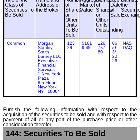
Class of
Address of
of
Market
of
Date
the
Securities To
the Broker
Shares
Value
Shares
of
Securiti
Be Sold
or
or
Sale
Exchan
Other
Other
Units
Units
To Be
Outstanding
Sold
Common
Morgan
123
9161
126
06
NAS
Stanley
29
9.49
757
/0
DAQ
Smith
80
3/
Barney LLC
20
Executive
26
Financial
Services
1 New York
Plaza
8th Floor
New York
NY 10004
Furnish the following information with respect to the
acquisition of the securities to be sold and with respect to the
payment of all or any part of the purchase price or other
consideration therefor:
144: Securities To Be Sold