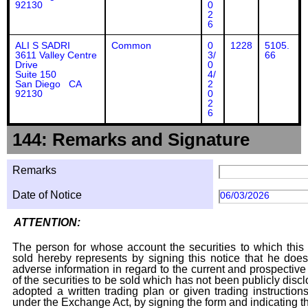
92130
0
2
6
ALI S SADRI
Common
0
1228
5105.
3611 Valley Centre
3/
66
Drive
0
Suite 150
4/
San Diego CA
2
92130
0
2
6
144: Remarks and Signature
Remarks
Date of Notice
06/03/2026
ATTENTION:
The person for whose account the securities to which this 
sold hereby represents by signing this notice that he doe
adverse information in regard to the current and prospective
of the securities to be sold which has not been publicly disc
adopted a written trading plan or given trading instruction
under the Exchange Act, by signing the form and indicating t