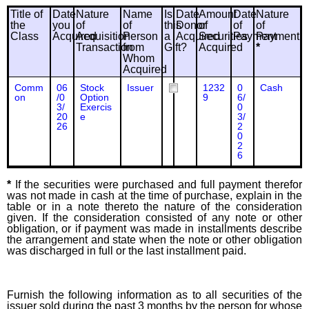
Title of
Date
Nature
Name
Is
Date
Amount
Date
Nature
the
you
of
of
this
Donor
of
of
of
Class
Acquired
Acquisition
Person
a
Acquired
Securities
Payment
Payment
Transaction
from
Gift?
Acquired
*
Whom
Acquired
Comm
06
Stock
Issuer
1232
0
Cash
on
/0
Option
9
6/
3/
Exercis
0
20
e
3/
26
2
0
2
6
*
If the securities were purchased and full payment therefor
was not made in cash at the time of purchase, explain in the
table or in a note thereto the nature of the consideration
given. If the consideration consisted of any note or other
obligation, or if payment was made in installments describe
the arrangement and state when the note or other obligation
was discharged in full or the last installment paid.
Furnish the following information as to all securities of the
issuer sold during the past 3 months by the person for whose