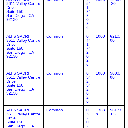
3611 Valley Centre
5/
.20
Drive
1
Suite 150
2/
San Diego CA
2
92130
0
2
6
ALI S SADRI
Common
0
1000
6210.
3611 Valley Centre
4/
00
Drive
1
Suite 150
7/
San Diego CA
2
92130
0
2
6
ALI S SADRI
Common
0
1000
5000.
3611 Valley Centre
3/
00
Drive
2
Suite 150
3/
San Diego CA
2
92130
0
2
6
ALI S SADRI
Common
0
1363
56177
3611 Valley Centre
3/
8
.65
Drive
2
Suite 150
0/
San Diego CA
2