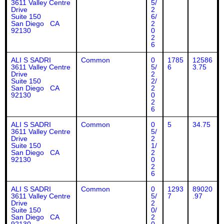
3611 Valley Centre
5/
Drive
2
Suite 150
6/
San Diego CA
2
92130
0
2
6
ALI S SADRI
Common
0
1785
12586
3611 Valley Centre
5/
6
3.75
Drive
2
Suite 150
2/
San Diego CA
2
92130
0
2
6
ALI S SADRI
Common
0
5
34.75
3611 Valley Centre
5/
Drive
2
Suite 150
1/
San Diego CA
2
92130
0
2
6
ALI S SADRI
Common
0
1293
89020
3611 Valley Centre
5/
7
.97
Drive
2
Suite 150
0/
San Diego CA
2