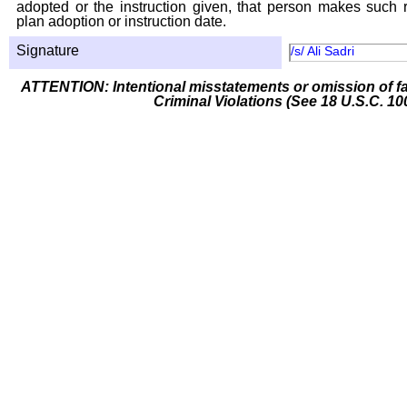
adopted or the instruction given, that person makes such r
plan adoption or instruction date.
Signature
/s/ Ali Sadri
ATTENTION: Intentional misstatements or omission of fa
Criminal Violations (See 18 U.S.C. 10