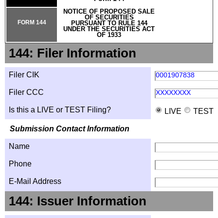
NOTICE OF PROPOSED SALE
OF SECURITIES
FORM 144
PURSUANT TO RULE 144
UNDER THE SECURITIES ACT
OF 1933
144: Filer Information
Filer CIK
0001907838
Filer CCC
XXXXXXXX
Is this a LIVE or TEST Filing?
LIVE
TEST
Submission Contact Information
Name
Phone
E-Mail Address
144: Issuer Information