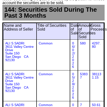
account the securities are to be sold.
144: Securities Sold During The
Past 3 Months
Name and
Title of Securities
Date
Amount
Gross
Address of Seller
Sold
of
of
Proceeds
Sale
Securities
Sold
ALI S SADRI
Common
0
580
4297.
3611 Valley Centre
6/
80
Drive
0
Suite 150
2/
San Diego CA
2
92130
0
2
6
ALI S SADRI
Common
0
5383
38113
3611 Valley Centre
5/
7
1.15
Drive
2
Suite 150
8/
San Diego CA
2
92130
0
2
6
ALI S SADRI
Common
0
7
50.61