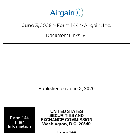
June 3, 2026 > Form 144 > Airgain, Inc.
Document Links
144: Report of proposed sale
of securities
Published on June 3, 2026
UNITED STATES
SECURITIES AND
Form 144
EXCHANGE COMMISSION
Filer
Washington, D.C. 20549
Information
Form 144