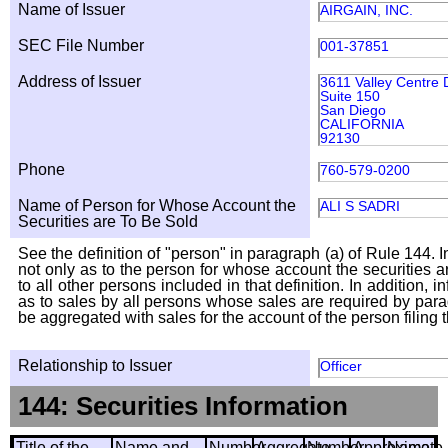
Name of Issuer
AIRGAIN, INC.
SEC File Number
001-37851
Address of Issuer
3611 Valley Centre 
Suite 150
San Diego
CALIFORNIA
92130
Phone
760-579-0200
Name of Person for Whose Account the
ALI S SADRI
Securities are To Be Sold
See the definition of "person" in paragraph (a) of Rule 144. I
not only as to the person for whose account the securities a
to all other persons included in that definition. In addition, 
as to sales by all persons whose sales are required by para
be aggregated with sales for the account of the person filing t
Relationship to Issuer
Officer
144: Securities Information
Title of the
Name and
Number
Aggregate
Number
Approximate
Name