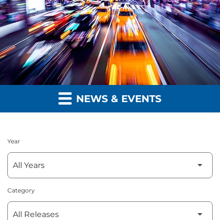
NEWS & EVENTS
Year
Category