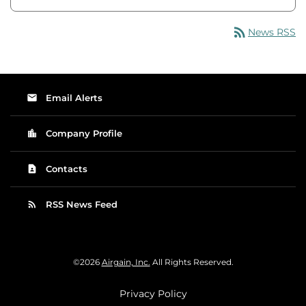
rss_feed
News RSS
email
Email Alerts
location_city
Company Profile
contact_page
Contacts
rss_feed
RSS News Feed
©
2026
Airgain, Inc.
All Rights Reserved.
Privacy Policy