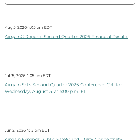
Aug 5, 2026 4:05 pm EDT
Airgain® Reports Second Quarter 2026 Financial Results
Jul 15, 2026 4:05 pm EDT
Airgain Sets Second Quarter 2026 Conference Call for
Wednesday, August 5, at 5:00 p.m. ET
Jun 2, 2026 4:15 pm EDT
Airgain Expands Public Safety and Utility Connectivity