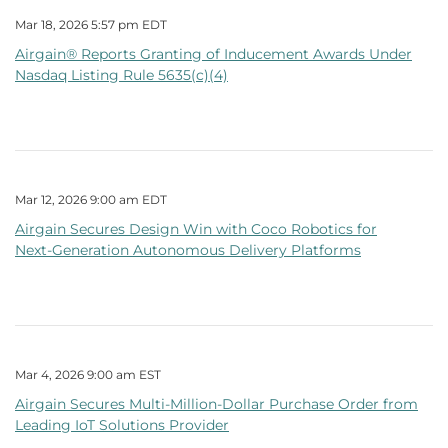
Mar 18, 2026 5:57 pm EDT
Airgain® Reports Granting of Inducement Awards Under
Nasdaq Listing Rule 5635(c)(4)
Mar 12, 2026 9:00 am EDT
Airgain Secures Design Win with Coco Robotics for
Next‑Generation Autonomous Delivery Platforms
Mar 4, 2026 9:00 am EST
Airgain Secures Multi‑Million‑Dollar Purchase Order from
Leading IoT Solutions Provider