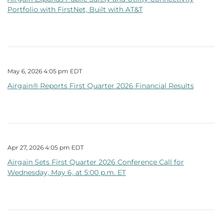
Portfolio with FirstNet, Built with AT&T
May 6, 2026 4:05 pm EDT
Airgain® Reports First Quarter 2026 Financial Results
Apr 27, 2026 4:05 pm EDT
Airgain Sets First Quarter 2026 Conference Call for
Wednesday, May 6, at 5:00 p.m. ET