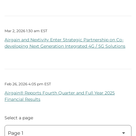
Mar 2, 2026 1:30 am EST
Airgain and Nextivity Enter Strategic Partnership on Co-
developing Next Generation Integrated 4G / 5G Solutions
Feb 26, 2026 4:05 pm EST
Airgain® Reports Fourth Quarter and Full Year 2025
Financial Results
Select a page