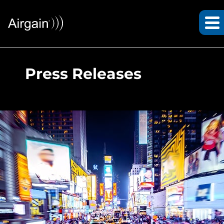
Press Releases