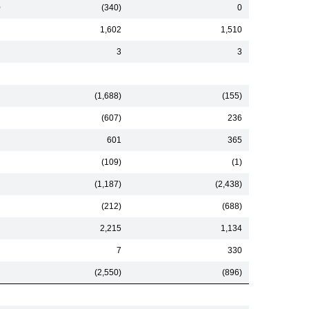
0
(340)
0
1,602
1,510
3
3
(1,688)
(155)
(607)
236
601
365
(109)
(1)
(1,187)
(2,438)
(212)
(688)
2,215
1,134
7
330
(2,550)
(896)