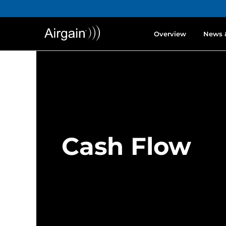
Overview
News 
Cash Flow