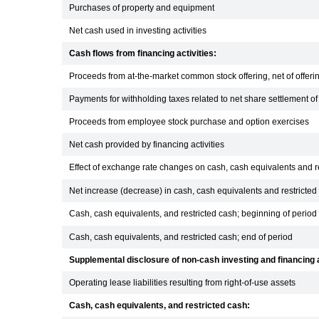
Purchases of property and equipment
Net cash used in investing activities
Cash flows from financing activities:
Proceeds from at-the-market common stock offering, net of offeri
Payments for withholding taxes related to net share settlement o
Proceeds from employee stock purchase and option exercises
Net cash provided by financing activities
Effect of exchange rate changes on cash, cash equivalents and r
Net increase (decrease) in cash, cash equivalents and restricted
Cash, cash equivalents, and restricted cash; beginning of period
Cash, cash equivalents, and restricted cash; end of period
Supplemental disclosure of non-cash investing and financing a
Operating lease liabilities resulting from right-of-use assets
Cash, cash equivalents, and restricted cash: