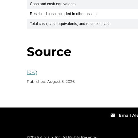
Cash and cash equivalents
Restricted cash included in other assets
Total cash, cash equivalents, and restricted cash
Source
Q2 2026
10-Q
Published: August 5, 2026
email
Email Ale
©
2026
Airgain, Inc.
All Rights Reserved.