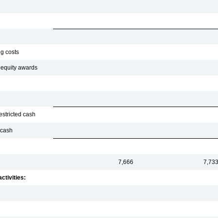
ng costs
f equity awards
estricted cash
 cash
7,666
7,73
ctivities: