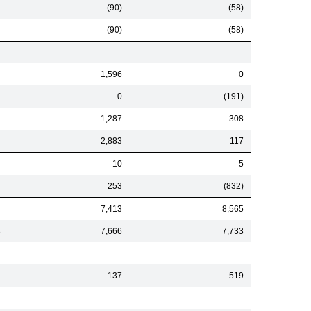
(90)
(58)
(90)
(58)
1,596
0
0
(191)
1,287
308
2,883
117
10
5
253
(832)
7,413
8,565
3
7,666
7,733
137
519