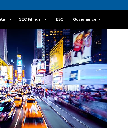
ata
SEC Filings
ESG
Governance