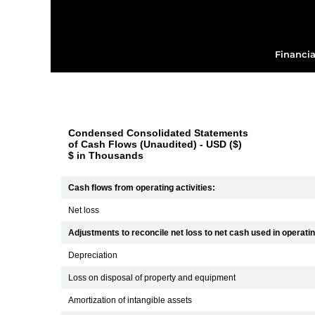
Financia
Condensed Consolidated Statements
of Cash Flows (Unaudited) - USD ($)
$ in Thousands
Cash flows from operating activities:
Net loss
Adjustments to reconcile net loss to net cash used in operating
Depreciation
Loss on disposal of property and equipment
Amortization of intangible assets