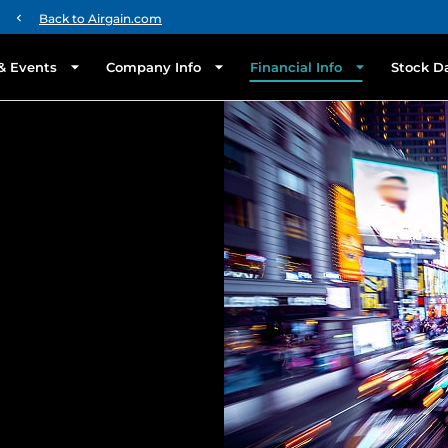
chevron_left
Back to Airgain.com
& Events
Company Info
Financial Info
Stock D