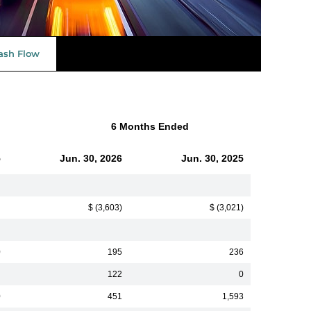
ash Flow
6 Months Ended
5
Jun. 30, 2026
Jun. 30, 2025
$ (3,603)
$ (3,021)
0
195
236
122
0
0
451
1,593