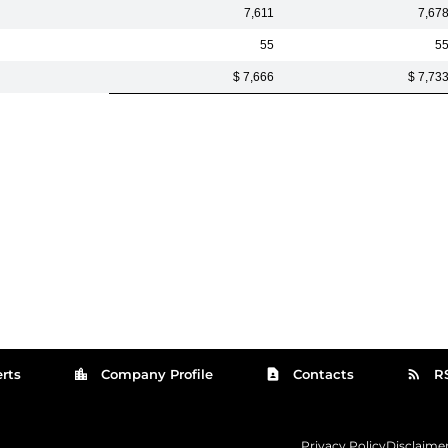
7,611
7,67
55
5
$ 7,666
$ 7,73
location_city
contact_page
rss_feed
rts
Company Profile
Contacts
R
Privacy Policy
Disclaime