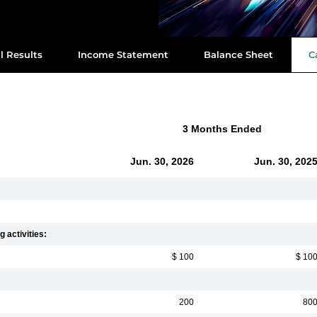
l Results
Income Statement
Balance Sheet
C
3 Months Ended
Jun. 30, 2026
Jun. 30, 202
 activities:
$ 100
$ 10
200
80