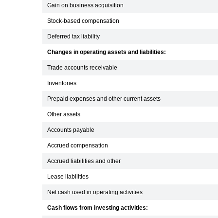
Gain on business acquisition
Stock-based compensation
Deferred tax liability
Changes in operating assets and liabilities:
Trade accounts receivable
Inventories
Prepaid expenses and other current assets
Other assets
Accounts payable
Accrued compensation
Accrued liabilities and other
Lease liabilities
Net cash used in operating activities
Cash flows from investing activities: