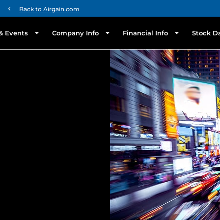
chevron_left
Back to Airgain.com
& Events
Company Info
Financial Info
Stock D