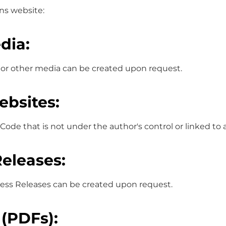
ons website:
dia:
 or other media can be created upon request.
ebsites:
Code that is not under the author's control or linked to
Releases:
Press Releases can be created upon request.
 (PDFs):