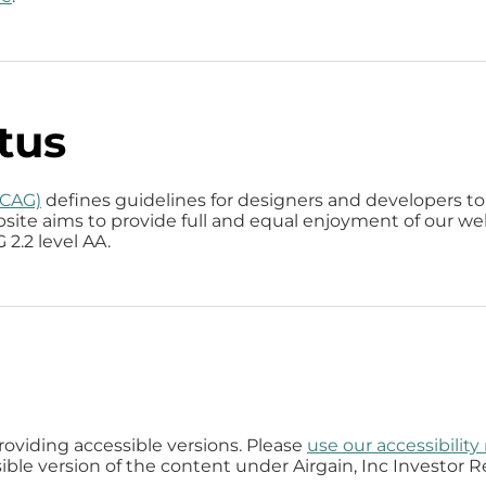
tus
WCAG)
defines guidelines for designers and developers to 
website aims to provide full and equal enjoyment of our we
2.2 level AA.
providing accessible versions. Please
use our accessibilit
ible version of the content under Airgain, Inc Investor Re