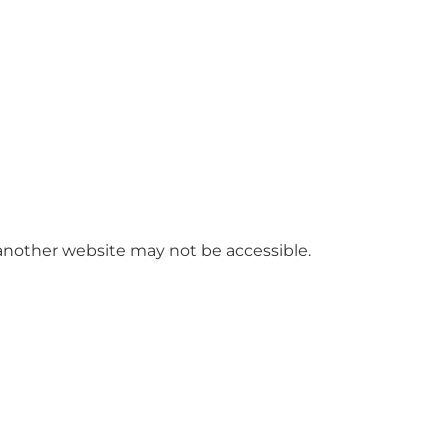
 another website may not be accessible.