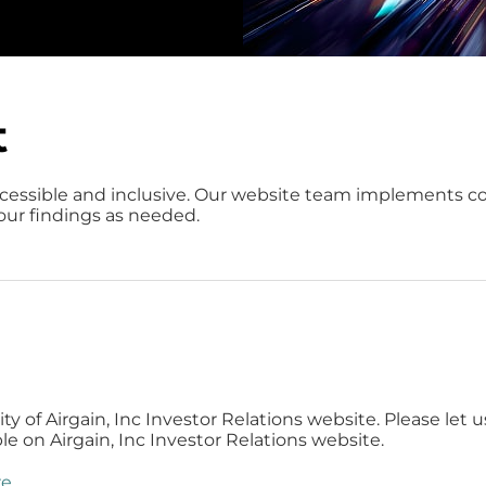
t
cessible and inclusive. Our website team implements 
 our findings as needed.
 of Airgain, Inc Investor Relations website. Please let u
e on Airgain, Inc Investor Relations website.
re
.