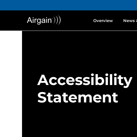
Overview
News 
Accessibility
Statement