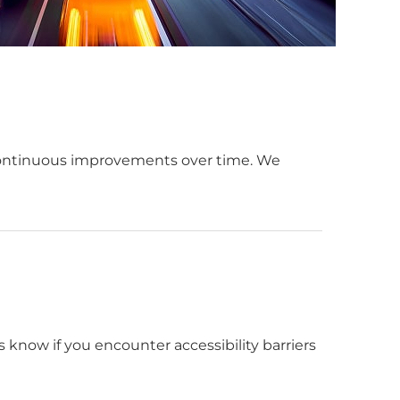
continuous improvements over time. We
s know if you encounter accessibility barriers