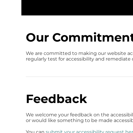
Our Commitmen
We are committed to making our website ac
regularly test for accessibility and remediate
Feedback
We welcome your feedback on the accessibility
or would like something to be made accessibl
You can
submit your accessibility request he