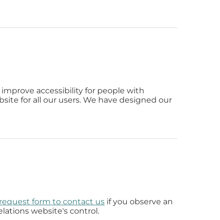
improve accessibility for people with
bsite for all our users. We have designed our
y request form to contact us
if you observe an
lations website's control.