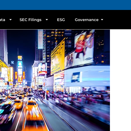
ata
SEC Filings
ESG
Governance