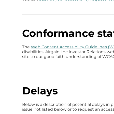
Conformance sta
The
Web Content Accessibility Guidelines (
disabilities. Airgain, Inc Investor Relations 
site to our good faith understanding of WCAG 
Delays
Below is a description of potential delays in 
issue not listed below or to request an access