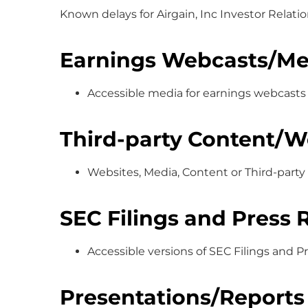
Known delays for Airgain, Inc Investor Relati
Earnings Webcasts/Me
Accessible media for earnings webcasts
Third-party Content/W
Websites, Media, Content or Third-party 
SEC Filings and Press 
Accessible versions of SEC Filings and 
Presentations/Reports