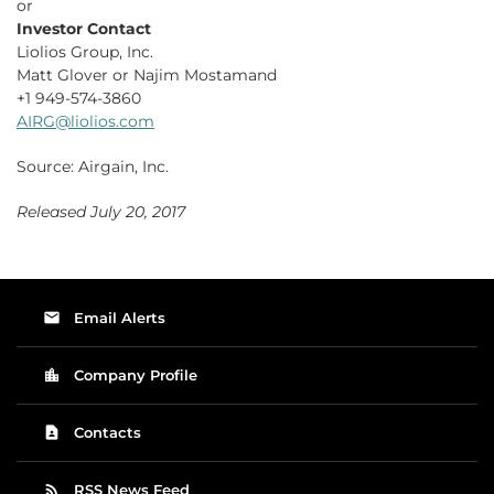
or
Investor Contact
Liolios Group, Inc.
Matt Glover or Najim Mostamand
+1 949-574-3860
AIRG@liolios.com
Source: Airgain, Inc.
Released July 20, 2017
email
Email Alerts
location_city
Company Profile
contact_page
Contacts
rss_feed
RSS News Feed