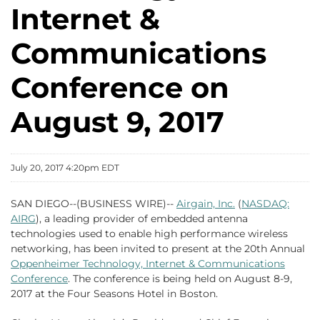
Internet &
Communications
Conference on
August 9, 2017
July 20, 2017 4:20pm EDT
SAN DIEGO--(BUSINESS WIRE)--
Airgain, Inc.
(
NASDAQ:
AIRG
), a leading provider of embedded antenna
technologies used to enable high performance wireless
networking, has been invited to present at the 20th Annual
Oppenheimer Technology, Internet & Communications
Conference
. The conference is being held on August 8-9,
2017 at the Four Seasons Hotel in Boston.