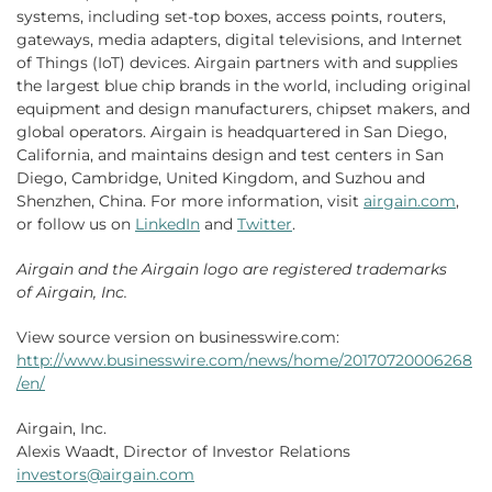
systems, including set-top boxes, access points, routers,
gateways, media adapters, digital televisions, and Internet
of Things (IoT) devices. Airgain partners with and supplies
the largest blue chip brands in the world, including original
equipment and design manufacturers, chipset makers, and
global operators. Airgain is headquartered in San Diego,
California, and maintains design and test centers in San
Diego, Cambridge, United Kingdom, and Suzhou and
Shenzhen, China. For more information, visit
airgain.com
,
or follow us on
LinkedIn
and
Twitter
.
Airgain
and the
Airgain
logo are registered trademarks
of
Airgain, Inc.
View source version on businesswire.com:
http://www.businesswire.com/news/home/20170720006268
/en/
Airgain, Inc.
Alexis Waadt, Director of Investor Relations
investors@airgain.com