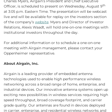
Charles Myers, Airgain’s President and Chief Executive
th
Officer, is scheduled to present on Wednesday, August 9
at 3:05 p.m. Eastern Time. The presentation will be webcast
live and will be available for replay on the investors section
of the company’s
website
. Myers and Director of Investor
Relations, Alexis Waadt, will hold one-on-one meetings with
institutional investors throughout the day.
For additional information or to schedule a one-on-one
meeting with Airgain management, please contact your
Oppenheimer representative.
About Airgain, Inc.
Airgain is a leading provider of embedded antenna
technologies used to enable high performance wireless
networking across a broad range of home, enterprise, and
industrial devices. Our innovative antenna systems open up
exciting new possibilities in wireless services requiring high
speed throughput, broad coverage footprint, and carrier
grade quality. Our antennas are found in devices deployed
in carrier, enterprise, and residential wireless networks and