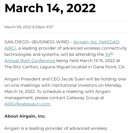
March 14, 2022
March 09, 2022 6:33pm EST
SAN DIEGO--(BUSINESS WIRE)--
Airgain, Inc. (NASDAQ:
AIRG)
, a leading provider of advanced wireless connectivity
th
technologies and systems, will be attending the
34
Annual Roth Conference
being held March 13-15, 2022 at
The Ritz Carlton, Laguna Niguel located in Dana Point, CA.
Airgain President and CEO Jacob Suen will be holding one-
on-one meetings with institutional investors on Monday,
March 14, 2022. To schedule a meeting with Airgain
management, please contact Gateway Group at
AIRG@gatewayir.com
.
About Airgain, Inc.
Airgain is a leading provider of advanced wireless