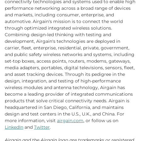
connectivity technologies and systems used to enable high
performance networking across a broad range of devices
and markets, including consumer, enterprise, and
automotive. Airgain's mission is to connect the world
through optimized integrated wireless solutions.
Combining design-led thinking with testing and
development, Airgain's technologies are deployed in
carrier, fleet, enterprise, residential, private, government,
and public safety wireless networks and systems, including
set-top boxes, access points, routers, modems, gateways,
media adapters, portables, digital televisions, sensors, fleet,
and asset tracking devices. Through its pedigree in the
design, integration, and testing of high-performance
wireless modules and antenna technology, Airgain has
become a leading provider of integrated communications
products that solve critical connectivity needs. Airgain is
headquartered in San Diego, California, and maintains
design and test centers in the U.S., U.K., and China. For
more information, visit
airgain.com
, or follow us on
LinkedIn
and
Twitter
.
Airgain and the Airgain logo are trademarks or registered