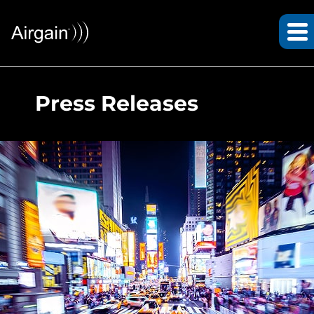
Press Releases