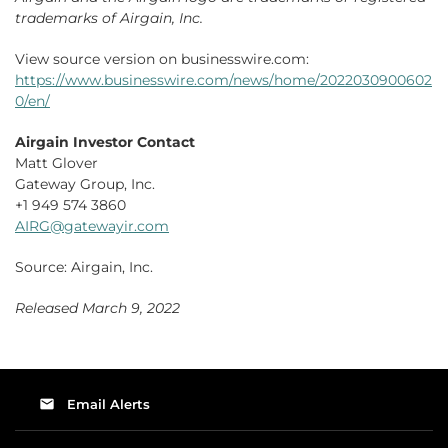
trademarks of Airgain, Inc.
View source version on businesswire.com:
https://www.businesswire.com/news/home/2022030900602
0/en/
Airgain Investor Contact
Matt Glover
Gateway Group, Inc.
+1 949 574 3860
AIRG@gatewayir.com
Source: Airgain, Inc.
Released March 9, 2022
email
Email Alerts