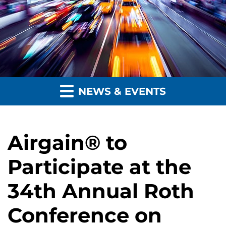
NEWS & EVENTS
Airgain® to
Participate at the
34th Annual Roth
Conference on