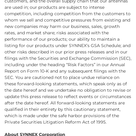
customers, and the overall supply chain that our antennas
are used in; our products are subject to intense
competition, including competition from the customers to
whom we sell and competitive pressures from existing and
new companies may harm our business, sales, growth
rates, and market share; risks associated with the
performance of our products; our ability to maintain a
listing for our products under SYNNEX’s GSA Schedule; and
other risks described in our prior press releases and in our
filings with the Securities and Exchange Commission (SEC),
including under the heading “Risk Factors” in our Annual
Report on Form 10-K and any subsequent filings with the
SEC. You are cautioned not to place undue reliance on
these forward-looking statements, which speak only as of
the date hereof and we undertake no obligation to revise or
update this press release to reflect events or circumstances
after the date hereof. All forward-looking statements are
qualified in their entirety by this cautionary statement,
which is made under the safe harbor provisions of the
Private Securities Litigation Reform Act of 1995.
About SYNNEX Corporation