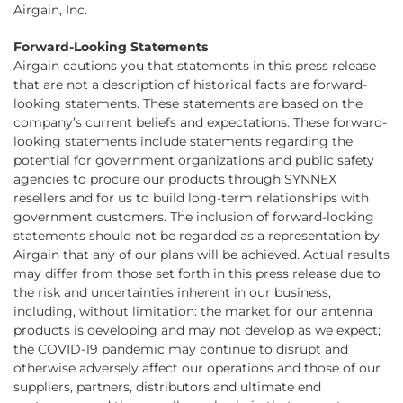
Airgain, Inc.
Forward-Looking Statements
Airgain cautions you that statements in this press release
that are not a description of historical facts are forward-
looking statements. These statements are based on the
company’s current beliefs and expectations. These forward-
looking statements include statements regarding the
potential for government organizations and public safety
agencies to procure our products through SYNNEX
resellers and for us to build long-term relationships with
government customers. The inclusion of forward-looking
statements should not be regarded as a representation by
Airgain that any of our plans will be achieved. Actual results
may differ from those set forth in this press release due to
the risk and uncertainties inherent in our business,
including, without limitation: the market for our antenna
products is developing and may not develop as we expect;
the COVID-19 pandemic may continue to disrupt and
otherwise adversely affect our operations and those of our
suppliers, partners, distributors and ultimate end