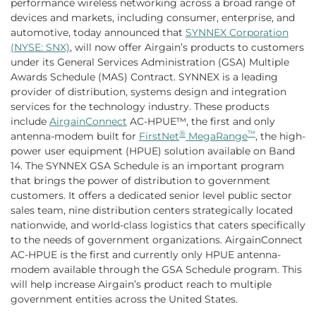
performance wireless networking across a broad range of
devices and markets, including consumer, enterprise, and
automotive, today announced that
SYNNEX Corporation
(NYSE: SNX)
, will now offer Airgain’s products to customers
under its General Services Administration (GSA) Multiple
Awards Schedule (MAS) Contract. SYNNEX is a leading
provider of distribution, systems design and integration
services for the technology industry. These products
include
AirgainConnect
AC-HPUE™, the first and only
®
™
antenna-modem built for
FirstNet
MegaRange
, the high-
power user equipment (HPUE) solution available on Band
14. The SYNNEX GSA Schedule is an important program
that brings the power of distribution to government
customers. It offers a dedicated senior level public sector
sales team, nine distribution centers strategically located
nationwide, and world-class logistics that caters specifically
to the needs of government organizations. AirgainConnect
AC-HPUE is the first and currently only HPUE antenna-
modem available through the GSA Schedule program. This
will help increase Airgain’s product reach to multiple
government entities across the United States.