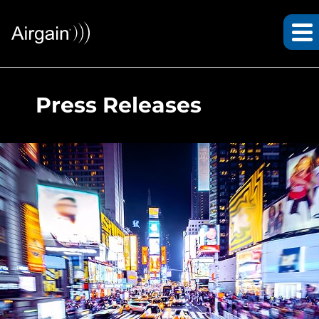
Press Releases