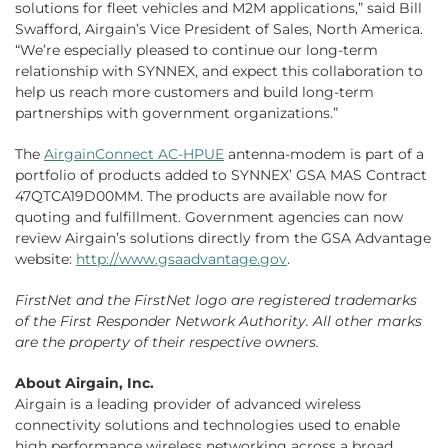
solutions for fleet vehicles and M2M applications,” said Bill
Swafford, Airgain’s Vice President of Sales, North America.
“We’re especially pleased to continue our long-term
relationship with SYNNEX, and expect this collaboration to
help us reach more customers and build long-term
partnerships with government organizations.”
The
AirgainConnect AC-HPUE
antenna-modem is part of a
portfolio of products added to SYNNEX’ GSA MAS Contract
47QTCA19D00MM. The products are available now for
quoting and fulfillment. Government agencies can now
review Airgain’s solutions directly from the GSA Advantage
website:
http://www.gsaadvantage.gov
.
FirstNet and the FirstNet logo are registered trademarks
of the First Responder Network Authority. All other marks
are the property of their respective owners.
About Airgain, Inc.
Airgain is a leading provider of advanced wireless
connectivity solutions and technologies used to enable
high performance wireless networking across a broad