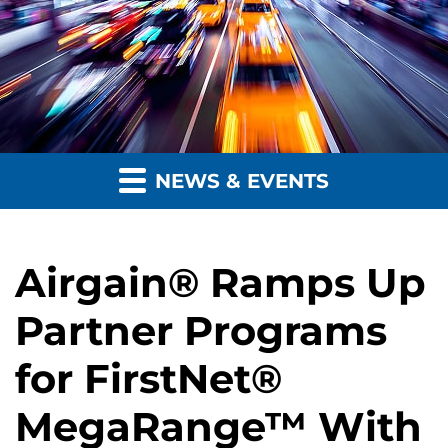
NEWS & EVENTS
Airgain® Ramps Up
Partner Programs
for FirstNet®
MegaRange™ With