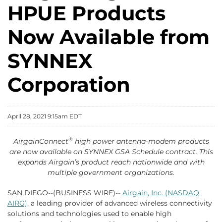
HPUE Products
Now Available from
SYNNEX
Corporation
April 28, 2021 9:15am EDT
®
AirgainConnect
high power antenna-modem products
are now available on SYNNEX GSA Schedule contract. This
expands Airgain’s product reach nationwide and with
multiple government organizations.
SAN DIEGO--(BUSINESS WIRE)--
Airgain, Inc. (NASDAQ:
AIRG)
, a leading provider of advanced wireless connectivity
solutions and technologies used to enable high