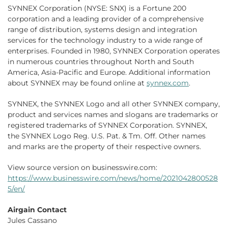
SYNNEX Corporation (NYSE: SNX) is a Fortune 200
corporation and a leading provider of a comprehensive
range of distribution, systems design and integration
services for the technology industry to a wide range of
enterprises. Founded in 1980, SYNNEX Corporation operates
in numerous countries throughout North and South
America, Asia-Pacific and Europe. Additional information
about SYNNEX may be found online at
synnex.com
.
SYNNEX, the SYNNEX Logo and all other SYNNEX company,
product and services names and slogans are trademarks or
registered trademarks of SYNNEX Corporation. SYNNEX,
the SYNNEX Logo Reg. U.S. Pat. & Tm. Off. Other names
and marks are the property of their respective owners.
View source version on businesswire.com:
https://www.businesswire.com/news/home/2021042800528
5/en/
Airgain Contact
Jules Cassano