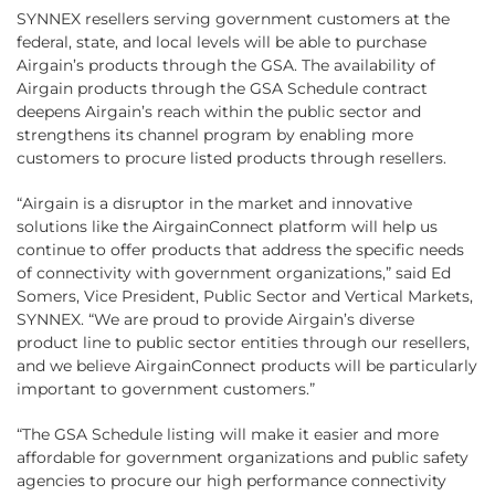
SYNNEX resellers serving government customers at the
federal, state, and local levels will be able to purchase
Airgain’s products through the GSA. The availability of
Airgain products through the GSA Schedule contract
deepens Airgain’s reach within the public sector and
strengthens its channel program by enabling more
customers to procure listed products through resellers.
“Airgain is a disruptor in the market and innovative
solutions like the AirgainConnect platform will help us
continue to offer products that address the specific needs
of connectivity with government organizations,” said Ed
Somers, Vice President, Public Sector and Vertical Markets,
SYNNEX. “We are proud to provide Airgain’s diverse
product line to public sector entities through our resellers,
and we believe AirgainConnect products will be particularly
important to government customers.”
“The GSA Schedule listing will make it easier and more
affordable for government organizations and public safety
agencies to procure our high performance connectivity