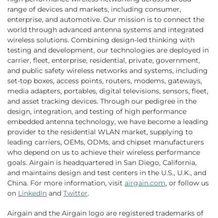
range of devices and markets, including consumer,
enterprise, and automotive. Our mission is to connect the
world through advanced antenna systems and integrated
wireless solutions. Combining design-led thinking with
testing and development, our technologies are deployed in
carrier, fleet, enterprise, residential, private, government,
and public safety wireless networks and systems, including
set-top boxes, access points, routers, modems, gateways,
media adapters, portables, digital televisions, sensors, fleet,
and asset tracking devices. Through our pedigree in the
design, integration, and testing of high performance
embedded antenna technology, we have become a leading
provider to the residential WLAN market, supplying to
leading carriers, OEMs, ODMs, and chipset manufacturers
who depend on us to achieve their wireless performance
goals. Airgain is headquartered in San Diego, California,
and maintains design and test centers in the U.S., U.K., and
China. For more information, visit
airgain.com
, or follow us
on
LinkedIn
and
Twitter
.
Airgain and the Airgain logo are registered trademarks of