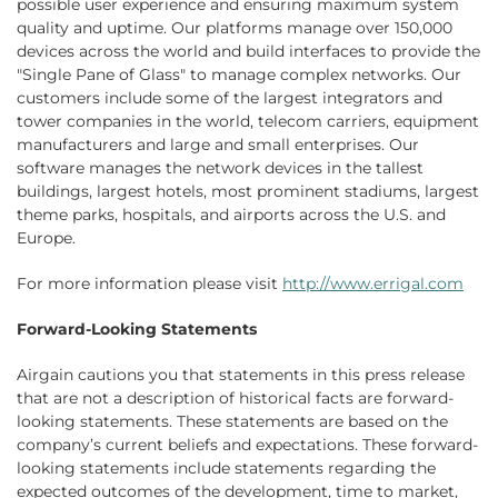
possible user experience and ensuring maximum system
quality and uptime. Our platforms manage over 150,000
devices across the world and build interfaces to provide the
"Single Pane of Glass" to manage complex networks. Our
customers include some of the largest integrators and
tower companies in the world, telecom carriers, equipment
manufacturers and large and small enterprises. Our
software manages the network devices in the tallest
buildings, largest hotels, most prominent stadiums, largest
theme parks, hospitals, and airports across the U.S. and
Europe.
For more information please visit
http://www.errigal.com
Forward-Looking Statements
Airgain cautions you that statements in this press release
that are not a description of historical facts are forward-
looking statements. These statements are based on the
company’s current beliefs and expectations. These forward-
looking statements include statements regarding the
expected outcomes of the development, time to market,