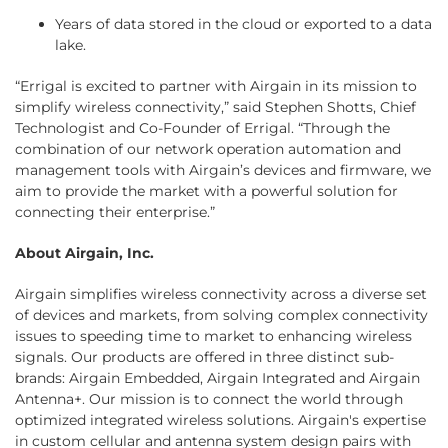
Years of data stored in the cloud or exported to a data
lake.
“Errigal is excited to partner with Airgain in its mission to
simplify wireless connectivity,” said Stephen Shotts, Chief
Technologist and Co-Founder of Errigal. “Through the
combination of our network operation automation and
management tools with Airgain’s devices and firmware, we
aim to provide the market with a powerful solution for
connecting their enterprise.”
About Airgain, Inc.
Airgain simplifies wireless connectivity across a diverse set
of devices and markets, from solving complex connectivity
issues to speeding time to market to enhancing wireless
signals. Our products are offered in three distinct sub-
brands: Airgain Embedded, Airgain Integrated and Airgain
Antenna+. Our mission is to connect the world through
optimized integrated wireless solutions. Airgain's expertise
in custom cellular and antenna system design pairs with