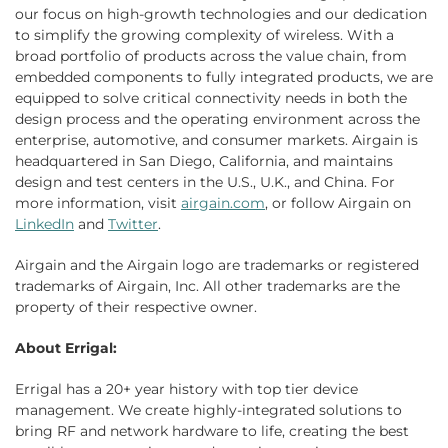
our focus on high-growth technologies and our dedication
to simplify the growing complexity of wireless. With a
broad portfolio of products across the value chain, from
embedded components to fully integrated products, we are
equipped to solve critical connectivity needs in both the
design process and the operating environment across the
enterprise, automotive, and consumer markets. Airgain is
headquartered in San Diego, California, and maintains
design and test centers in the U.S., U.K., and China. For
more information, visit
airgain.com
, or follow Airgain on
LinkedIn
and
Twitter
.
Airgain and the Airgain logo are trademarks or registered
trademarks of Airgain, Inc. All other trademarks are the
property of their respective owner.
About Errigal:
Errigal has a 20+ year history with top tier device
management. We create highly-integrated solutions to
bring RF and network hardware to life, creating the best