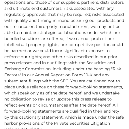
operations and those of our suppliers, partners, distributors
and ultimate end customers; risks associated with any
regulatory approvals that may be required; risks associated
with quality and timing in manufacturing our products and
our reliance on third-party manufacturers; we may not be
able to maintain strategic collaborations under which our
bundled solutions are offered; if we cannot protect our
intellectual property rights, our competitive position could
be harmed or we could incur significant expenses to
enforce our rights; and other risks described in our prior
press releases and in our filings with the Securities and
Exchange Commission, including under the heading "Risk
Factors" in our Annual Report on Form 10-K and any
subsequent filings with the SEC. You are cautioned not to
place undue reliance on these forward-looking statements,
which speak only as of the date hereof, and we undertake
no obligation to revise or update this press release to
reflect events or circumstances after the date hereof. All
forward-looking statements are qualified in their entirety
by this cautionary statement, which is made under the safe
harbor provisions of the Private Securities Litigation