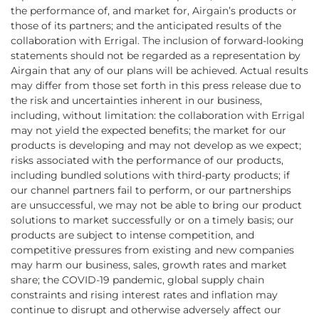
the performance of, and market for, Airgain’s products or
those of its partners; and the anticipated results of the
collaboration with Errigal. The inclusion of forward-looking
statements should not be regarded as a representation by
Airgain that any of our plans will be achieved. Actual results
may differ from those set forth in this press release due to
the risk and uncertainties inherent in our business,
including, without limitation: the collaboration with Errigal
may not yield the expected benefits; the market for our
products is developing and may not develop as we expect;
risks associated with the performance of our products,
including bundled solutions with third-party products; if
our channel partners fail to perform, or our partnerships
are unsuccessful, we may not be able to bring our product
solutions to market successfully or on a timely basis; our
products are subject to intense competition, and
competitive pressures from existing and new companies
may harm our business, sales, growth rates and market
share; the COVID-19 pandemic, global supply chain
constraints and rising interest rates and inflation may
continue to disrupt and otherwise adversely affect our