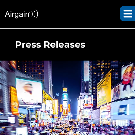
Press Releases