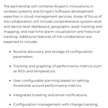
The partnership will combine Airgain’s innovations in
wireless systems and Errigal’s Software development
expertise in cloud management services. Areas of focus of
the collaboration will include comprehensive system-level
and device level dashboard, geographic asset tracking and
mapping, and real-time alarm visualization and historical
tracking. Additional features of the collaboration are
expected to include:
Routine discovery and storage of configuration
parameters.
Tracking and graphing of performance metrics such
as RSSI and temperature.
User-configurable alarming based on setting
thresholds around performance metrics.
Integrated ticketing and email notifications.
Configuration management with change tracking.