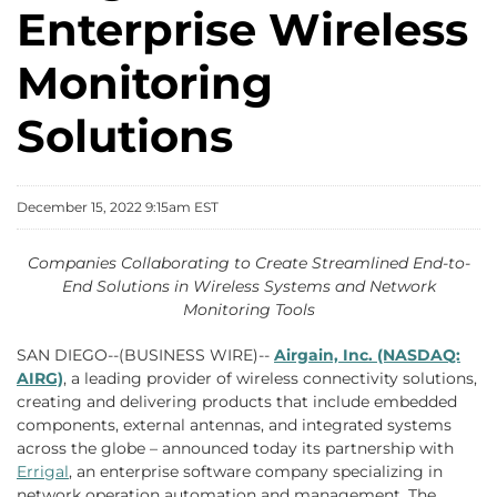
Enterprise Wireless
Monitoring
Solutions
December 15, 2022 9:15am EST
Companies Collaborating to Create Streamlined End-to-
End Solutions in Wireless Systems and Network
Monitoring Tools
SAN DIEGO--(BUSINESS WIRE)--
Airgain, Inc. (NASDAQ:
AIRG)
, a leading provider of wireless connectivity solutions,
creating and delivering products that include embedded
components, external antennas, and integrated systems
across the globe – announced today its partnership with
Errigal
, an enterprise software company specializing in
network operation automation and management. The