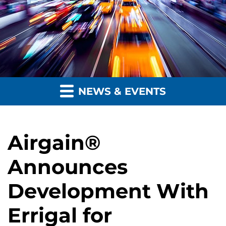
NEWS & EVENTS
Airgain®
Announces
Development With
Errigal for