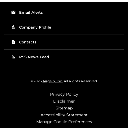
email
Email Alerts
location_city
Company Profile
contact_page
Contacts
rss_feed
RSS News Feed
©
2026
Airgain, Inc.
All Rights Reserved.
Privacy Policy
Disclaimer
Sitemap
Accessibility Statement
Manage Cookie Preferences