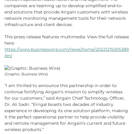
companies are teaming up to develop simplified end-to-
end solutions that provide Airgain customers with wireless
network monitoring management tools for their network
infrastructure and client devices.
This press release features multimedia. View the full release
here:
https://www.businesswire.com/news/home/20221215005389
/en/
(Graphic: Business Wire)
“I am thrilled to announce this partnership in order to
continue fortifying Airgain’s mission to simplify wireless
for our customers,” said Airgain Chief Technology Officer,
Dr. Ali Sadri. “Errigal boasts two decades of industry
experience in developing its one solution platform, making
it the perfect operational partner to help provide visibility
and remote management for Airgain’s current and future
wireless products.”