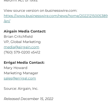
Reform Act of 1995.
View source version on businesswire.com:
https://www.businesswire.com/news/home/20221215005389
/en/
Airgain Media Contact:
Brian Critchfield
VP, Global Marketing
media@airgain.com
(760) 579-0200 x5412
Errigal Media Contact:
Mary Howard
Marketing Manager
sales@errigal.com
Source: Airgain, Inc.
Released December 15, 2022