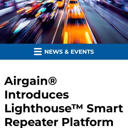
NEWS & EVENTS
Airgain®
Introduces
Lighthouse™ Smart
Repeater Platform