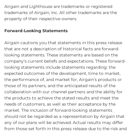
Airgain and Lighthouse are trademarks or registered
trademarks of Airgain, Inc. All other trademarks are the
property of their respective owners.
Forward-Looking Statements
Airgain cautions you that statements in this press release
that are not a description of historical facts are forward-
looking statements. These statements are based on the
company’s current beliefs and expectations. These forward-
looking statements include statements regarding: the
expected outcomes of the development, time to market,
the performance of, and market for, Airgain’s products or
those of its partners; and the anticipated results of the
collaboration with our channel partners and the ability for
the products to achieve the stated results and meet the
needs of customers, as well as their acceptance by the
market. The inclusion of forward-looking statements
should not be regarded as a representation by Airgain that
any of our plans will be achieved. Actual results may differ
from those set forth in this press release due to the risk and