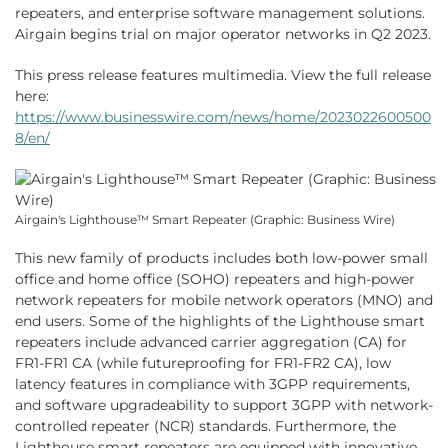
repeaters, and enterprise software management solutions.
Airgain begins trial on major operator networks in Q2 2023.
This press release features multimedia. View the full release
here:
https://www.businesswire.com/news/home/2023022600500
8/en/
Airgain's Lighthouse™ Smart Repeater (Graphic: Business Wire)
This new family of products includes both low-power small
office and home office (SOHO) repeaters and high-power
network repeaters for mobile network operators (MNO) and
end users. Some of the highlights of the Lighthouse smart
repeaters include advanced carrier aggregation (CA) for
FR1-FR1 CA (while futureproofing for FR1-FR2 CA), low
latency features in compliance with 3GPP requirements,
and software upgradeability to support 3GPP with network-
controlled repeater (NCR) standards. Furthermore, the
Lighthouse smart repeaters are equipped with innovative