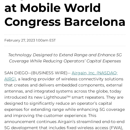
at Mobile World
Congress Barcelona
February 27, 2023 1:00am EST
Technology Designed to Extend Range and Enhance 5G
Coverage While Reducing Operators’ Capital Expenses
SAN DIEGO--(BUSINESS WIRE)--
Airgain, Inc. (NASDAQ:
AIRG)
, a leading provider of wireless connectivity solutions
that creates and delivers embedded components, external
antennas, and integrated systems across the globe, today
introduced its new Lighthouse™ smart repeaters. They are
designed to significantly reduce an operator’s capital
expenses for extending range while enhancing 5G coverage
and improving the customer experience. This
announcement continues Airgain’s streamlined end-to-end
5G development that includes fixed wireless access (FWA),