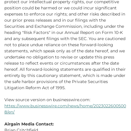
protect our intellectual property rights, our competitive
position could be harmed or we could incur significant
expenses to enforce our rights; and other risks described in
our prior press releases and in our filings with the
Securities and Exchange Commission, including under the
heading "Risk Factors" in our Annual Report on Form 10-K
and any subsequent filings with the SEC. You are cautioned
not to place undue reliance on these forward-looking
statements, which speak only as of the date hereof, and we
undertake no obligation to revise or update this press
release to reflect events or circumstances after the date
hereof. All forward-looking statements are qualified in their
entirety by this cautionary statement, which is made under
the safe harbor provisions of the Private Securities
Litigation Reform Act of 1995.
View source version on businesswire.com:
https://www.businesswire.com/news/home/2023022600500
8/en/
Airgain Media Contact:
Brian Critchfield