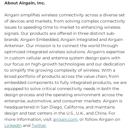
About Airgain, Inc.
Airgain simplifies wireless connectivity across a diverse set
of devices and markets, from solving complex connectivity
issues to speeding time to market to enhancing wireless
signals. Our products are offered in three distinct sub-
brands: Airgain Embedded, Airgain Integrated and Airgain
Antenna+. Our mission is to connect the world through
optimized integrated wireless solutions. Airgain's expertise
in custom cellular and antenna system design pairs with
our focus on high-growth technologies and our dedication
to simplify the growing complexity of wireless. With a
broad portfolio of products across the value chain, from
embedded components to fully integrated products, we are
equipped to solve critical connectivity needs in both the
design process and the operating environment across the
enterprise, automotive, and consumer markets. Airgain is
headquartered in San Diego, California, and maintains
design and test centers in the U.S., U.K., and China. For
more information, visit
airgain.com
, or follow Airgain on
LinkedIn
and
Twitter
.