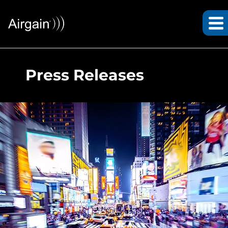
Press Releases