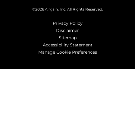
©
2026
Airgain, Inc.
All Rights Reserved.
Privacy Policy
Disclaimer
Sitemap
Accessibility Statement
Manage Cookie Preferences