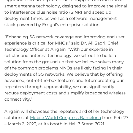
smart antenna technology, designed to improve the signal
to interference plus noise ratio (SINR) and speed up
deployment times, as well as a software management
stack powered by Errigal’s enterprise solution.
“Enhancing 5G network coverage and improving end user
experience is critical for MNOs,” said Dr. Ali Sadri, Chief
Technology Officer at Airgain. “With our expertise in
cellular and antenna technology, we set out to build a
solution from the ground up that we believe solves many
of the common problems MNOs are likely facing in their
deployments of 5G networks. We believe that by offering
advanced, out-of-the-box features and futureproofing our
repeaters through upgradability, we can significantly
reduce deployment costs and simplify broadband wireless
connectivity.”
Airgain will showcase the repeaters and other technology
solutions at
Mobile World Congress Barcelona
from Feb. 27
– March 2, 2023, at its booth in Hall 7 Stand 7G21.