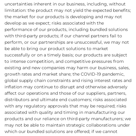
uncertainties inherent in our business, including, without
limitation: the product may not yield the expected benefits;
the market for our products is developing and may not
develop as we expect; risks associated with the
performance of our products, including bundled solutions
with third-party products; if our channel partners fail to
perform, or our partnerships are unsuccessful, we may not
be able to bring our product solutions to market
successfully or on a timely basis; our products are subject
to intense competition, and competitive pressures from
existing and new companies may harm our business, sales,
growth rates and market share; the COVID-19 pandemic,
global supply chain constraints and rising interest rates and
inflation may continue to disrupt and otherwise adversely
affect our operations and those of our suppliers, partners,
distributors and ultimate end customers; risks associated
with any regulatory approvals that may be required; risks
associated with quality and timing in manufacturing our
products and our reliance on third-party manufacturers; we
may not be able to maintain strategic collaborations under
which our bundled solutions are offered; if we cannot