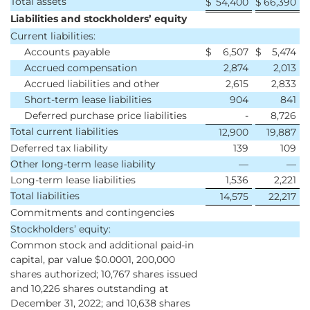
Total assets
$
54,400
$
66,390
Liabilities and stockholders’ equity
Current liabilities:
Accounts payable
$
6,507
$
5,474
Accrued compensation
2,874
2,013
Accrued liabilities and other
2,615
2,833
Short-term lease liabilities
904
841
Deferred purchase price liabilities
-
8,726
Total current liabilities
12,900
19,887
Deferred tax liability
139
109
Other long-term lease liability
—
—
Long-term lease liabilities
1,536
2,221
Total liabilities
14,575
22,217
Commitments and contingencies
Stockholders’ equity:
Common stock and additional paid-in
capital, par value $0.0001, 200,000
shares authorized; 10,767 shares issued
and 10,226 shares outstanding at
December 31, 2022; and 10,638 shares