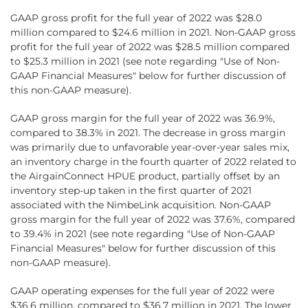
GAAP gross profit for the full year of 2022 was $28.0
million compared to $24.6 million in 2021. Non-GAAP gross
profit for the full year of 2022 was $28.5 million compared
to $25.3 million in 2021 (see note regarding "Use of Non-
GAAP Financial Measures" below for further discussion of
this non-GAAP measure).
GAAP gross margin for the full year of 2022 was 36.9%,
compared to 38.3% in 2021. The decrease in gross margin
was primarily due to unfavorable year-over-year sales mix,
an inventory charge in the fourth quarter of 2022 related to
the AirgainConnect HPUE product, partially offset by an
inventory step-up taken in the first quarter of 2021
associated with the NimbeLink acquisition. Non-GAAP
gross margin for the full year of 2022 was 37.6%, compared
to 39.4% in 2021 (see note regarding "Use of Non-GAAP
Financial Measures" below for further discussion of this
non-GAAP measure).
GAAP operating expenses for the full year of 2022 were
$36.6 million, compared to $36.7 million in 2021. The lower