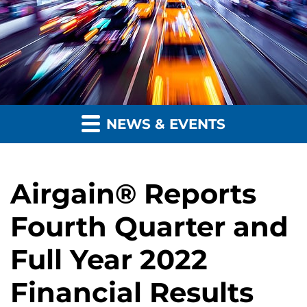
NEWS & EVENTS
Airgain® Reports
Fourth Quarter and
Full Year 2022
Financial Results