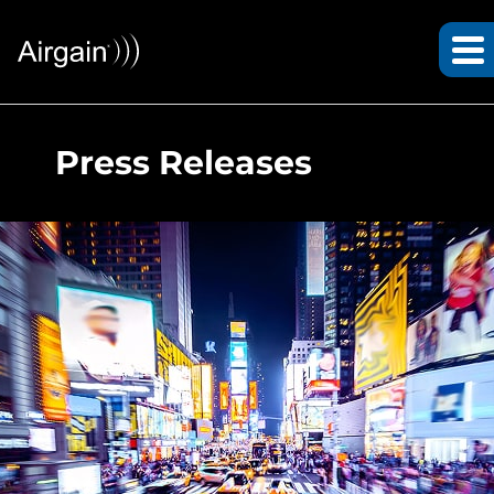
Press Releases