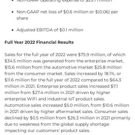
Non-GAAP operating expense of $29.1 million
Non-GAAP net loss of $0.6 million or $(0.06) per
share
Adjusted EBITDA of $0.1 million
Full Year 2022 Financial Results
Sales for the full year of 2022 were $75.9 million, of which
$34.5 million was generated from the enterprise market,
$15.6 million from the automotive market $25.8 million
from the consumer market. Sales increased by 18.1%, or
$11.6 million for the full year of 2022 compared to $64.3
million in 2021. Enterprise product sales increased $7.1
million from $27.4 million in 2021 driven by higher
enterprise WiFi and industrial IoT product sales.
Automotive sales increased $5.0 million, from $10.6 million
in 2021 driven by higher aftermarket sales. Consumer sales
declined by $0.5 million from $26.3 million in 2021 primarily
due to weakness from the global supply shortage
impacting our customers' product sales.