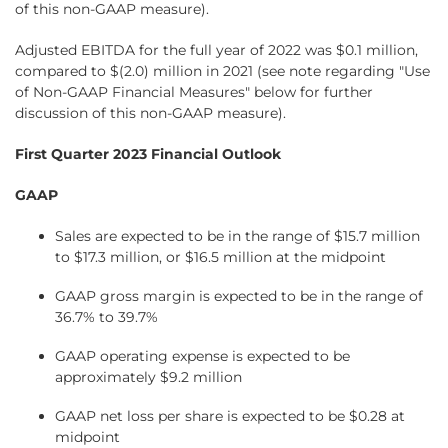
of this non-GAAP measure).
Adjusted EBITDA for the full year of 2022 was $0.1 million,
compared to $(2.0) million in 2021 (see note regarding "Use
of Non-GAAP Financial Measures" below for further
discussion of this non-GAAP measure).
First Quarter 2023 Financial Outlook
GAAP
Sales are expected to be in the range of $15.7 million
to $17.3 million, or $16.5 million at the midpoint
GAAP gross margin is expected to be in the range of
36.7% to 39.7%
GAAP operating expense is expected to be
approximately $9.2 million
GAAP net loss per share is expected to be $0.28 at
midpoint