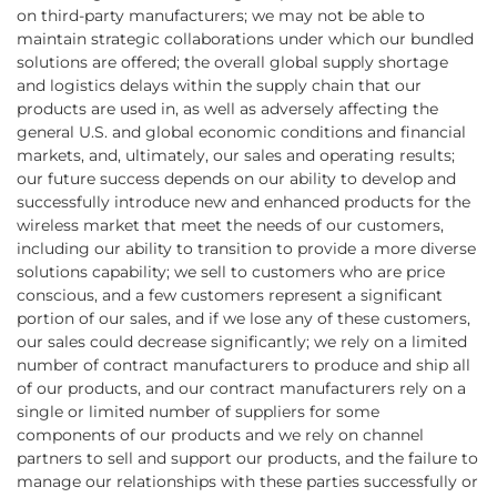
on third-party manufacturers; we may not be able to
maintain strategic collaborations under which our bundled
solutions are offered; the overall global supply shortage
and logistics delays within the supply chain that our
products are used in, as well as adversely affecting the
general U.S. and global economic conditions and financial
markets, and, ultimately, our sales and operating results;
our future success depends on our ability to develop and
successfully introduce new and enhanced products for the
wireless market that meet the needs of our customers,
including our ability to transition to provide a more diverse
solutions capability; we sell to customers who are price
conscious, and a few customers represent a significant
portion of our sales, and if we lose any of these customers,
our sales could decrease significantly; we rely on a limited
number of contract manufacturers to produce and ship all
of our products, and our contract manufacturers rely on a
single or limited number of suppliers for some
components of our products and we rely on channel
partners to sell and support our products, and the failure to
manage our relationships with these parties successfully or