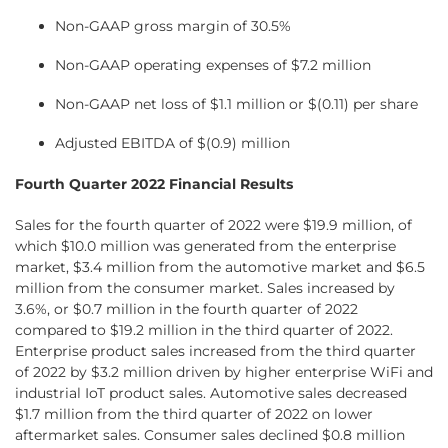
Non-GAAP gross margin of 30.5%
Non-GAAP operating expenses of $7.2 million
Non-GAAP net loss of $1.1 million or $(0.11) per share
Adjusted EBITDA of $(0.9) million
Fourth Quarter 2022 Financial Results
Sales for the fourth quarter of 2022 were $19.9 million, of
which $10.0 million was generated from the enterprise
market, $3.4 million from the automotive market and $6.5
million from the consumer market. Sales increased by
3.6%, or $0.7 million in the fourth quarter of 2022
compared to $19.2 million in the third quarter of 2022.
Enterprise product sales increased from the third quarter
of 2022 by $3.2 million driven by higher enterprise WiFi and
industrial IoT product sales. Automotive sales decreased
$1.7 million from the third quarter of 2022 on lower
aftermarket sales. Consumer sales declined $0.8 million