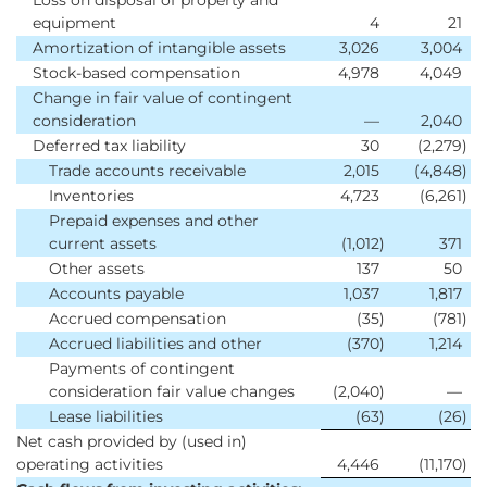
Loss on disposal of property and
equipment
4
21
Amortization of intangible assets
3,026
3,004
Stock-based compensation
4,978
4,049
Change in fair value of contingent
consideration
—
2,040
Deferred tax liability
30
(2,279
)
Trade accounts receivable
2,015
(4,848
)
Inventories
4,723
(6,261
)
Prepaid expenses and other
current assets
(1,012
)
371
Other assets
137
50
Accounts payable
1,037
1,817
Accrued compensation
(35
)
(781
)
Accrued liabilities and other
(370
)
1,214
Payments of contingent
consideration fair value changes
(2,040
)
—
Lease liabilities
(63
)
(26
)
Net cash provided by (used in)
operating activities
4,446
(11,170
)