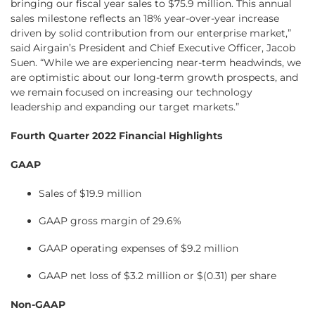
bringing our fiscal year sales to $75.9 million. This annual
sales milestone reflects an 18% year-over-year increase
driven by solid contribution from our enterprise market,”
said Airgain’s President and Chief Executive Officer, Jacob
Suen. “While we are experiencing near-term headwinds, we
are optimistic about our long-term growth prospects, and
we remain focused on increasing our technology
leadership and expanding our target markets.”
Fourth Quarter 2022 Financial Highlights
GAAP
Sales of $19.9 million
GAAP gross margin of 29.6%
GAAP operating expenses of $9.2 million
GAAP net loss of $3.2 million or $(0.31) per share
Non-GAAP