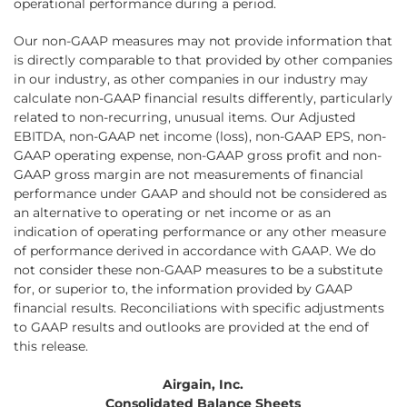
operational performance during a period.
Our non-GAAP measures may not provide information that
is directly comparable to that provided by other companies
in our industry, as other companies in our industry may
calculate non-GAAP financial results differently, particularly
related to non-recurring, unusual items. Our Adjusted
EBITDA, non-GAAP net income (loss), non-GAAP EPS, non-
GAAP operating expense, non-GAAP gross profit and non-
GAAP gross margin are not measurements of financial
performance under GAAP and should not be considered as
an alternative to operating or net income or as an
indication of operating performance or any other measure
of performance derived in accordance with GAAP. We do
not consider these non-GAAP measures to be a substitute
for, or superior to, the information provided by GAAP
financial results. Reconciliations with specific adjustments
to GAAP results and outlooks are provided at the end of
this release.
Airgain, Inc.
Consolidated Balance Sheets