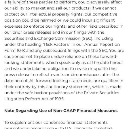
a failure of these parties to perform, could adversely affect
our ability to market and sell our products; if we cannot
protect our intellectual property rights, our competitive
position could be harmed or we could incur significant
expenses to enforce our rights; and other risks described in
our prior press releases and in our filings with the
Securities and Exchange Commission (SEC), including
under the heading “Risk Factors” in our Annual Report on
Form 10-K and any subsequent filings with the SEC. You are
cautioned not to place undue reliance on these forward-
looking statements, which speak only as of the date hereof
and we undertake no obligation to revise or update this
press release to reflect events or circumstances after the
date hereof. All forward-looking statements are qualified in
their entirety by this cautionary statement, which is made
under the safe harbor provisions of the Private Securities
Litigation Reform Act of 1995.
Note Regarding Use of Non-GAAP Financial Measures
To supplement our condensed financial statements
presented in accordance with U.S. generally accepted