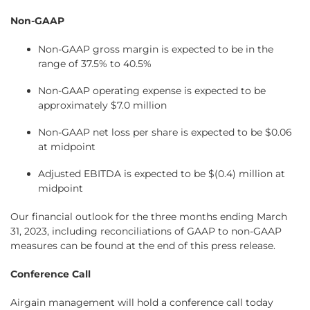
Non-GAAP
Non-GAAP gross margin is expected to be in the
range of 37.5% to 40.5%
Non-GAAP operating expense is expected to be
approximately $7.0 million
Non-GAAP net loss per share is expected to be $0.06
at midpoint
Adjusted EBITDA is expected to be $(0.4) million at
midpoint
Our financial outlook for the three months ending March
31, 2023, including reconciliations of GAAP to non-GAAP
measures can be found at the end of this press release.
Conference Call
Airgain management will hold a conference call today