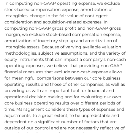
In computing non-GAAP operating expense, we exclude
stock-based compensation expense, amortization of
intangibles, change in the fair value of contingent
consideration and acquisition-related expenses. In
computing non-GAAP gross profit and non-GAAP gross
margin, we exclude stock-based compensation expense,
amortization of inventory step-up and amortization of
intangible assets. Because of varying available valuation
methodologies, subjective assumptions, and the variety of
equity instruments that can impact a company’s non-cash
operating expenses; we believe that providing non-GAAP
financial measures that exclude non-cash expense allows
for meaningful comparisons between our core business
operating results and those of other companies, as well as
providing us with an important tool for financial and
operational decision making and for evaluating our own
core business operating results over different periods of
time. Management considers these types of expenses and
adjustments, to a great extent, to be unpredictable and
dependent on a significant number of factors that are
outside of our control and are not necessarily reflective of