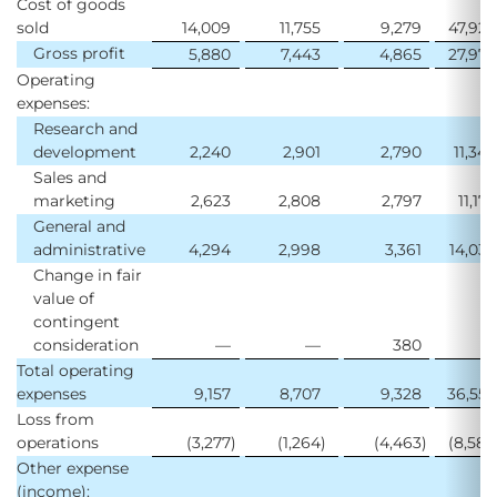
Cost of goods
sold
14,009
11,755
9,279
47,923
Gross profit
5,880
7,443
4,865
27,972
Operating
expenses:
Research and
development
2,240
2,901
2,790
11,345
Sales and
marketing
2,623
2,808
2,797
11,174
General and
administrative
4,294
2,998
3,361
14,033
Change in fair
value of
contingent
consideration
—
—
380
—
Total operating
expenses
9,157
8,707
9,328
36,552
Loss from
operations
(3,277
)
(1,264
)
(4,463
)
(8,580
Other expense
(income):