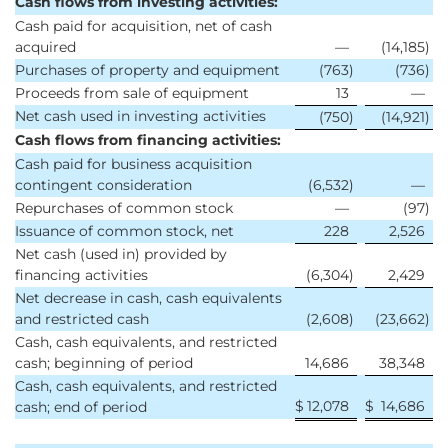
Cash flows from investing activities:
Cash paid for acquisition, net of cash
acquired
—
(14,185
)
Purchases of property and equipment
(763
)
(736
)
Proceeds from sale of equipment
13
—
Net cash used in investing activities
(750
)
(14,921
)
Cash flows from financing activities:
Cash paid for business acquisition
contingent consideration
(6,532
)
—
Repurchases of common stock
—
(97
)
Issuance of common stock, net
228
2,526
Net cash (used in) provided by
financing activities
(6,304
)
2,429
Net decrease in cash, cash equivalents
and restricted cash
(2,608
)
(23,662
)
Cash, cash equivalents, and restricted
cash; beginning of period
14,686
38,348
Cash, cash equivalents, and restricted
$
12,078
$
14,686
cash; end of period