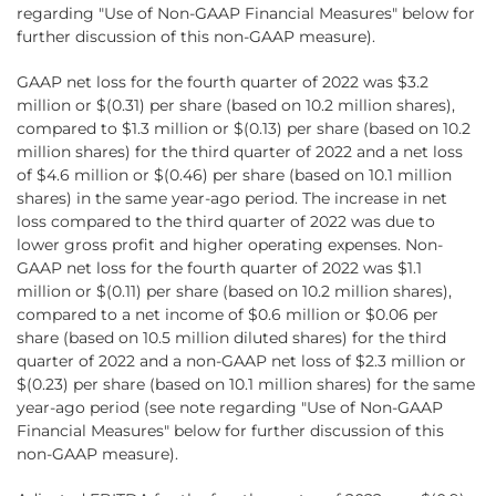
regarding "Use of Non-GAAP Financial Measures" below for
further discussion of this non-GAAP measure).
GAAP net loss for the fourth quarter of 2022 was $3.2
million or $(0.31) per share (based on 10.2 million shares),
compared to $1.3 million or $(0.13) per share (based on 10.2
million shares) for the third quarter of 2022 and a net loss
of $4.6 million or $(0.46) per share (based on 10.1 million
shares) in the same year-ago period. The increase in net
loss compared to the third quarter of 2022 was due to
lower gross profit and higher operating expenses. Non-
GAAP net loss for the fourth quarter of 2022 was $1.1
million or $(0.11) per share (based on 10.2 million shares),
compared to a net income of $0.6 million or $0.06 per
share (based on 10.5 million diluted shares) for the third
quarter of 2022 and a non-GAAP net loss of $2.3 million or
$(0.23) per share (based on 10.1 million shares) for the same
year-ago period (see note regarding "Use of Non-GAAP
Financial Measures" below for further discussion of this
non-GAAP measure).