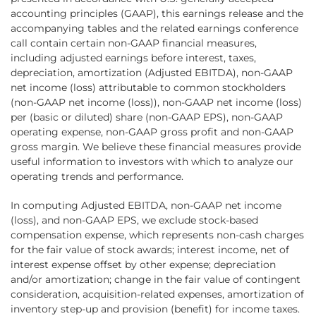
accounting principles (GAAP), this earnings release and the
accompanying tables and the related earnings conference
call contain certain non-GAAP financial measures,
including adjusted earnings before interest, taxes,
depreciation, amortization (Adjusted EBITDA), non-GAAP
net income (loss) attributable to common stockholders
(non-GAAP net income (loss)), non-GAAP net income (loss)
per (basic or diluted) share (non-GAAP EPS), non-GAAP
operating expense, non-GAAP gross profit and non-GAAP
gross margin. We believe these financial measures provide
useful information to investors with which to analyze our
operating trends and performance.
In computing Adjusted EBITDA, non-GAAP net income
(loss), and non-GAAP EPS, we exclude stock-based
compensation expense, which represents non-cash charges
for the fair value of stock awards; interest income, net of
interest expense offset by other expense; depreciation
and/or amortization; change in the fair value of contingent
consideration, acquisition-related expenses, amortization of
inventory step-up and provision (benefit) for income taxes.