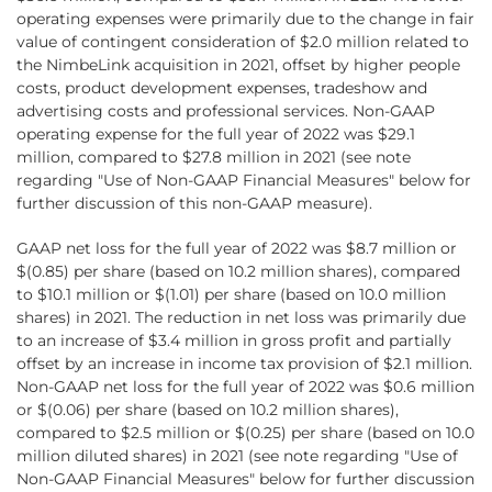
operating expenses were primarily due to the change in fair
value of contingent consideration of $2.0 million related to
the NimbeLink acquisition in 2021, offset by higher people
costs, product development expenses, tradeshow and
advertising costs and professional services. Non-GAAP
operating expense for the full year of 2022 was $29.1
million, compared to $27.8 million in 2021 (see note
regarding "Use of Non-GAAP Financial Measures" below for
further discussion of this non-GAAP measure).
GAAP net loss for the full year of 2022 was $8.7 million or
$(0.85) per share (based on 10.2 million shares), compared
to $10.1 million or $(1.01) per share (based on 10.0 million
shares) in 2021. The reduction in net loss was primarily due
to an increase of $3.4 million in gross profit and partially
offset by an increase in income tax provision of $2.1 million.
Non-GAAP net loss for the full year of 2022 was $0.6 million
or $(0.06) per share (based on 10.2 million shares),
compared to $2.5 million or $(0.25) per share (based on 10.0
million diluted shares) in 2021 (see note regarding "Use of
Non-GAAP Financial Measures" below for further discussion