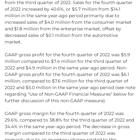
from the third quarter of 2022. Sales for the fourth quarter
of 2022 increased by 40.6%, or $5.7 million from $14.1
million in the same year-ago period primarily due to
increased sales of $4.0 million from the consumer market
and $1.8 million from the enterprise market, offset by
decreased sales of $0.1 million from the automotive
market.
GAAP gross profit for the fourth quarter of 2022 was $5.9
million compared to $7.4 million for the third quarter of
2022 and $4.9 million in the same year-ago period. Non-
GAAP gross profit for the fourth quarter of 2022 was $6.1
million, compared to $7.6 million for the third quarter of
2022 and $5.0 million in the same year-ago period (see note
regarding "Use of Non-GAAP Financial Measures" below for
further discussion of this non-GAAP measure).
GAAP gross margin for the fourth quarter of 2022 was
29.6%, compared to 38.8% for the third quarter of 2022 and
34.4% in the same year-ago period. The decrease in gross
margin compared to the third quarter of 2022 was
primarily due to an inventory charge related to the