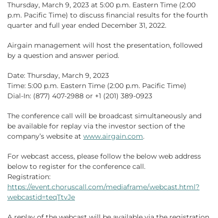
Thursday, March 9, 2023 at 5:00 p.m. Eastern Time (2:00
p.m. Pacific Time) to discuss financial results for the fourth
quarter and full year ended December 31, 2022.
Airgain management will host the presentation, followed
by a question and answer period.
Date: Thursday, March 9, 2023
Time: 5:00 p.m. Eastern Time (2:00 p.m. Pacific Time)
Dial-In: (877) 407-2988 or +1 (201) 389-0923
The conference call will be broadcast simultaneously and
be available for replay via the investor section of the
company’s website at
www.airgain.com
.
For webcast access, please follow the below web address
below to register for the conference call.
Registration:
https://event.choruscall.com/mediaframe/webcast.html?
webcastid=teqTtvJe
A replay of the webcast will be available via the registration