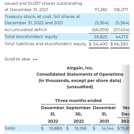
issued and 10,097 shares outstanding
at December 31, 2021
111,282
106,971
Treasury stock, at cost: 541 shares at
December 31, 2022 and 2021
(5,364
)
(5,364
)
Accumulated deficit
(66,093
)
(57,434
)
Total stockholders’ equity
39,825
44,173
Total liabilities and stockholders’ equity
$
54,400
$
66,390
left or right
Scroll to view
Airgain, Inc.
Consolidated Statements of Operations
(in thousands, except per share data)
(unaudited)
Three months ended
December
September
December
Year
31,
30,
31,
Decem
2022
2022
2021
2022
Sales
$
19,889
$
19,198
$
14,144
$
75,895