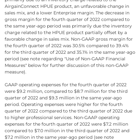
AirgainConnect HPUE product, an unfavorable change in
sales mix, and a lower Enterprise margin. The decrease in
gross margin for the fourth quarter of 2022 compared to
the same year-ago period was primarily due the inventory
charge related to the HPUE product partially offset by a
favorable change in sales mix. Non-GAAP gross margin for
the fourth quarter of 2022 was 30.5% compared to 39.4%
for the third quarter of 2022 and 35.1% in the same year-ago
period (see note regarding "Use of Non-GAAP Financial
Measures" below for further discussion of this non-GAAP
measure).
GAAP operating expenses for the fourth quarter of 2022
were $9.2 million, compared to $8.7 million for the third
quarter of 2022 and $9.3 million in the same year-ago
period. Operating expenses were higher for the fourth
quarter of 2022 compared to the third quarter of 2022 due
to higher professional services. Non-GAAP operating
expenses for the fourth quarter of 2022 were $7.2 million
compared to $7.0 million in the third quarter of 2022 and
$7.2 million in the same year-ago period (see note