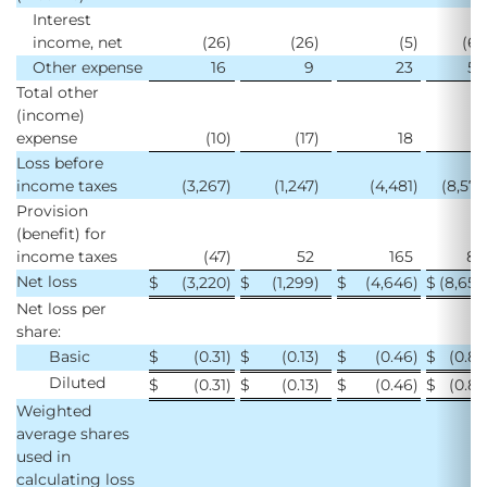
Interest
income, net
(26
)
(26
)
(5
)
(63
Other expense
16
9
23
58
Total other
(income)
expense
(10
)
(17
)
18
(5
Loss before
income taxes
(3,267
)
(1,247
)
(4,481
)
(8,575
Provision
(benefit) for
income taxes
(47
)
52
165
84
Net loss
$
(3,220
)
$
(1,299
)
$
(4,646
)
$
(8,659
Net loss per
share:
Basic
$
(0.31
)
$
(0.13
)
$
(0.46
)
$
(0.85
Diluted
$
(0.31
)
$
(0.13
)
$
(0.46
)
$
(0.85
Weighted
average shares
used in
calculating loss