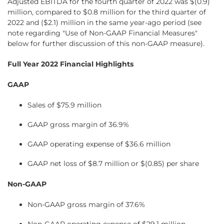
Adjusted EBITDA for the fourth quarter of 2022 was $(0.9)
million, compared to $0.8 million for the third quarter of
2022 and ($2.1) million in the same year-ago period (see
note regarding "Use of Non-GAAP Financial Measures"
below for further discussion of this non-GAAP measure).
Full Year 2022 Financial Highlights
GAAP
Sales of $75.9 million
GAAP gross margin of 36.9%
GAAP operating expense of $36.6 million
GAAP net loss of $8.7 million or $(0.85) per share
Non-GAAP
Non-GAAP gross margin of 37.6%