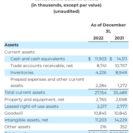
(in thousands, except par value)
(unaudited)
As of December
31,
2022
2021
Assets
Current assets:
Cash and cash equivalents
$
11,903
$
14,511
Trade accounts receivable, net
8,741
10,757
Inventories
4,226
8,949
Prepaid expenses and other current
assets
2,284
1,272
Total current assets
27,154
35,489
Property and equipment, net
2,765
2,698
Leased right-of-use assets
2,217
2,777
Goodwill
10,845
10,845
Intangible assets, net
11,203
14,229
Other assets
216
352