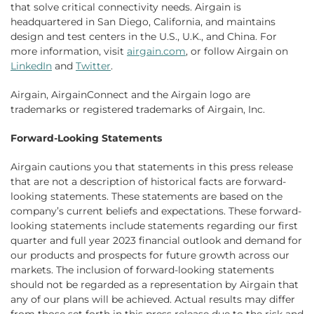
that solve critical connectivity needs. Airgain is
headquartered in San Diego, California, and maintains
design and test centers in the U.S., U.K., and China. For
more information, visit
airgain.com
, or follow Airgain on
LinkedIn
and
Twitter
.
Airgain, AirgainConnect and the Airgain logo are
trademarks or registered trademarks of Airgain, Inc.
Forward-Looking Statements
Airgain cautions you that statements in this press release
that are not a description of historical facts are forward-
looking statements. These statements are based on the
company’s current beliefs and expectations. These forward-
looking statements include statements regarding our first
quarter and full year 2023 financial outlook and demand for
our products and prospects for future growth across our
markets. The inclusion of forward-looking statements
should not be regarded as a representation by Airgain that
any of our plans will be achieved. Actual results may differ