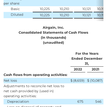
per share:
Basic
10,225
10,210
10,121
10,190
Diluted
10,225
10,210
10,121
10,190
Airgain, Inc.
Consolidated Statements of Cash Flows
(in thousands)
(unaudited)
For the Years
Ended December
31,
2022
2021
Cash flows from operating activities:
Net loss
$
(8,659
)
$
(10,087
)
Adjustments to reconcile net loss to
net cash provided by (used in)
operating activities:
Depreciation
675
546