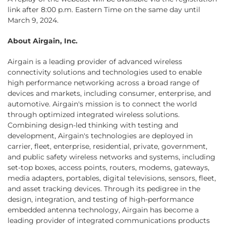
link after 8:00 p.m. Eastern Time on the same day until
March 9, 2024.
About Airgain, Inc.
Airgain is a leading provider of advanced wireless
connectivity solutions and technologies used to enable
high performance networking across a broad range of
devices and markets, including consumer, enterprise, and
automotive. Airgain's mission is to connect the world
through optimized integrated wireless solutions.
Combining design-led thinking with testing and
development, Airgain's technologies are deployed in
carrier, fleet, enterprise, residential, private, government,
and public safety wireless networks and systems, including
set-top boxes, access points, routers, modems, gateways,
media adapters, portables, digital televisions, sensors, fleet,
and asset tracking devices. Through its pedigree in the
design, integration, and testing of high-performance
embedded antenna technology, Airgain has become a
leading provider of integrated communications products