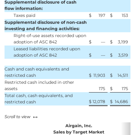
Supplemental disclosure of cash
flow information:
Taxes paid
$
197
$
153
Supplemental disclosure of non-cash
investing and financing activities:
Right-of-use assets recorded upon
adoption of ASC 842
$
—
$
3,199
Leased liabilities recorded upon
adoption of ASC 842
$
—
$
3,519
Cash and cash equivalents and
restricted cash
$
11,903
$
14,511
Restricted cash included in other
assets
175
$
175
Total cash, cash equivalents, and
$
12,078
$
14,686
restricted cash
left or right
Scroll to view
Airgain, Inc.
Sales by Target Market