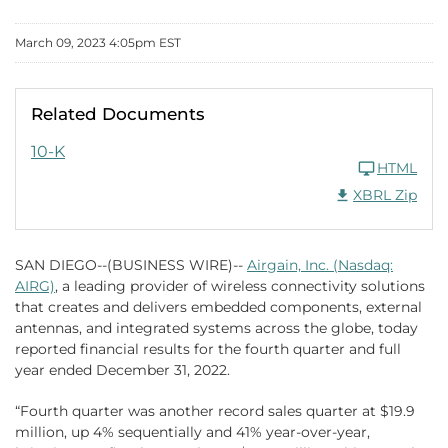
March 09, 2023 4:05pm EST
Related Documents
FY 2022
10-K
HTML
Download Raw XB
XBRL Zip
SAN DIEGO--(BUSINESS WIRE)--
Airgain, Inc. (Nasdaq:
AIRG)
, a leading provider of wireless connectivity solutions
that creates and delivers embedded components, external
antennas, and integrated systems across the globe, today
reported financial results for the fourth quarter and full
year ended December 31, 2022.
“Fourth quarter was another record sales quarter at $19.9
million, up 4% sequentially and 41% year-over-year,