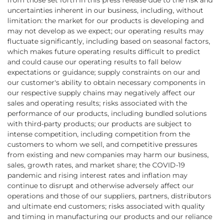
from those set forth in this press release due to the risk and
uncertainties inherent in our business, including, without
limitation: the market for our products is developing and
may not develop as we expect; our operating results may
fluctuate significantly, including based on seasonal factors,
which makes future operating results difficult to predict
and could cause our operating results to fall below
expectations or guidance; supply constraints on our and
our customer's ability to obtain necessary components in
our respective supply chains may negatively affect our
sales and operating results; risks associated with the
performance of our products, including bundled solutions
with third-party products; our products are subject to
intense competition, including competition from the
customers to whom we sell, and competitive pressures
from existing and new companies may harm our business,
sales, growth rates, and market share; the COVID-19
pandemic and rising interest rates and inflation may
continue to disrupt and otherwise adversely affect our
operations and those of our suppliers, partners, distributors
and ultimate end customers; risks associated with quality
and timing in manufacturing our products and our reliance