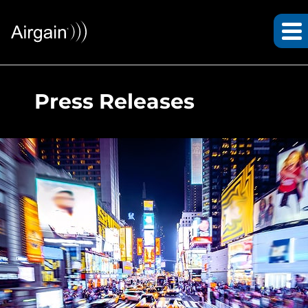
Press Releases