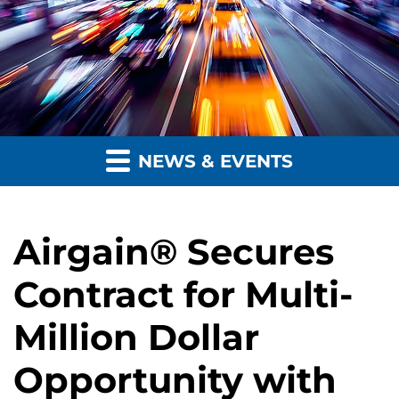
NEWS & EVENTS
Airgain® Secures
Contract for Multi-
Million Dollar
Opportunity with