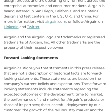
design process and the operating environment across the
enterprise, automotive, and consumer markets. Airgain is
headquartered in San Diego, California, and maintains
design and test centers in the U.S., U.K., and China. For
more information, visit
airgain.com
, or follow Airgain on
LinkedIn
and
Twitter
.
Airgain and the Airgain logo are trademarks or registered
trademarks of Airgain, Inc. All other trademarks are the
property of their respective owner.
Forward-Looking Statements
Airgain cautions you that statements in this press release
that are not a description of historical facts are forward-
looking statements. These statements are based on the
company’s current beliefs and expectations. These forward-
looking statements include statements regarding the
expected outcomes of the development, time to market,
the performance of, and market for, Airgain’s products or
those of its partners; the successful deployment by our
customer, the growth of the rail industry market and the