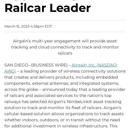
Railcar Leader
March 15, 2023 4:36pm EDT
Airgain’s multi-year engagement will provide asset
tracking and cloud connectivity to track and monitor
railcars
SAN DIEGO--(BUSINESS WIRE)--
Airgain, Inc. (NASDAQ:
AIRG)
– a leading provider of wireless connectivity solutions
that creates and delivers products, including embedded
components, external antennas, and integrated systems,
across the globe – announced today that a leading provider
of railcars and associated services to the nation’s top
railways has selected Airgain’s NimbeLink® asset tracking
solution to track and monitor its fleet of railcars. Airgain’s
cellular-based solution allows organizations to track assets
whether indoors, outdoors, or in transit without the need
for additional investment in wireless infrastructure. This