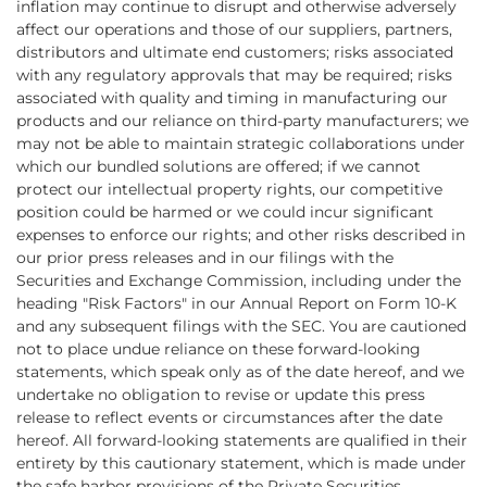
inflation may continue to disrupt and otherwise adversely
affect our operations and those of our suppliers, partners,
distributors and ultimate end customers; risks associated
with any regulatory approvals that may be required; risks
associated with quality and timing in manufacturing our
products and our reliance on third-party manufacturers; we
may not be able to maintain strategic collaborations under
which our bundled solutions are offered; if we cannot
protect our intellectual property rights, our competitive
position could be harmed or we could incur significant
expenses to enforce our rights; and other risks described in
our prior press releases and in our filings with the
Securities and Exchange Commission, including under the
heading "Risk Factors" in our Annual Report on Form 10-K
and any subsequent filings with the SEC. You are cautioned
not to place undue reliance on these forward-looking
statements, which speak only as of the date hereof, and we
undertake no obligation to revise or update this press
release to reflect events or circumstances after the date
hereof. All forward-looking statements are qualified in their
entirety by this cautionary statement, which is made under
the safe harbor provisions of the Private Securities