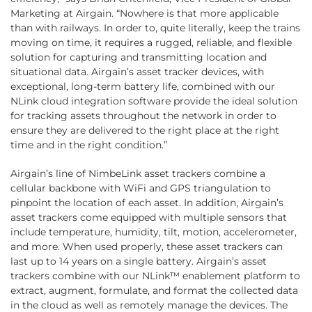
Marketing at Airgain. “Nowhere is that more applicable
than with railways. In order to, quite literally, keep the trains
moving on time, it requires a rugged, reliable, and flexible
solution for capturing and transmitting location and
situational data. Airgain’s asset tracker devices, with
exceptional, long-term battery life, combined with our
NLink cloud integration software provide the ideal solution
for tracking assets throughout the network in order to
ensure they are delivered to the right place at the right
time and in the right condition.”
Airgain’s line of NimbeLink asset trackers combine a
cellular backbone with WiFi and GPS triangulation to
pinpoint the location of each asset. In addition, Airgain’s
asset trackers come equipped with multiple sensors that
include temperature, humidity, tilt, motion, accelerometer,
and more. When used properly, these asset trackers can
last up to 14 years on a single battery. Airgain’s asset
trackers combine with our NLink™ enablement platform to
extract, augment, formulate, and format the collected data
in the cloud as well as remotely manage the devices. The