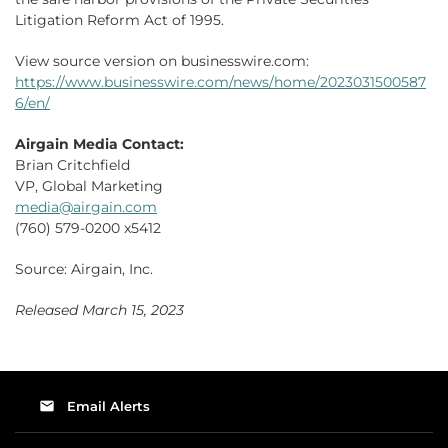
Litigation Reform Act of 1995.
View source version on businesswire.com:
https://www.businesswire.com/news/home/2023031500587
6/en/
Airgain Media Contact:
Brian Critchfield
VP, Global Marketing
media@airgain.com
(760) 579-0200 x5412
Source: Airgain, Inc.
Released March 15, 2023
email
Email Alerts