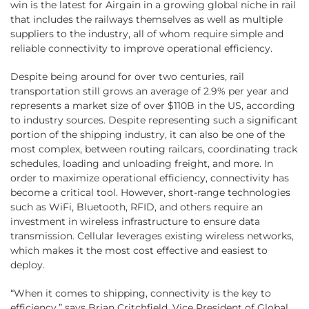
win is the latest for Airgain in a growing global niche in rail
that includes the railways themselves as well as multiple
suppliers to the industry, all of whom require simple and
reliable connectivity to improve operational efficiency.
Despite being around for over two centuries, rail
transportation still grows an average of 2.9% per year and
represents a market size of over $110B in the US, according
to industry sources. Despite representing such a significant
portion of the shipping industry, it can also be one of the
most complex, between routing railcars, coordinating track
schedules, loading and unloading freight, and more. In
order to maximize operational efficiency, connectivity has
become a critical tool. However, short-range technologies
such as WiFi, Bluetooth, RFID, and others require an
investment in wireless infrastructure to ensure data
transmission. Cellular leverages existing wireless networks,
which makes it the most cost effective and easiest to
deploy.
“When it comes to shipping, connectivity is the key to
efficiency,” says Brian Critchfield, Vice President of Global