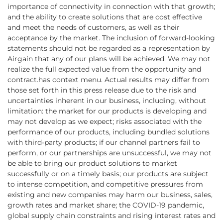
importance of connectivity in connection with that growth;
and the ability to create solutions that are cost effective
and meet the needs of customers, as well as their
acceptance by the market. The inclusion of forward-looking
statements should not be regarded as a representation by
Airgain that any of our plans will be achieved. We may not
realize the full expected value from the opportunity and
contract.has context menu. Actual results may differ from
those set forth in this press release due to the risk and
uncertainties inherent in our business, including, without
limitation: the market for our products is developing and
may not develop as we expect; risks associated with the
performance of our products, including bundled solutions
with third-party products; if our channel partners fail to
perform, or our partnerships are unsuccessful, we may not
be able to bring our product solutions to market
successfully or on a timely basis; our products are subject
to intense competition, and competitive pressures from
existing and new companies may harm our business, sales,
growth rates and market share; the COVID-19 pandemic,
global supply chain constraints and rising interest rates and