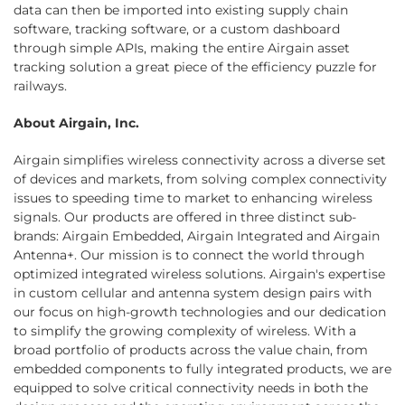
data can then be imported into existing supply chain
software, tracking software, or a custom dashboard
through simple APIs, making the entire Airgain asset
tracking solution a great piece of the efficiency puzzle for
railways.
About Airgain, Inc.
Airgain simplifies wireless connectivity across a diverse set
of devices and markets, from solving complex connectivity
issues to speeding time to market to enhancing wireless
signals. Our products are offered in three distinct sub-
brands: Airgain Embedded, Airgain Integrated and Airgain
Antenna+. Our mission is to connect the world through
optimized integrated wireless solutions. Airgain's expertise
in custom cellular and antenna system design pairs with
our focus on high-growth technologies and our dedication
to simplify the growing complexity of wireless. With a
broad portfolio of products across the value chain, from
embedded components to fully integrated products, we are
equipped to solve critical connectivity needs in both the