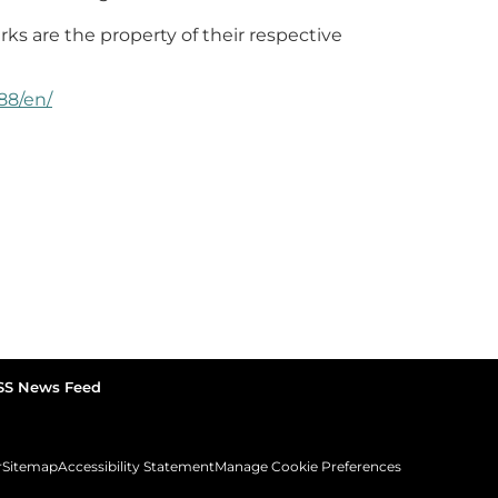
rks are the property of their respective
88/en/
SS News Feed
r
Sitemap
Accessibility Statement
Manage Cookie Preferences