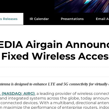
ss Releases
IR Calendar
Presentations
Email A
DIA Airgain Announc
 Fixed Wireless Acce
ntenna is designed to enhance LTE and 5G connectivity for virtuall
c. (NASDAQ: AIRG)
, a leading provider of wireless connec
nd integrated systems across the globe, today announc
connected devices. With a multiband, directional ante
n maximize the performance of enterprise routers, indoo