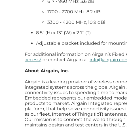
617 - 960 MHz, 3.6 dBi
1700 - 2700 MHz, 8.2 dBi
3300 - 4200 MHz, 10.9 dBi
8.8” (H) x 13” (W) x 2.7” (T)
Adjustable bracket included for mounting
For additional information on Airgain’s Fixed 
access/
, or contact Airgain at
info@airgain.co
About Airgain, Inc.
Airgain is a leading provider of wireless co
integrated systems across the globe. Airgain 
connectivity issues to speeding time to marke
Embedded represents our embedded modems,
products to market. Airgain Integrated repres
platform, that help solve connectivity issue
as our fleet, Internet of Things (IoT) anten
Our mission is to connect the world through o
maintains design and test centers in the U.S.,