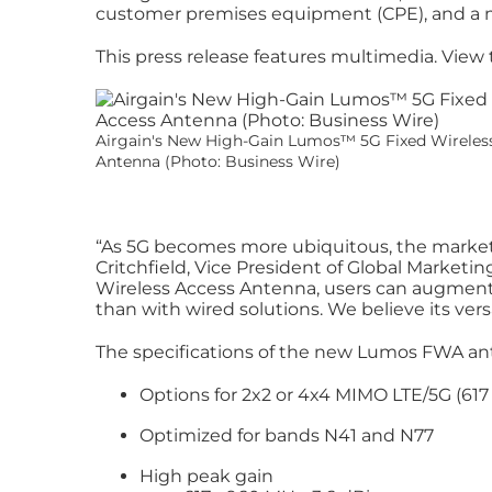
customer premises equipment (CPE), and a my
This press release features multimedia. View t
Airgain's New High-Gain Lumos™️ 5G Fixed Wireles
Antenna (Photo: Business Wire)
“As 5G becomes more ubiquitous, the market i
Critchfield, Vice President of Global Marketi
Wireless Access Antenna, users can augment e
than with wired solutions. We believe its ve
The specifications of the new Lumos FWA an
Options for 2x2 or 4x4 MIMO LTE/5G (617
Optimized for bands N41 and N77
High peak gain