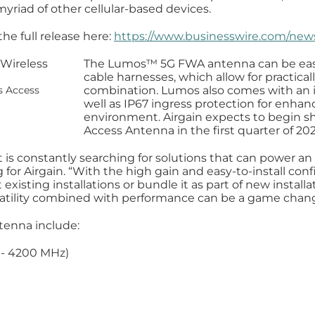
riad of other cellular-based devices.
he full release here:
https://www.businesswire.com/ne
The Lumos™️ 5G FWA antenna can be easi
cable harnesses, which allow for practica
combination. Lumos also comes with an in
s Access
well as IP67 ingress protection for enhan
environment. Airgain expects to begin s
Access Antenna in the first quarter of 20
s constantly searching for solutions that can power an
ng for Airgain. “With the high gain and easy-to-install c
xisting installations or bundle it as part of new instal
rsatility combined with performance can be a game chang
tenna include:
 - 4200 MHz)