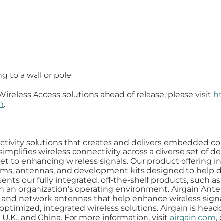
 to a wall or pole
Wireless Access solutions ahead of release, please visit
h
m
.
nnectivity solutions that creates and delivers embedded 
simplifies wireless connectivity across a diverse set of 
t to enhancing wireless signals. Our product offering in
 antennas, and development kits designed to help de
ents our fully integrated, off-the-shelf products, such 
s in an organization’s operating environment. Airgain An
nas, and network antennas that help enhance wireless sig
ptimized, integrated wireless solutions. Airgain is headq
 U.K., and China. For more information, visit
airgain.com
,