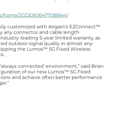
ws/home/20230926477088/en/
ly customized with Airgain’s EZConnect™️
lly any connector and cable length
dustry-leading 5-year limited warranty, as
ced outdoor signal quality in almost any
hipping the Lumos™️ 5G Fixed Wireless
24.
 ‘always connected’ environment,” said Brian
onfiguration of our new Lumos™️ 5G Fixed
lations and achieve often better performance
er.”