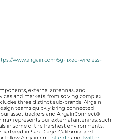
ttps://www.airgain.com/5g-fixed-wireless-
components, external antennas, and
devices and markets, from solving complex
cludes three distinct sub-brands. Airgain
sign teams quickly bring connected
as our asset trackers and AirgainConnect®
tenna+ represents our external antennas, such
nals in some of the harshest environments.
uartered in San Diego, California, and
 or follow Airgain on
LinkedIn
and
Twitter
.