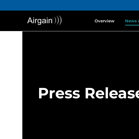
Overview
News 
Press Releas