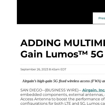
Pre
ADDING MULTIME
Gain Lumos™️ 5G
September 26, 2023 8:45am EDT
Airgain’s high-gain 5G fixed wireless access (FWA) a
SAN DIEGO--(BUSINESS WIRE)--
Airgain, In
embedded components, external antennas, a
Access Antenna to boost the performance of 
configurations for both LTE and 5G, Lumos ca