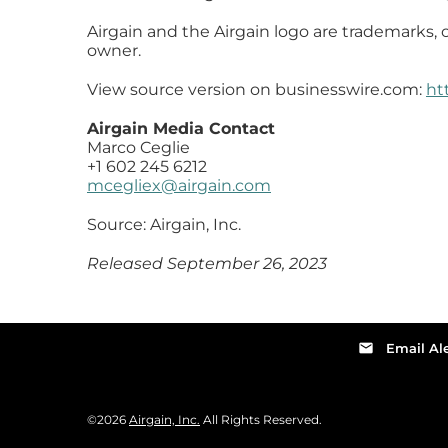
Airgain and the Airgain logo are trademarks, o
owner.
View source version on businesswire.com:
ht
Airgain Media Contact
Marco Ceglie
+1 602 245 6212
mcegliex@airgain.com
Source: Airgain, Inc.
Released September 26, 2023
email
Email Ale
©
2026
Airgain, Inc.
All Rights Reserved.