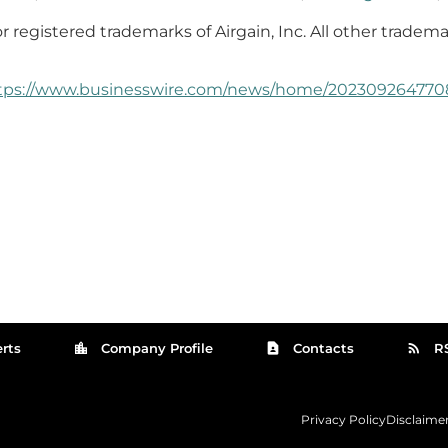
r registered trademarks of Airgain, Inc. All other tradema
tps://www.businesswire.com/news/home/202309264770
location_city
contact_page
rss_feed
rts
Company Profile
Contacts
R
Privacy Policy
Disclaime