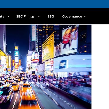
ata
SEC Filings
ESG
Governance