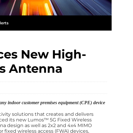
lerts
es New High-
ss Antenna
y any indoor customer premises equipment (CPE) device
tivity solutions that creates and delivers
ed its new Lumos™️ 5G Fixed Wireless
nna design as well as 2x2 and 4x4 MIMO
r fixed wireless access (FWA) devices,