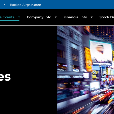
chevron_left
Back to Airgain.com
& Events
Company Info
Financial Info
Stock D
es