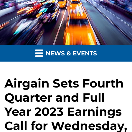
NEWS & EVENTS
Airgain Sets Fourth
Quarter and Full
Year 2023 Earnings
Call for Wednesday,