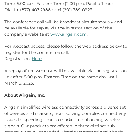
Time: 5:00 p.m. Eastern Time (2:00 p.m. Pacific Time)
Dial-In: (877) 407-2988 or +1 (201) 389-0923
The conference call will be broadcast simultaneously and
be available for replay via the investor section of the
company’s website at
www.airgain.com
.
For webcast access, please follow the web address below to
register for the conference call.
Registration:
Here
A replay of the webcast will be available via the registration
link after 8:00 p.m. Eastern Time on the same day until
March 6, 2025.
About Airgain, Inc.
Airgain simplifies wireless connectivity across a diverse set
of devices and markets, from solving complex connectivity
issues to speeding time to market to enhancing wireless
signals. Our products are offered in three distinct sub-