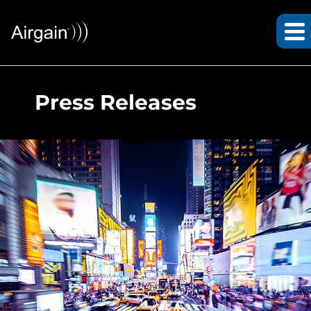
Press Releases