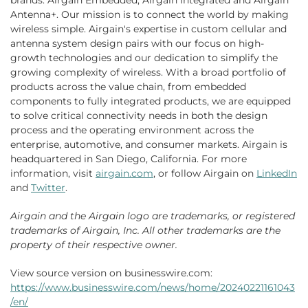
brands: Airgain Embedded, Airgain Integrated and Airgain
Antenna+. Our mission is to connect the world by making
wireless simple. Airgain's expertise in custom cellular and
antenna system design pairs with our focus on high-
growth technologies and our dedication to simplify the
growing complexity of wireless. With a broad portfolio of
products across the value chain, from embedded
components to fully integrated products, we are equipped
to solve critical connectivity needs in both the design
process and the operating environment across the
enterprise, automotive, and consumer markets. Airgain is
headquartered in San Diego, California. For more
information, visit
airgain.com
, or follow Airgain on
LinkedIn
and
Twitter
.
Airgain and the Airgain logo are trademarks, or registered
trademarks of Airgain, Inc. All other trademarks are the
property of their respective owner.
View source version on businesswire.com:
https://www.businesswire.com/news/home/20240221161043
/en/