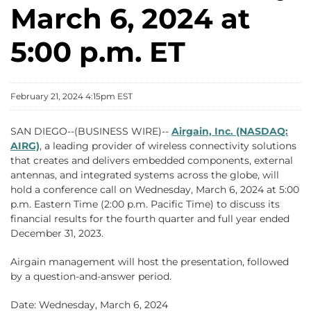
March 6, 2024 at
5:00 p.m. ET
February 21, 2024 4:15pm EST
SAN DIEGO--(BUSINESS WIRE)--
Airgain, Inc. (NASDAQ:
AIRG)
, a leading provider of wireless connectivity solutions
that creates and delivers embedded components, external
antennas, and integrated systems across the globe, will
hold a conference call on Wednesday, March 6, 2024 at 5:00
p.m. Eastern Time (2:00 p.m. Pacific Time) to discuss its
financial results for the fourth quarter and full year ended
December 31, 2023.
Airgain management will host the presentation, followed
by a question-and-answer period.
Date: Wednesday, March 6, 2024