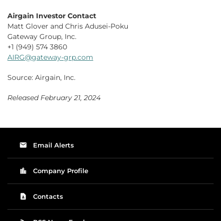
Airgain Investor Contact
Matt Glover and Chris Adusei-Poku
Gateway Group, Inc.
+1 (949) 574 3860
AIRG@gateway-grp.com
Source: Airgain, Inc.
Released February 21, 2024
email
Email Alerts
location_city
Company Profile
contact_page
Contacts