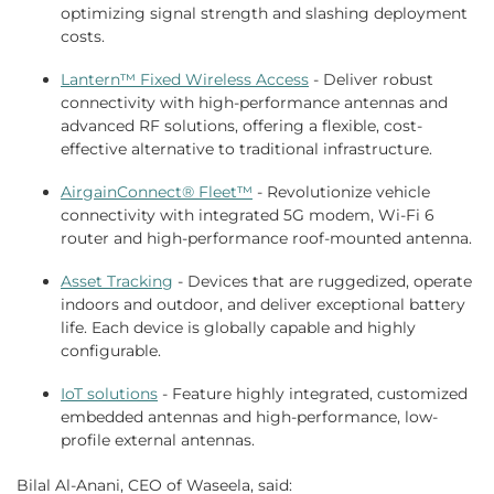
optimizing signal strength and slashing deployment
costs.
Lantern™ Fixed Wireless Access
- Deliver robust
connectivity with high-performance antennas and
advanced RF solutions, offering a flexible, cost-
effective alternative to traditional infrastructure.
AirgainConnect® Fleet™
- Revolutionize vehicle
connectivity with integrated 5G modem, Wi-Fi 6
router and high-performance roof-mounted antenna.
Asset Tracking
- Devices that are ruggedized, operate
indoors and outdoor, and deliver exceptional battery
life. Each device is globally capable and highly
configurable.
IoT solutions
- Feature highly integrated, customized
embedded antennas and high-performance, low-
profile external antennas.
Bilal Al-Anani, CEO of Waseela, said: