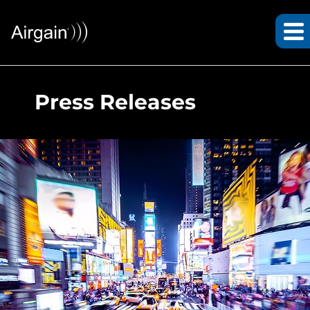
Press Releases