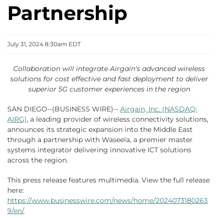
Partnership
July 31, 2024 8:30am EDT
Collaboration will integrate Airgain's advanced wireless
solutions for cost effective and fast deployment to deliver
superior 5G customer experiences in the region
SAN DIEGO--(BUSINESS WIRE)--
Airgain, Inc. (NASDAQ:
AIRG)
, a leading provider of wireless connectivity solutions,
announces its strategic expansion into the Middle East
through a partnership with Waseela, a premier master
systems integrator delivering innovative ICT solutions
across the region.
This press release features multimedia. View the full release
here:
https://www.businesswire.com/news/home/2024073180263
9/en/