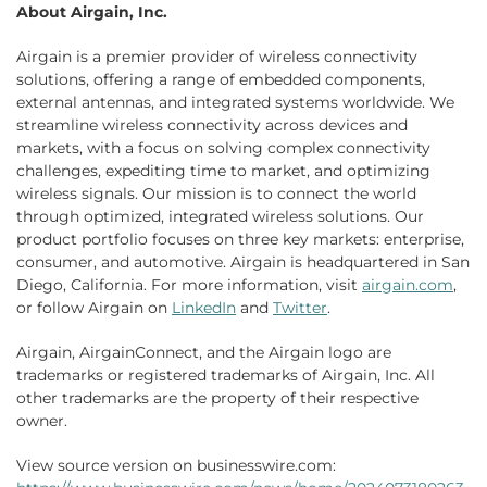
About Airgain, Inc.
Airgain is a premier provider of wireless connectivity
solutions, offering a range of embedded components,
external antennas, and integrated systems worldwide. We
streamline wireless connectivity across devices and
markets, with a focus on solving complex connectivity
challenges, expediting time to market, and optimizing
wireless signals. Our mission is to connect the world
through optimized, integrated wireless solutions. Our
product portfolio focuses on three key markets: enterprise,
consumer, and automotive. Airgain is headquartered in San
Diego, California. For more information, visit
airgain.com
,
or follow Airgain on
LinkedIn
and
Twitter
.
Airgain, AirgainConnect, and the Airgain logo are
trademarks or registered trademarks of Airgain, Inc. All
other trademarks are the property of their respective
owner.
View source version on businesswire.com: