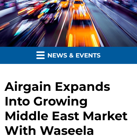
NEWS & EVENTS
Airgain Expands
Into Growing
Middle East Market
With Waseela