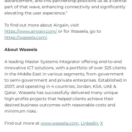
advancement, and this partnership positions us as a central
part of that wave, enhancing connectivity and significantly
elevating the user experience.”
To find out more about Airgain, visit
https://www.airgain.com/
or for Waseela, go to
https://waseela.com/
.
About Waseela
A leading Master Systems Integrator offering end-to-end
innovative ICT solutions, with a portfolio of over 325 clients
in the Middle East in various segments, from government
to semi-government and private enterprises. Established in
2007, and operating in 4 countries; Jordan, KSA, UAE &
Qatar, Waseela has successfully delivered many unique
high-profile projects that helped clients achieve their
desired business outcomes with reasonable costs and
minimum risks.
Find out more at
www.waseela.com
,
LinkedIn
,
X