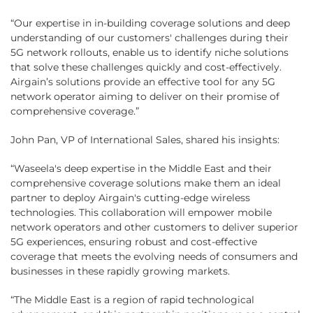
“Our expertise in in-building coverage solutions and deep
understanding of our customers' challenges during their
5G network rollouts, enable us to identify niche solutions
that solve these challenges quickly and cost-effectively.
Airgain’s solutions provide an effective tool for any 5G
network operator aiming to deliver on their promise of
comprehensive coverage.”
John Pan, VP of International Sales, shared his insights:
“Waseela's deep expertise in the Middle East and their
comprehensive coverage solutions make them an ideal
partner to deploy Airgain's cutting-edge wireless
technologies. This collaboration will empower mobile
network operators and other customers to deliver superior
5G experiences, ensuring robust and cost-effective
coverage that meets the evolving needs of consumers and
businesses in these rapidly growing markets.
“The Middle East is a region of rapid technological