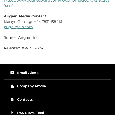
https://www.businesswire.com/news/home/2024073180263
9/en/
Airgain Media Contact
Martyn Gettings +44 7831 158416
pr@airgain.com
Source: Airgain, Inc.
Released July 31, 2024
email
Email Alerts
location_city
Company Profile
contact_page
Contacts
rss_feed
RSS News Feed