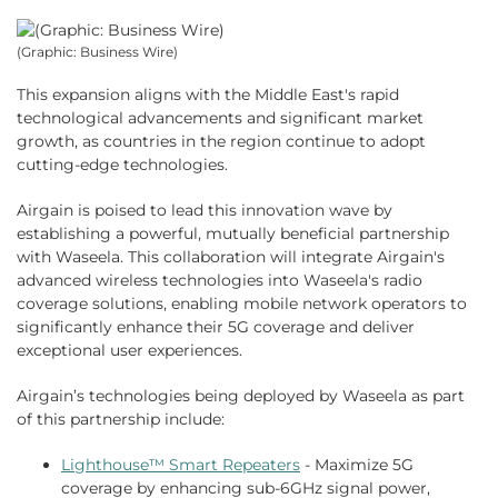
(Graphic: Business Wire)
This expansion aligns with the Middle East's rapid
technological advancements and significant market
growth, as countries in the region continue to adopt
cutting-edge technologies.
Airgain is poised to lead this innovation wave by
establishing a powerful, mutually beneficial partnership
with Waseela. This collaboration will integrate Airgain's
advanced wireless technologies into Waseela's radio
coverage solutions, enabling mobile network operators to
significantly enhance their 5G coverage and deliver
exceptional user experiences.
Airgain’s technologies being deployed by Waseela as part
of this partnership include:
Lighthouse™ Smart Repeaters
- Maximize 5G
coverage by enhancing sub-6GHz signal power,