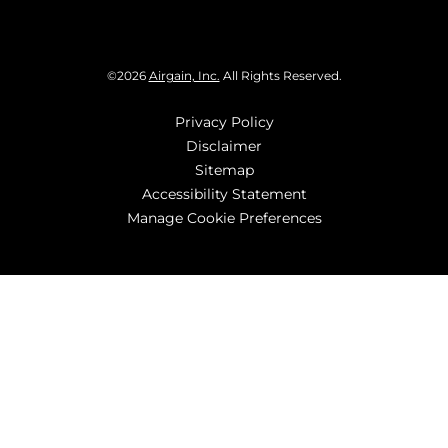
©
2026
Airgain, Inc.
All Rights Reserved.
Privacy Policy
Disclaimer
Sitemap
Accessibility Statement
Manage Cookie Preferences