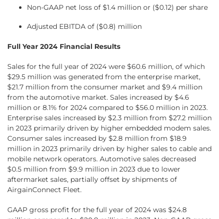
Non-GAAP net loss of $1.4 million or ($0.12) per share
Adjusted EBITDA of ($0.8) million
Full Year 2024 Financial Results
Sales for the full year of 2024 were $60.6 million, of which
$29.5 million was generated from the enterprise market,
$21.7 million from the consumer market and $9.4 million
from the automotive market. Sales increased by $4.6
million or 8.1% for 2024 compared to $56.0 million in 2023.
Enterprise sales increased by $2.3 million from $27.2 million
in 2023 primarily driven by higher embedded modem sales.
Consumer sales increased by $2.8 million from $18.9
million in 2023 primarily driven by higher sales to cable and
mobile network operators. Automotive sales decreased
$0.5 million from $9.9 million in 2023 due to lower
aftermarket sales, partially offset by shipments of
AirgainConnect Fleet.
GAAP gross profit for the full year of 2024 was $24.8