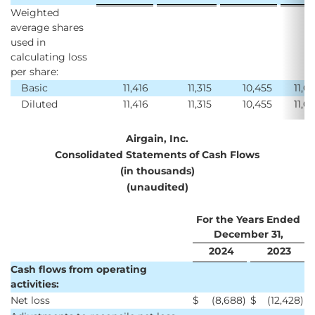
Weighted
average shares
used in
calculating loss
per share:
Basic
11,416
11,315
10,455
11,0
Diluted
11,416
11,315
10,455
11,0
Airgain, Inc.
Consolidated Statements of Cash Flows
(in thousands)
(unaudited)
For the Years Ended
December 31,
2024
2023
Cash flows from operating
activities:
Net loss
$
(8,688
)
$
(12,428
)