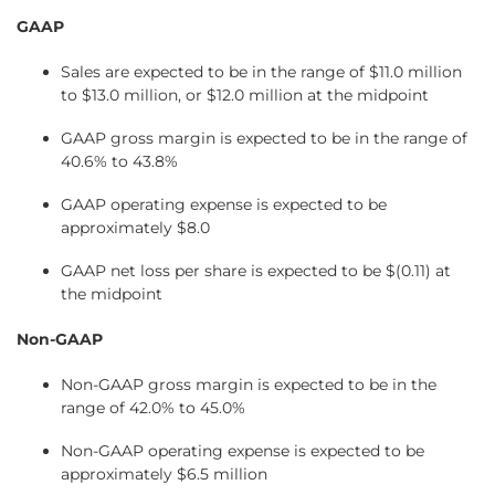
GAAP
Sales are expected to be in the range of $11.0 million
to $13.0 million, or $12.0 million at the midpoint
GAAP gross margin is expected to be in the range of
40.6% to 43.8%
GAAP operating expense is expected to be
approximately $8.0
GAAP net loss per share is expected to be $(0.11) at
the midpoint
Non-GAAP
Non-GAAP gross margin is expected to be in the
range of 42.0% to 45.0%
Non-GAAP operating expense is expected to be
approximately $6.5 million