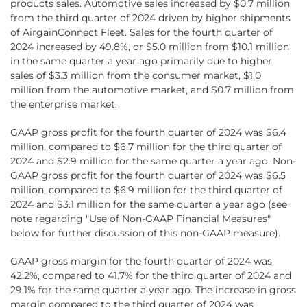
products sales. Automotive sales increased by $0.7 million
from the third quarter of 2024 driven by higher shipments
of AirgainConnect Fleet. Sales for the fourth quarter of
2024 increased by 49.8%, or $5.0 million from $10.1 million
in the same quarter a year ago primarily due to higher
sales of $3.3 million from the consumer market, $1.0
million from the automotive market, and $0.7 million from
the enterprise market.
GAAP gross profit for the fourth quarter of 2024 was $6.4
million, compared to $6.7 million for the third quarter of
2024 and $2.9 million for the same quarter a year ago. Non-
GAAP gross profit for the fourth quarter of 2024 was $6.5
million, compared to $6.9 million for the third quarter of
2024 and $3.1 million for the same quarter a year ago (see
note regarding "Use of Non-GAAP Financial Measures"
below for further discussion of this non-GAAP measure).
GAAP gross margin for the fourth quarter of 2024 was
42.2%, compared to 41.7% for the third quarter of 2024 and
29.1% for the same quarter a year ago. The increase in gross
margin compared to the third quarter of 2024 was