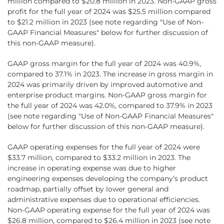
million compared to $20.8 million in 2023. Non-GAAP gross
profit for the full year of 2024 was $25.5 million compared
to $21.2 million in 2023 (see note regarding "Use of Non-
GAAP Financial Measures" below for further discussion of
this non-GAAP measure).
GAAP gross margin for the full year of 2024 was 40.9%,
compared to 37.1% in 2023. The increase in gross margin in
2024 was primarily driven by improved automotive and
enterprise product margins. Non-GAAP gross margin for
the full year of 2024 was 42.0%, compared to 37.9% in 2023
(see note regarding "Use of Non-GAAP Financial Measures"
below for further discussion of this non-GAAP measure).
GAAP operating expenses for the full year of 2024 were
$33.7 million, compared to $33.2 million in 2023. The
increase in operating expense was due to higher
engineering expenses developing the company’s product
roadmap, partially offset by lower general and
administrative expenses due to operational efficiencies.
Non-GAAP operating expense for the full year of 2024 was
$26.8 million, compared to $26.4 million in 2023 (see note