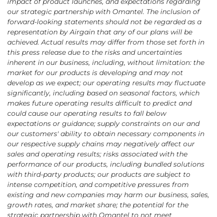
impact of product launches, and expectations regarding
our strategic partnership with Omantel. The inclusion of
forward-looking statements should not be regarded as a
representation by Airgain that any of our plans will be
achieved. Actual results may differ from those set forth in
this press release due to the risks and uncertainties
inherent in our business, including, without limitation: the
market for our products is developing and may not
develop as we expect; our operating results may fluctuate
significantly, including based on seasonal factors, which
makes future operating results difficult to predict and
could cause our operating results to fall below
expectations or guidance; supply constraints on our and
our customers' ability to obtain necessary components in
our respective supply chains may negatively affect our
sales and operating results; risks associated with the
performance of our products, including bundled solutions
with third-party products; our products are subject to
intense competition, and competitive pressures from
existing and new companies may harm our business, sales,
growth rates, and market share; the potential for the
strategic partnership with Omantel to not meet