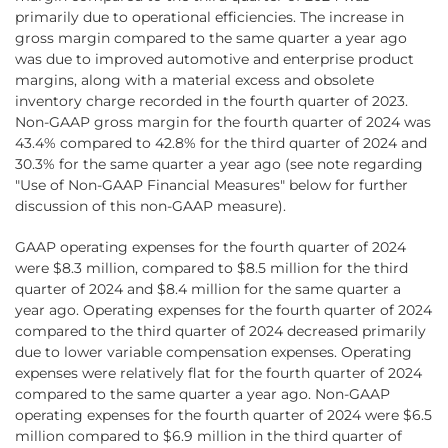
primarily due to operational efficiencies. The increase in
gross margin compared to the same quarter a year ago
was due to improved automotive and enterprise product
margins, along with a material excess and obsolete
inventory charge recorded in the fourth quarter of 2023.
Non-GAAP gross margin for the fourth quarter of 2024 was
43.4% compared to 42.8% for the third quarter of 2024 and
30.3% for the same quarter a year ago (see note regarding
"Use of Non-GAAP Financial Measures" below for further
discussion of this non-GAAP measure).
GAAP operating expenses for the fourth quarter of 2024
were $8.3 million, compared to $8.5 million for the third
quarter of 2024 and $8.4 million for the same quarter a
year ago. Operating expenses for the fourth quarter of 2024
compared to the third quarter of 2024 decreased primarily
due to lower variable compensation expenses. Operating
expenses were relatively flat for the fourth quarter of 2024
compared to the same quarter a year ago. Non-GAAP
operating expenses for the fourth quarter of 2024 were $6.5
million compared to $6.9 million in the third quarter of