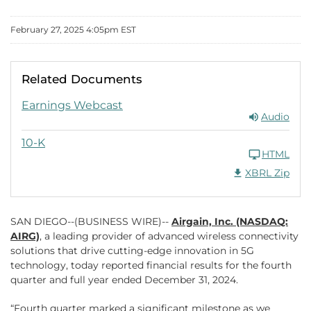
February 27, 2025 4:05pm EST
Related Documents
FY 2024
Earnings Webcast
Audio
FY 2024
10-K
HTML
Download Raw XB
XBRL Zip
SAN DIEGO--(BUSINESS WIRE)--
Airgain, Inc. (NASDAQ:
AIRG)
, a leading provider of advanced wireless connectivity
solutions that drive cutting-edge innovation in 5G
technology, today reported financial results for the fourth
quarter and full year ended December 31, 2024.
“Fourth quarter marked a significant milestone as we