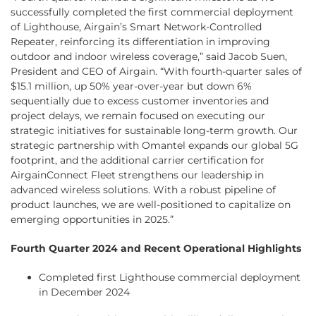
successfully completed the first commercial deployment
of Lighthouse, Airgain’s Smart Network-Controlled
Repeater, reinforcing its differentiation in improving
outdoor and indoor wireless coverage,” said Jacob Suen,
President and CEO of Airgain. “With fourth-quarter sales of
$15.1 million, up 50% year-over-year but down 6%
sequentially due to excess customer inventories and
project delays, we remain focused on executing our
strategic initiatives for sustainable long-term growth. Our
strategic partnership with Omantel expands our global 5G
footprint, and the additional carrier certification for
AirgainConnect Fleet strengthens our leadership in
advanced wireless solutions. With a robust pipeline of
product launches, we are well-positioned to capitalize on
emerging opportunities in 2025.”
Fourth Quarter 2024 and Recent Operational Highlights
Completed first Lighthouse commercial deployment
in December 2024