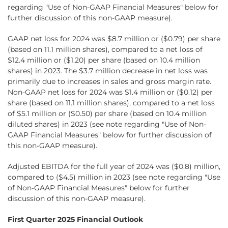
regarding "Use of Non-GAAP Financial Measures" below for
further discussion of this non-GAAP measure).
GAAP net loss for 2024 was $8.7 million or ($0.79) per share
(based on 11.1 million shares), compared to a net loss of
$12.4 million or ($1.20) per share (based on 10.4 million
shares) in 2023. The $3.7 million decrease in net loss was
primarily due to increases in sales and gross margin rate.
Non-GAAP net loss for 2024 was $1.4 million or ($0.12) per
share (based on 11.1 million shares), compared to a net loss
of $5.1 million or ($0.50) per share (based on 10.4 million
diluted shares) in 2023 (see note regarding "Use of Non-
GAAP Financial Measures" below for further discussion of
this non-GAAP measure).
Adjusted EBITDA for the full year of 2024 was ($0.8) million,
compared to ($4.5) million in 2023 (see note regarding "Use
of Non-GAAP Financial Measures" below for further
discussion of this non-GAAP measure).
First Quarter 2025 Financial Outlook