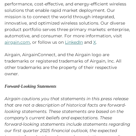
performance, cost-effective, and energy-efficient wireless
solutions that enable rapid market deployment. Our
mission is to connect the world through integrated,
innovative, and optimized wireless solutions. Our diverse
product portfolio serves three primary markets: enterprise,
automotive, and consumer. For more information, visit
airgain.com
, or follow us on
LinkedIn
and
X
.
Airgain, AirgainConnect, and the Airgain logo are
trademarks or registered trademarks of Airgain, Inc. All
other trademarks are the property of their respective
owner.
Forward-Looking Statements
Airgain cautions you that statements in this press release
that are not a description of historical facts are forward-
looking statements. These statements are based on the
company’s current beliefs and expectations. These
forward-looking statements include statements regarding
our first quarter 2025 financial outlook, the expected