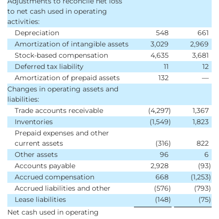
Adjustments to reconcile net loss
to net cash used in operating
activities:
Depreciation
548
661
Amortization of intangible assets
3,029
2,969
Stock-based compensation
4,635
3,681
Deferred tax liability
11
12
Amortization of prepaid assets
132
—
Changes in operating assets and
liabilities:
Trade accounts receivable
(4,297
)
1,367
Inventories
(1,549
)
1,823
Prepaid expenses and other
current assets
(316
)
822
Other assets
96
6
Accounts payable
2,928
(93
)
Accrued compensation
668
(1,253
)
Accrued liabilities and other
(576
)
(793
)
Lease liabilities
(148
)
(75
)
Net cash used in operating