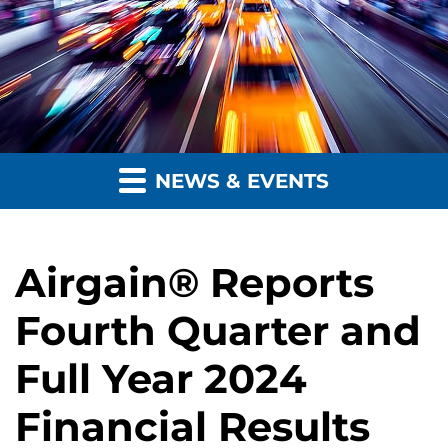
NEWS & EVENTS
Airgain® Reports
Fourth Quarter and
Full Year 2024
Financial Results