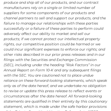
produce and ship all of our products, and our contract
manufacturers rely on a single or limited number of
suppliers for some components of our products and
channel partners to sell and support our products, and the
failure to manage our relationships with these parties
successfully or a failure of these parties to perform could
adversely affect our ability to market and sell our
products; if we cannot protect our intellectual property
rights, our competitive position could be harmed or we
could incur significant expenses to enforce our rights; and
other risks described in our prior press releases and in our
filings with the Securities and Exchange Commission
(SEC), including under the heading “Risk Factors” in our
Annual Report on Form 10-K and any subsequent filings
with the SEC. You are cautioned not to place undue
reliance on these forward-looking statements, which speak
only as of the date hereof, and we undertake no obligation
to revise or update this press release to reflect events or
circumstances after the date hereof. All forward-looking
statements are qualified in their entirety by this cautionary
statement, which is made under the safe harbor provisions