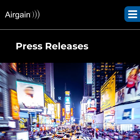
Press Releases