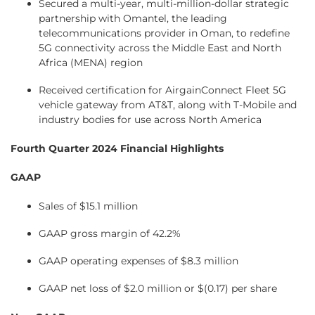
Secured a multi-year, multi-million-dollar strategic
partnership with Omantel, the leading
telecommunications provider in Oman, to redefine
5G connectivity across the Middle East and North
Africa (MENA) region
Received certification for AirgainConnect Fleet 5G
vehicle gateway from AT&T, along with T-Mobile and
industry bodies for use across North America
Fourth Quarter 2024 Financial Highlights
GAAP
Sales of $15.1 million
GAAP gross margin of 42.2%
GAAP operating expenses of $8.3 million
GAAP net loss of $2.0 million or $(0.17) per share