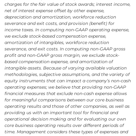
charges for the fair value of stock awards; interest income,
net of interest expense offset by other expense,
depreciation and amortization, workforce reduction
severance and exit costs, and provision (benefit) for
income taxes. In computing non-GAAP operating expense,
we exclude stock-based compensation expense,
amortization of intangibles, workforce reduction
severance, and exit costs. In computing non-GAAP gross
profit and non-GAAP gross margin, we exclude stock-
based compensation expense, and amortization of
intangible assets. Because of varying available valuation
methodologies, subjective assumptions, and the variety of
equity instruments that can impact a company’s non-cash
operating expenses; we believe that providing non-GAAP
financial measures that exclude non-cash expense allows
for meaningful comparisons between our core business
operating results and those of other companies, as well as
providing us with an important tool for financial and
operational decision making and for evaluating our own
core business operating results over different periods of
time. Management considers these types of expenses and