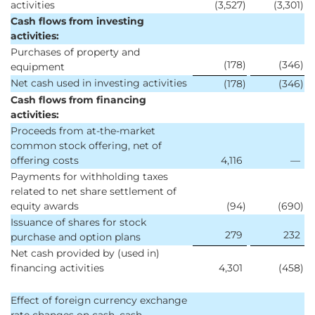
activities
(3,527
)
(3,301
)
Cash flows from investing
activities:
Purchases of property and
(178
)
(346
)
equipment
Net cash used in investing activities
(178
)
(346
)
Cash flows from financing
activities:
Proceeds from at-the-market
common stock offering, net of
offering costs
4,116
—
Payments for withholding taxes
related to net share settlement of
equity awards
(94
)
(690
)
Issuance of shares for stock
279
232
purchase and option plans
Net cash provided by (used in)
financing activities
4,301
(458
)
Effect of foreign currency exchange