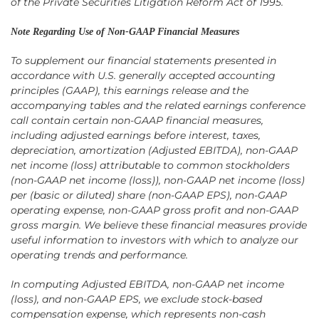
of the Private Securities Litigation Reform Act of 1995.
Note Regarding Use of Non-GAAP Financial Measures
To supplement our financial statements presented in
accordance with U.S. generally accepted accounting
principles (GAAP), this earnings release and the
accompanying tables and the related earnings conference
call contain certain non-GAAP financial measures,
including adjusted earnings before interest, taxes,
depreciation, amortization (Adjusted EBITDA), non-GAAP
net income (loss) attributable to common stockholders
(non-GAAP net income (loss)), non-GAAP net income (loss)
per (basic or diluted) share (non-GAAP EPS), non-GAAP
operating expense, non-GAAP gross profit and non-GAAP
gross margin. We believe these financial measures provide
useful information to investors with which to analyze our
operating trends and performance.
In computing Adjusted EBITDA, non-GAAP net income
(loss), and non-GAAP EPS, we exclude stock-based
compensation expense, which represents non-cash