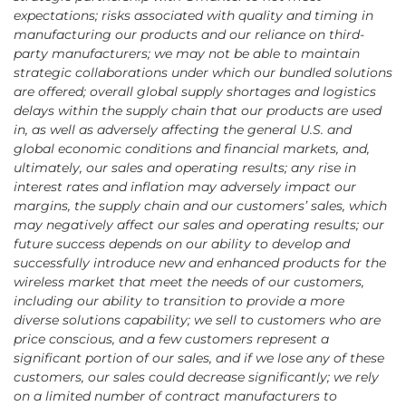
expectations; risks associated with quality and timing in
manufacturing our products and our reliance on third-
party manufacturers; we may not be able to maintain
strategic collaborations under which our bundled solutions
are offered; overall global supply shortages and logistics
delays within the supply chain that our products are used
in, as well as adversely affecting the general U.S. and
global economic conditions and financial markets, and,
ultimately, our sales and operating results; any rise in
interest rates and inflation may adversely impact our
margins, the supply chain and our customers’ sales, which
may negatively affect our sales and operating results; our
future success depends on our ability to develop and
successfully introduce new and enhanced products for the
wireless market that meet the needs of our customers,
including our ability to transition to provide a more
diverse solutions capability; we sell to customers who are
price conscious, and a few customers represent a
significant portion of our sales, and if we lose any of these
customers, our sales could decrease significantly; we rely
on a limited number of contract manufacturers to