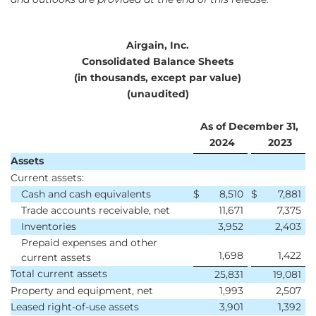
Airgain, Inc.
Consolidated Balance Sheets
(in thousands, except par value)
(unaudited)
As of December 31,
2024
2023
Assets
Current assets:
Cash and cash equivalents
$
8,510
$
7,881
Trade accounts receivable, net
11,671
7,375
Inventories
3,952
2,403
Prepaid expenses and other
1,698
1,422
current assets
Total current assets
25,831
19,081
Property and equipment, net
1,993
2,507
Leased right-of-use assets
3,901
1,392