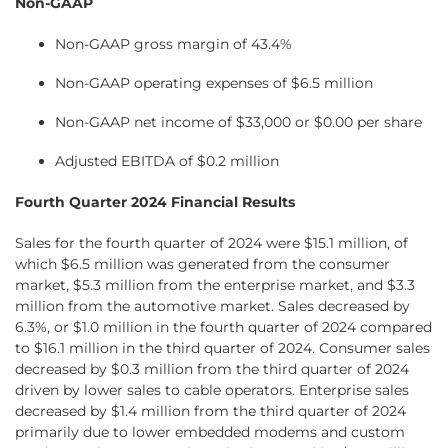
Non-GAAP
Non-GAAP gross margin of 43.4%
Non-GAAP operating expenses of $6.5 million
Non-GAAP net income of $33,000 or $0.00 per share
Adjusted EBITDA of $0.2 million
Fourth Quarter 2024 Financial Results
Sales for the fourth quarter of 2024 were $15.1 million, of
which $6.5 million was generated from the consumer
market, $5.3 million from the enterprise market, and $3.3
million from the automotive market. Sales decreased by
6.3%, or $1.0 million in the fourth quarter of 2024 compared
to $16.1 million in the third quarter of 2024. Consumer sales
decreased by $0.3 million from the third quarter of 2024
driven by lower sales to cable operators. Enterprise sales
decreased by $1.4 million from the third quarter of 2024
primarily due to lower embedded modems and custom