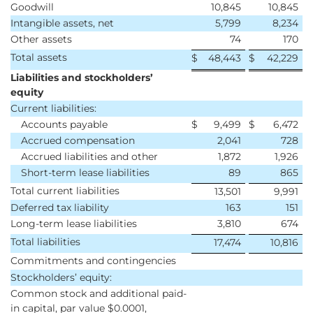
Goodwill
10,845
10,845
Intangible assets, net
5,799
8,234
Other assets
74
170
Total assets
$
48,443
$
42,229
Liabilities and stockholders’
equity
Current liabilities:
Accounts payable
$
9,499
$
6,472
Accrued compensation
2,041
728
Accrued liabilities and other
1,872
1,926
Short-term lease liabilities
89
865
Total current liabilities
13,501
9,991
Deferred tax liability
163
151
Long-term lease liabilities
3,810
674
Total liabilities
17,474
10,816
Commitments and contingencies
Stockholders’ equity:
Common stock and additional paid-
in capital, par value $0.0001,