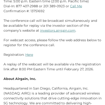
Time: 5:00 p.m. Eastern time (2:00 p.m. Pacific time)
Dial-In: 877 407-2988 or 201 389-0923 or
Call Me
Confirmation #: 13751692
The conference call will be broadcast simultaneously and
be available for replay via the investor section of the
company’s website at
investors.airgain.com
.
For webcast access, please follow the web address below to
register for the conference call.
Registration:
Here
A replay of the webcast will be available via the registration
link after 8:00 PM Eastern Time until February 27, 2026.
About Airgain, Inc.
Headquartered in San Diego, California, Airgain, Inc.
(NASDAQ: AIRG) is a leading provider of advanced wireless
connectivity solutions that drive cutting-edge innovation in
5G technology. We are committed to delivering high-