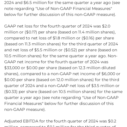
2024 and $6.5 million for the same quarter a year ago (see
note regarding "Use of Non-GAAP Financial Measures"
below for further discussion of this non-GAAP measure).
GAAP net loss for the fourth quarter of 2024 was $2.0
million or ($0.17) per share (based on 11.4 million shares),
compared to net loss of $1.8 million or ($0.16) per share
(based on 11.3 million shares) for the third quarter of 2024
and net loss of $5.5 million or ($0.52) per share (based on
10.5 million shares) for the same quarter a year ago. Non-
GAAP net income for the fourth quarter of 2024 was
$33,000 or $0.00 per share (based on 12.3 million diluted
shares), compared to a non-GAAP net income of $6,000 or
$0.00 per share (based on 12.0 million shares) for the third
quarter of 2024 and a non-GAAP net loss of $3.5 million or
($0.33) per share (based on 10.5 million shares) for the same
quarter a year ago (see note regarding "Use of Non-GAAP
Financial Measures" below for further discussion of this
non-GAAP measure).
Adjusted EBITDA for the fourth quarter of 2024 was $0.2