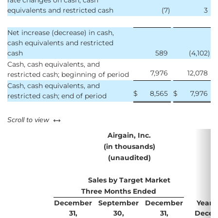
rate changes on cash, cash
equivalents and restricted cash
(7
)
3
Net increase (decrease) in cash,
cash equivalents and restricted
cash
589
(4,102
)
Cash, cash equivalents, and
7,976
12,078
restricted cash; beginning of period
Cash, cash equivalents, and
$
8,565
$
7,976
restricted cash; end of period
left or right
Scroll to view
Airgain, Inc.
(in thousands)
(unaudited)
Sales by Target Market
Three Months Ended
December
September
December
Years
31,
30,
31,
Decem