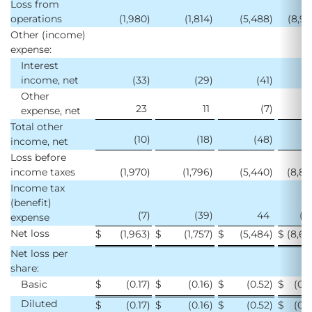
Loss from
operations
(1,980
)
(1,814
)
(5,488
)
(8,9
Other (income)
expense:
Interest
income, net
(33
)
(29
)
(41
)
(1
Other
23
11
(7
)
2
expense, net
Total other
(10
)
(18
)
(48
)
(
income, net
Loss before
income taxes
(1,970
)
(1,796
)
(5,440
)
(8,8
Income tax
(benefit)
(7
)
(39
)
44
(1
expense
Net loss
$
(1,963
)
$
(1,757
)
$
(5,484
)
$
(8,6
Net loss per
share:
Basic
$
(0.17
)
$
(0.16
)
$
(0.52
)
$
(0.
Diluted
$
(0.17
)
$
(0.16
)
$
(0.52
)
$
(0.