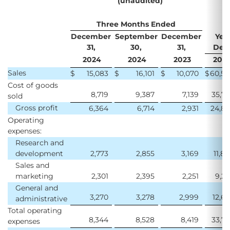
(unaudited)
Three Months Ended
December
September
December
Yea
31,
30,
31,
Dece
2024
2024
2023
202
Sales
$
15,083
$
16,101
$
10,070
$
60,5
Cost of goods
8,719
9,387
7,139
35,7
sold
Gross profit
6,364
6,714
2,931
24,8
Operating
expenses:
Research and
development
2,773
2,855
3,169
11,8
Sales and
marketing
2,301
2,395
2,251
9,2
General and
3,270
3,278
2,999
12,6
administrative
Total operating
8,344
8,528
8,419
33,7
expenses