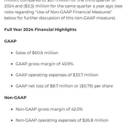
million, compared to $0.1 million for the third quarter of
2024 and ($3.3) million for the same quarter a year ago (see
note regarding "Use of Non-GAAP Financial Measures"
below for further discussion of this non-GAAP measure).
Full Year 2024 Financial Highlights
GAAP
Sales of $60.6 million
GAAP gross margin of 40.9%
GAAP operating expenses of $33.7 million
GAAP net loss of $8.7 million or ($0.79) per share
Non-GAAP
Non-GAAP gross margin of 42.0%
Non-GAAP operating expenses of $26.8 million