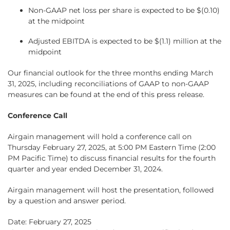
Non-GAAP net loss per share is expected to be $(0.10)
at the midpoint
Adjusted EBITDA is expected to be $(1.1) million at the
midpoint
Our financial outlook for the three months ending March
31, 2025, including reconciliations of GAAP to non-GAAP
measures can be found at the end of this press release.
Conference Call
Airgain management will hold a conference call on
Thursday February 27, 2025, at 5:00 PM Eastern Time (2:00
PM Pacific Time) to discuss financial results for the fourth
quarter and year ended December 31, 2024.
Airgain management will host the presentation, followed
by a question and answer period.
Date: February 27, 2025