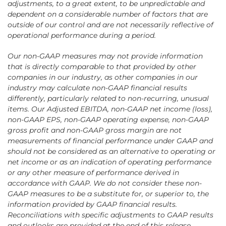
adjustments, to a great extent, to be unpredictable and
dependent on a considerable number of factors that are
outside of our control and are not necessarily reflective of
operational performance during a period.
Our non-GAAP measures may not provide information
that is directly comparable to that provided by other
companies in our industry, as other companies in our
industry may calculate non-GAAP financial results
differently, particularly related to non-recurring, unusual
items. Our Adjusted EBITDA, non-GAAP net income (loss),
non-GAAP EPS, non-GAAP operating expense, non-GAAP
gross profit and non-GAAP gross margin are not
measurements of financial performance under GAAP and
should not be considered as an alternative to operating or
net income or as an indication of operating performance
or any other measure of performance derived in
accordance with GAAP. We do not consider these non-
GAAP measures to be a substitute for, or superior to, the
information provided by GAAP financial results.
Reconciliations with specific adjustments to GAAP results
and outlooks are provided at the end of this release.