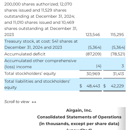
200,000 shares authorized; 12,070
shares issued and 11,529 shares
outstanding at December 31, 2024;
and 11,010 shares issued and 10,469
shares outstanding at December 31,
2023
123,546
115,295
Treasury stock, at cost: 541 shares at
December 31, 2024 and 2023
(5,364
)
(5,364
)
Accumulated deficit
(87,209
)
(78,521
)
Accumulated other comprehensive
(4
)
3
(loss) income
Total stockholders’ equity
30,969
31,413
Total liabilities and stockholders’
$
48,443
$
42,229
equity
left or right
Scroll to view
Airgain, Inc.
Consolidated Statements of Operations
(in thousands, except per share data)