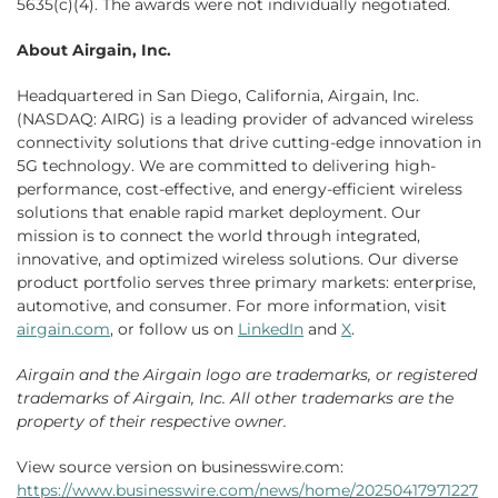
5635(c)(4). The awards were not individually negotiated.
About Airgain, Inc.
Headquartered in San Diego, California, Airgain, Inc.
(NASDAQ: AIRG) is a leading provider of advanced wireless
connectivity solutions that drive cutting-edge innovation in
5G technology. We are committed to delivering high-
performance, cost-effective, and energy-efficient wireless
solutions that enable rapid market deployment. Our
mission is to connect the world through integrated,
innovative, and optimized wireless solutions. Our diverse
product portfolio serves three primary markets: enterprise,
automotive, and consumer. For more information, visit
airgain.com
, or follow us on
LinkedIn
and
X
.
Airgain and the Airgain logo are trademarks, or registered
trademarks of Airgain, Inc. All other trademarks are the
property of their respective owner.
View source version on businesswire.com:
https://www.businesswire.com/news/home/20250417971227