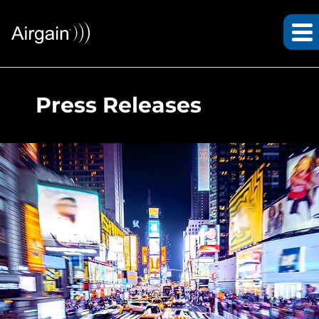
Press Releases