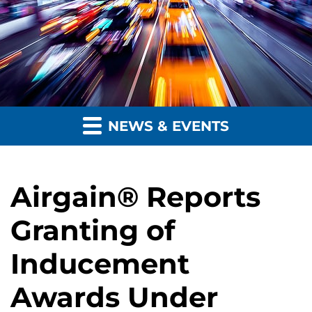
NEWS & EVENTS
Airgain® Reports
Granting of
Inducement
Awards Under