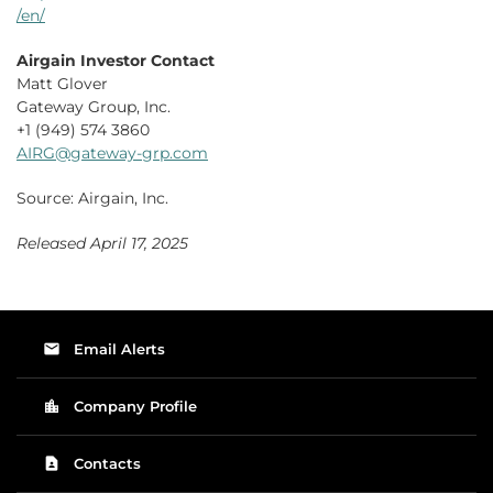
/en/
Airgain Investor Contact
Matt Glover
Gateway Group, Inc.
+1 (949) 574 3860
AIRG@gateway-grp.com
Source: Airgain, Inc.
Released April 17, 2025
email
Email Alerts
location_city
Company Profile
contact_page
Contacts