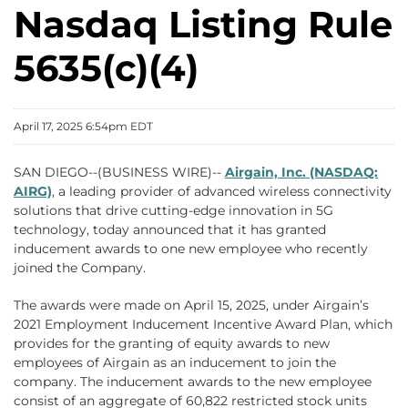
Nasdaq Listing Rule
5635(c)(4)
April 17, 2025 6:54pm EDT
SAN DIEGO--(BUSINESS WIRE)--
Airgain, Inc. (NASDAQ:
AIRG)
, a leading provider of advanced wireless connectivity
solutions that drive cutting-edge innovation in 5G
technology, today announced that it has granted
inducement awards to one new employee who recently
joined the Company.
The awards were made on April 15, 2025, under Airgain’s
2021 Employment Inducement Incentive Award Plan, which
provides for the granting of equity awards to new
employees of Airgain as an inducement to join the
company. The inducement awards to the new employee
consist of an aggregate of 60,822 restricted stock units