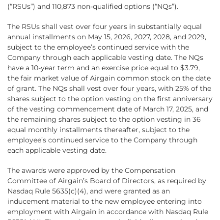
(“RSUs”) and 110,873 non-qualified options (“NQs”).
The RSUs shall vest over four years in substantially equal
annual installments on May 15, 2026, 2027, 2028, and 2029,
subject to the employee’s continued service with the
Company through each applicable vesting date. The NQs
have a 10-year term and an exercise price equal to $3.79,
the fair market value of Airgain common stock on the date
of grant. The NQs shall vest over four years, with 25% of the
shares subject to the option vesting on the first anniversary
of the vesting commencement date of March 17, 2025, and
the remaining shares subject to the option vesting in 36
equal monthly installments thereafter, subject to the
employee’s continued service to the Company through
each applicable vesting date.
The awards were approved by the Compensation
Committee of Airgain’s Board of Directors, as required by
Nasdaq Rule 5635(c)(4), and were granted as an
inducement material to the new employee entering into
employment with Airgain in accordance with Nasdaq Rule