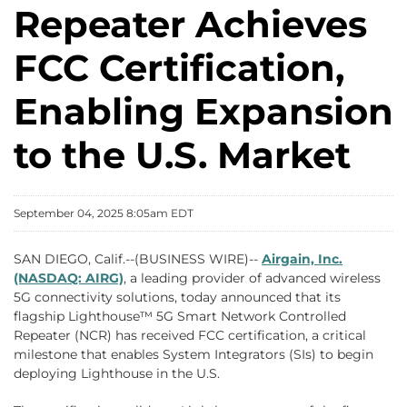
Repeater Achieves
FCC Certification,
Enabling Expansion
to the U.S. Market
September 04, 2025 8:05am EDT
SAN DIEGO, Calif.--(BUSINESS WIRE)--
Airgain, Inc.
(NASDAQ: AIRG)
, a leading provider of advanced wireless
5G connectivity solutions, today announced that its
flagship Lighthouse™ 5G Smart Network Controlled
Repeater (NCR) has received FCC certification, a critical
milestone that enables System Integrators (SIs) to begin
deploying Lighthouse in the U.S.