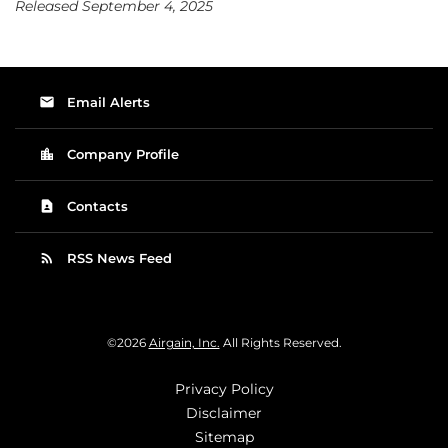
Released September 4, 2025
email
Email Alerts
location_city
Company Profile
contact_page
Contacts
rss_feed
RSS News Feed
©
2026
Airgain, Inc.
All Rights Reserved.
Privacy Policy
Disclaimer
Sitemap