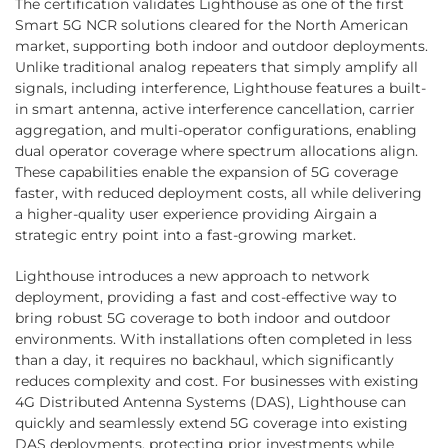
The certification validates Lighthouse as one of the first
Smart 5G NCR solutions cleared for the North American
market, supporting both indoor and outdoor deployments.
Unlike traditional analog repeaters that simply amplify all
signals, including interference, Lighthouse features a built-
in smart antenna, active interference cancellation, carrier
aggregation, and multi-operator configurations, enabling
dual operator coverage where spectrum allocations align.
These capabilities enable the expansion of 5G coverage
faster, with reduced deployment costs, all while delivering
a higher-quality user experience providing Airgain a
strategic entry point into a fast-growing market.
Lighthouse introduces a new approach to network
deployment, providing a fast and cost-effective way to
bring robust 5G coverage to both indoor and outdoor
environments. With installations often completed in less
than a day, it requires no backhaul, which significantly
reduces complexity and cost. For businesses with existing
4G Distributed Antenna Systems (DAS), Lighthouse can
quickly and seamlessly extend 5G coverage into existing
DAS deployments, protecting prior investments while