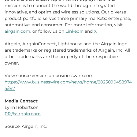
mission is to connect the world through integrated,
innovative, and optimized wireless solutions. Our diverse
product portfolio serves three primary markets: enterprise,
automotive, and consumer. For more information, visit
airgain.com
, or follow us on
LinkedIn
and
X
.
Airgain, AirgainConnect, Lighthouse and the Airgain logo
are trademarks or registered trademarks of Airgain, Inc. All
other trademarks are the property of their respective
owner
.
View source version on businesswire.com:
https://www.businesswire.com/news/home/2025090458974
5/en/
Media Contact:
Lynn Robertson
PR@airgain.com
Source: Airgain, Inc.