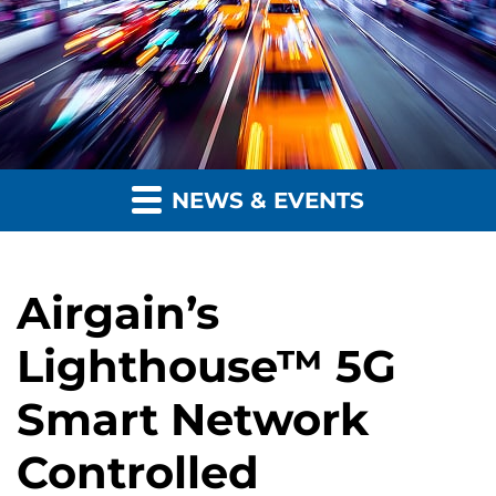
NEWS & EVENTS
Airgain’s
Lighthouse™ 5G
Smart Network
Controlled