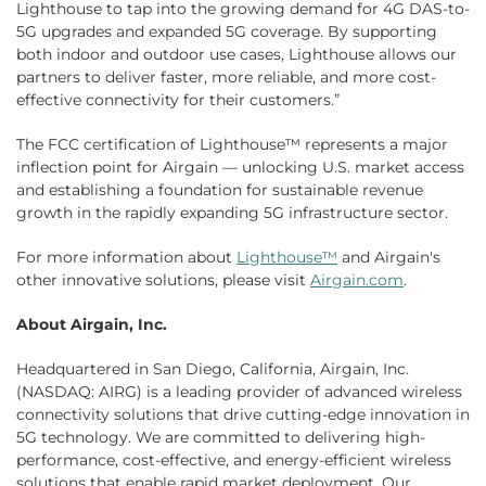
Lighthouse to tap into the growing demand for 4G DAS-to-
5G upgrades and expanded 5G coverage. By supporting
both indoor and outdoor use cases, Lighthouse allows our
partners to deliver faster, more reliable, and more cost-
effective connectivity for their customers.”
The FCC certification of Lighthouse™ represents a major
inflection point for Airgain — unlocking U.S. market access
and establishing a foundation for sustainable revenue
growth in the rapidly expanding 5G infrastructure sector.
For more information about
Lighthouse™
and Airgain's
other innovative solutions, please visit
Airgain.com
.
About Airgain, Inc.
Headquartered in San Diego, California, Airgain, Inc.
(NASDAQ: AIRG) is a leading provider of advanced wireless
connectivity solutions that drive cutting-edge innovation in
5G technology. We are committed to delivering high-
performance, cost-effective, and energy-efficient wireless
solutions that enable rapid market deployment. Our