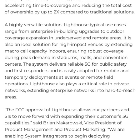
accelerating time-to-coverage and reducing the total cost
of ownership by up to 2X compared to traditional solutions.
A highly versatile solution, Lighthouse typical use cases
range from enterprise in-building upgrades to outdoor
coverage expansion in underserved and remote areas. It is
also an ideal solution for high-impact venues by extending
macro cell capacity indoors, ensuring robust coverage
during peak demand in stadiums, malls, and convention
centers. The system delivers reliable 5G for public safety
and first responders and is easily adapted for mobile and
temporary deployments at events or remote field
operations. Lighthouse also plays a critical role in private
networks, extending enterprise networks into hard-to-reach
areas.
“The FCC approval of Lighthouse allows our partners and
SIs to move forward with expanding their customer’s 5G
capabilities,” said Brian Makarowski, Vice President of
Product Management and Product Marketing. “We are
enabling System Integrators to begin deploying