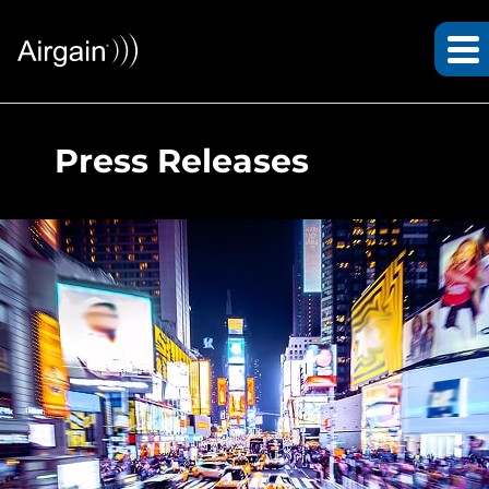
Press Releases