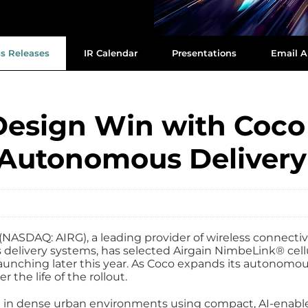
ss Releases
IR Calendar
Presentations
Email A
Design Win with Coco 
 Autonomous Delivery
NASDAQ: AIRG), a leading provider of wireless connecti
delivery systems, has selected Airgain NimbeLink® cell
 launching later this year. As Coco expands its autonom
r the life of the rollout.
in dense urban environments using compact, AI‑enabled