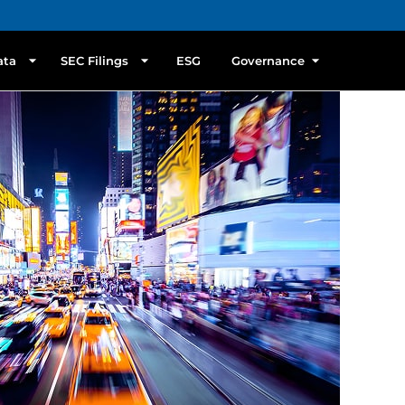
ata
SEC Filings
ESG
Governance