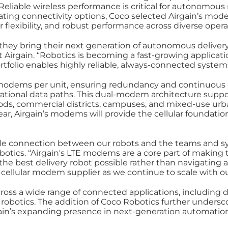
 Reliable wireless performance is critical for autonomous
ting connectivity options, Coco selected Airgain’s modem
rier flexibility, and robust performance across diverse oper
they bring their next generation of autonomous delivery
rgain. “Robotics is becoming a fast-growing application
folio enables highly reliable, always‑connected systems 
in modems per unit, ensuring redundancy and continuou
erational data paths. This dual‑modem architecture supp
s, commercial districts, campuses, and mixed‑use urb
ear, Airgain’s modems will provide the cellular foundati
able connection between our robots and the teams and sy
otics. “Airgain's LTE modems are a core part of making t
e best delivery robot possible rather than navigating a
 cellular modem supplier as we continue to scale with ou
ross a wide range of connected applications, including 
botics. The addition of Coco Robotics further undersco
in’s expanding presence in next‑generation automation