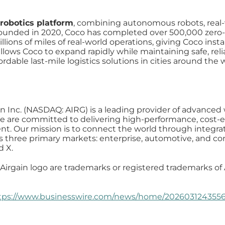
 robotics platform
, combining autonomous robots, real-
 Founded in 2020, Coco has completed over 500,000 zero-
lions of miles of real-world operations, giving Coco insta
lows Coco to expand rapidly while maintaining safe, relia
fordable last-mile logistics solutions in cities around the 
in Inc. (NASDAQ: AIRG) is a leading provider of advanced 
 are committed to delivering high-performance, cost-eff
t. Our mission is to connect the world through integrat
es three primary markets: enterprise, automotive, and co
d X.
Airgain logo are trademarks or registered trademarks of A
tps://www.businesswire.com/news/home/2026031243556