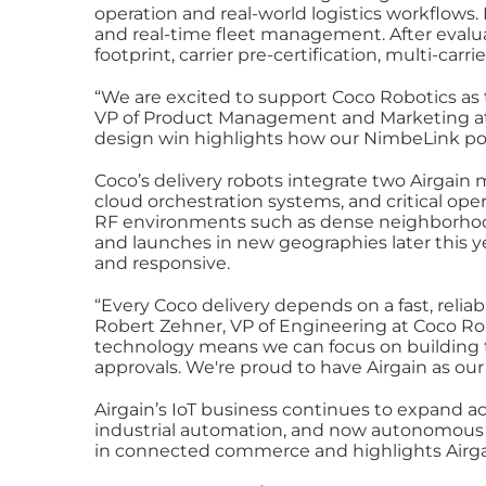
operation and real‑world logistics workflows.
and real‑time fleet management. After evalua
footprint, carrier pre‑certification, multi‑car
“We are excited to support Coco Robotics as 
VP of Product Management and Marketing at Ai
design win highlights how our NimbeLink port
Coco’s delivery robots integrate two Airga
cloud orchestration systems, and critical op
RF environments such as dense neighborhood
and launches in new geographies later this y
and responsive.
“Every Coco delivery depends on a fast, reli
Robert Zehner, VP of Engineering at Coco Rob
technology means we can focus on building th
approvals. We're proud to have Airgain as our
Airgain’s IoT business continues to expand ac
industrial automation, and now autonomous ro
in connected commerce and highlights Airga