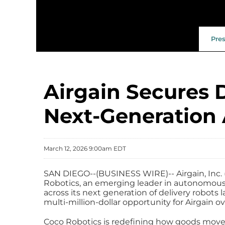
Pre
Airgain Secures 
Next‑Generation
March 12, 2026 9:00am EDT
SAN DIEGO--(BUSINESS WIRE)-- Airgain, Inc. (
Robotics, an emerging leader in autonomous 
across its next generation of delivery robots
multi-million-dollar opportunity for Airgain ove
Coco Robotics is redefining how goods move 