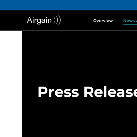
Overview
News 
Press Releas