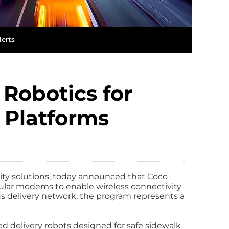
lerts
Robotics for
 Platforms
vity solutions, today announced that Coco
ular modems to enable wireless connectivity
ous delivery network, the program represents a
 delivery robots designed for safe sidewalk