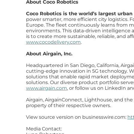
About Coco Robotics
Coco Robotics is the world’s largest urban
power smarter, more efficient city logistics.
Europe. The fleet continuously learns from mil
environments. This data-driven intelligence al
is to create more sustainable, reliable, and af
www.cocodelivery.com
.
About Airgain, Inc.
Headquartered in San Diego, California, Airga
cutting-edge innovation in 5G technology. We
solutions that enable rapid market deploymen
solutions. Our diverse product portfolio serv
www.airgain.com
, or follow us on LinkedIn an
Airgain, AirgainConnect, Lighthouse, and the 
property of their respective owners.
View source version on businesswire.com:
ht
Media Contact: