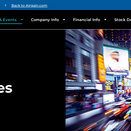
chevron_left
Back to Airgain.com
& Events
Company Info
Financial Info
Stock D
es