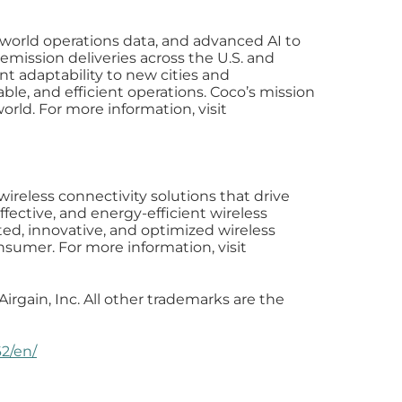
world operations data, and advanced AI to
emission deliveries across the U.S. and
nt adaptability to new cities and
ble, and efficient operations. Coco’s mission
world. For more information, visit
wireless connectivity solutions that drive
ective, and energy-efficient wireless
ed, innovative, and optimized wireless
nsumer. For more information, visit
irgain, Inc. All other trademarks are the
2/en/