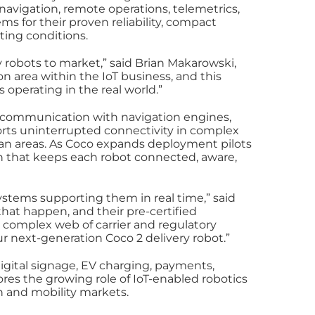
 navigation, remote operations, telemetrics,
s for their proven reliability, compact
ating conditions.
 robots to market,” said Brian Makarowski,
 area within the IoT business, and this
operating in the real world.”
s communication with navigation engines,
orts uninterrupted connectivity in complex
an areas. As Coco expands deployment pilots
on that keeps each robot connected, aware,
stems supporting them in real time,” said
hat happen, and their pre-certified
 complex web of carrier and regulatory
r next-generation Coco 2 delivery robot.”
digital signage, EV charging, payments,
res the growing role of IoT‑enabled robotics
 and mobility markets.