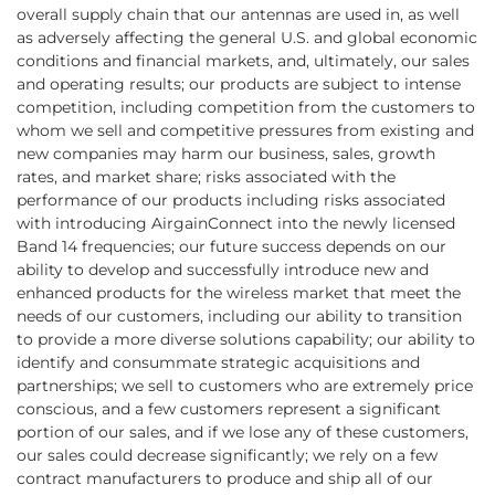
overall supply chain that our antennas are used in, as well
as adversely affecting the general U.S. and global economic
conditions and financial markets, and, ultimately, our sales
and operating results; our products are subject to intense
competition, including competition from the customers to
whom we sell and competitive pressures from existing and
new companies may harm our business, sales, growth
rates, and market share; risks associated with the
performance of our products including risks associated
with introducing AirgainConnect into the newly licensed
Band 14 frequencies; our future success depends on our
ability to develop and successfully introduce new and
enhanced products for the wireless market that meet the
needs of our customers, including our ability to transition
to provide a more diverse solutions capability; our ability to
identify and consummate strategic acquisitions and
partnerships; we sell to customers who are extremely price
conscious, and a few customers represent a significant
portion of our sales, and if we lose any of these customers,
our sales could decrease significantly; we rely on a few
contract manufacturers to produce and ship all of our