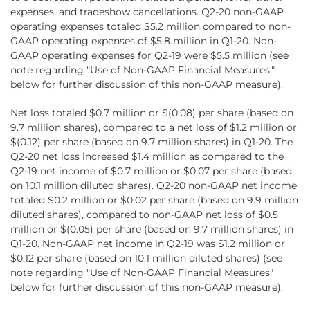
expenses, and tradeshow cancellations. Q2‑20 non-GAAP
operating expenses totaled $5.2 million compared to non-
GAAP operating expenses of $5.8 million in Q1-20. Non-
GAAP operating expenses for Q2-19 were $5.5 million (see
note regarding "Use of Non-GAAP Financial Measures,"
below for further discussion of this non-GAAP measure).
Net loss totaled $0.7 million or $(0.08) per share (based on
9.7 million shares), compared to a net loss of $1.2 million or
$(0.12) per share (based on 9.7 million shares) in Q1-20. The
Q2-20 net loss increased $1.4 million as compared to the
Q2-19 net income of $0.7 million or $0.07 per share (based
on 10.1 million diluted shares). Q2-20 non-GAAP net income
totaled $0.2 million or $0.02 per share (based on 9.9 million
diluted shares), compared to non-GAAP net loss of $0.5
million or $(0.05) per share (based on 9.7 million shares) in
Q1-20. Non-GAAP net income in Q2-19 was $1.2 million or
$0.12 per share (based on 10.1 million diluted shares) (see
note regarding "Use of Non-GAAP Financial Measures"
below for further discussion of this non-GAAP measure).