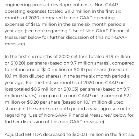
engineering product development costs. Non-GAAP
operating expenses totaled $11.0 million in the first six
months of 2020 compared to non-GAAP operating
expenses of $11.5 million in the same six month period a
year ago (see note regarding "Use of Non-GAAP Financial
Measures" below for further discussion of this non-GAAP
measure).
In the first six months of 2020 net loss totaled $1.9 million
or $(0.20) per share (based on 9.7 million shares), compared
to net income of $1.0 million or $0.10 per share (based on
10.1 million diluted shares) in the same six month period a
year ago. For the first six months of 2020 non-GAAP net
loss totaled $0.3 million or $(0.03) per share (based on 9.7
million shares), compared to non-GAAP net income of $2.1
million or $0.20 per share (based on 10.1 million diluted
shares) in the same six month period a year ago (see note
regarding "Use of Non-GAAP Financial Measures," below for
further discussion of this non-GAAP measure).
Adjusted EBITDA decreased to $(0.03) million in the first six