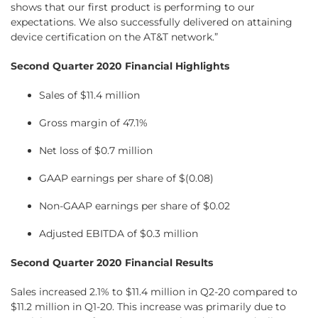
shows that our first product is performing to our
expectations. We also successfully delivered on attaining
device certification on the AT&T network.”
Second Quarter 2020 Financial Highlights
Sales of $11.4 million
Gross margin of 47.1%
Net loss of $0.7 million
GAAP earnings per share of $(0.08)
Non-GAAP earnings per share of $0.02
Adjusted EBITDA of $0.3 million
Second Quarter 2020 Financial Results
Sales increased 2.1% to $11.4 million in Q2-20 compared to
$11.2 million in Q1-20. This increase was primarily due to