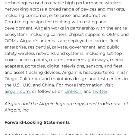
technologies used to enable high performance wireless
networking across a broad range of devices and markets,
including consumer, enterprise, and automotive.
Combining design-led thinking with testing and
development, Airgain works in partnership with the entire
ecosystem, including carriers, chipset suppliers, OEMs, and
ODMs. Airgain’s antennas are deployed in carrier, fleet,
enterprise, residential, private, government, and public
safety wireless networks and systems, including set-top
boxes, access points, routers, modems, gateways, media
adapters, portables, digital televisions, sensors, and fleet
and asset tracking devices. Airgain is headquartered in San
Diego, California, and maintains design and test centers in
the U.S., U.K., and China. For more information, visit
airgain.com
, or follow us on
LinkedIn
and
Twitter
.
Airgain
and the
Airgain
logo are registered trademarks of
Airgain, Inc.
Forward-Looking Statements
Airgain cautions you that statements in this press release