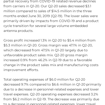
partial recovery from COVID-19 related revenue declines
from carriers in Q1‑20. Our Q2-20 sales decreased $3.1
million compared to sales of $14.5 million in the three
months ended June 30, 2019 (Q2-19). The lower sales were
primarily driven by impacts from COVID-19 and a product
cycle transition for several large volume embedded
antenna products.
Gross profit increased 1.3% in Q2-20 to $5.4 million from
$5.3 million in Q1-20. Gross margin was 47.1% in Q2-20,
which decreased from 47.5% in Q1-20 largely due to
unfavorable product sales mix. Q2-20 gross margin
increased 0.9% from 46.2% in Q2-19 due to a favorable
change in the product sales mix and manufacturing costs
improvement efforts.
Total operating expenses of $6.0 million for Q2-20
decreased 9.7% compared to $6.6 million in Q1‑20 primarily
due to a decrease in personnel-related expenses and lower
travel expenses. Q2‑20 operating expenses decreased 3.2%
from $6.2 million in Q2-19. The decrease was primarily due
to a decrease in personnel-related expenses, lower travel