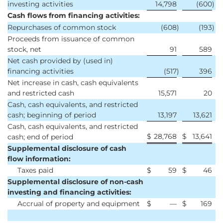
investing activities
14,798
(600
)
Cash flows from financing activities:
Repurchases of common stock
(608
)
(193
)
Proceeds from issuance of common
stock, net
91
589
Net cash provided by (used in)
financing activities
(517
)
396
Net increase in cash, cash equivalents
and restricted cash
15,571
20
Cash, cash equivalents, and restricted
cash; beginning of period
13,197
13,621
Cash, cash equivalents, and restricted
$
28,768
$
13,641
cash; end of period
Supplemental disclosure of cash
flow information:
Taxes paid
$
59
$
46
Supplemental disclosure of non-cash
investing and financing activities:
Accrual of property and equipment
$
—
$
169