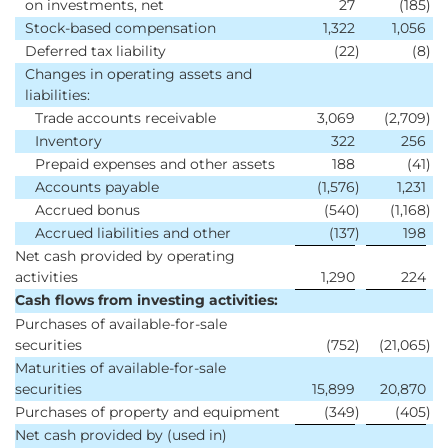
on investments, net
27
(185
)
Stock-based compensation
1,322
1,056
Deferred tax liability
(22
)
(8
)
Changes in operating assets and
liabilities:
Trade accounts receivable
3,069
(2,709
)
Inventory
322
256
Prepaid expenses and other assets
188
(41
)
Accounts payable
(1,576
)
1,231
Accrued bonus
(540
)
(1,168
)
Accrued liabilities and other
(137
)
198
Net cash provided by operating
activities
1,290
224
Cash flows from investing activities:
Purchases of available-for-sale
securities
(752
)
(21,065
)
Maturities of available-for-sale
securities
15,899
20,870
Purchases of property and equipment
(349
)
(405
)
Net cash provided by (used in)