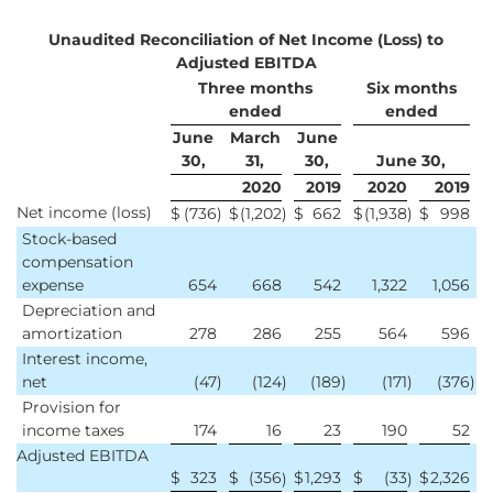
Unaudited Reconciliation of Net Income (Loss) to
Adjusted EBITDA
Three months
Six months
ended
ended
June
March
June
30,
31,
30,
June 30,
2020
2019
2020
2019
Net income (loss)
$
(736
)
$
(1,202
)
$
662
$
(1,938
)
$
998
Stock-based
compensation
expense
654
668
542
1,322
1,056
Depreciation and
amortization
278
286
255
564
596
Interest income,
net
(47
)
(124
)
(189
)
(171
)
(376
)
Provision for
income taxes
174
16
23
190
52
Adjusted EBITDA
$
323
$
(356
$
1,293
$
(33
$
2,326
)
)