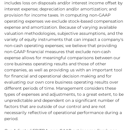
includes loss on disposals and/or interest income offset by
interest expense; depreciation and/or amortization; and
provision for income taxes. In computing non-GAAP
operating expenses we exclude stock-based compensation
expense and amortization. Because of varying available
valuation methodologies, subjective assumptions, and the
variety of equity instruments that can impact a company's
non-cash operating expenses; we believe that providing
non-GAAP financial measures that exclude non-cash
expense allows for meaningful comparisons between our
core business operating results and those of other
companies, as well as providing us with an important tool
for financial and operational decision making and for
evaluating our own core business operating results over
different periods of time. Management considers these
types of expenses and adjustments, to a great extent, to be
unpredictable and dependent on a significant number of
factors that are outside of our control and are not
necessarily reflective of operational performance during a
period.