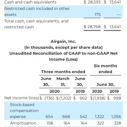
Cash and cash equivalents
$
28,593
$
13,641
Restricted cash included in other
assets
175
—
Total cash, cash equivalents, and
$
28,768
$
13,641
restricted cash
Airgain, Inc.
(in thousands, except per share data)
Unaudited Reconciliation of GAAP to non-GAAP Net
Income (Loss)
Six months
Three months ended
ended
June
March
June
30,
31,
30,
June 30,
2020
2019
2020
2019
Net income (loss)
$
(736
)
$
(1,202
)
$
662
$
(1,938
)
$
998
Stock-based
compensation
expense
654
668
542
1,322
1,056
Amortization
158
164
164
322
328