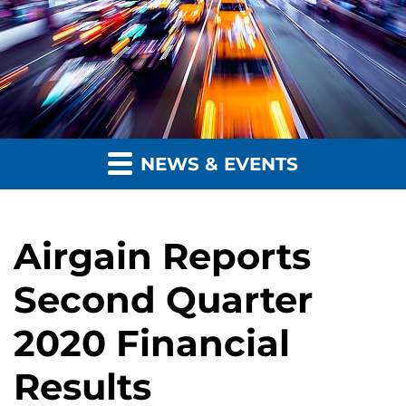
NEWS & EVENTS
Airgain Reports
Second Quarter
2020 Financial
Results