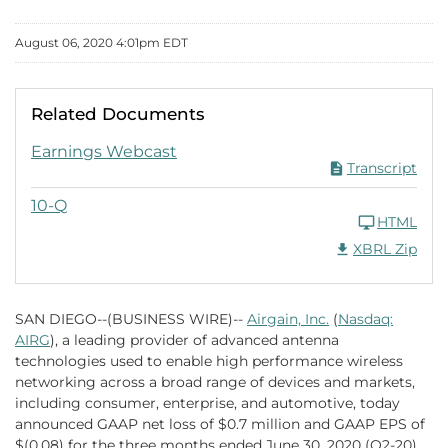
August 06, 2020 4:01pm EDT
Related Documents
Q2 2020 PDF
Earnings Webcast
Transcript
Q2 2020
10-Q
HTML
Download Raw XB
XBRL Zip
SAN DIEGO--(BUSINESS WIRE)--
Airgain, Inc.
(
Nasdaq:
AIRG
), a leading provider of advanced antenna
technologies used to enable high performance wireless
networking across a broad range of devices and markets,
including consumer, enterprise, and automotive, today
announced GAAP net loss of $0.7 million and GAAP EPS of
$(0.08) for the three months ended June 30, 2020 (Q2-20).