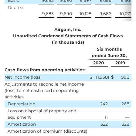
Basic
9,683
9,690
9,697
9,686
9,661
Diluted
9,683
9,690
10,128
9,686
10,071
Airgain, Inc.
Unaudited Condensed Statements of Cash Flows
(in thousands)
Six months
ended June 30,
2020
2019
Cash flows from operating activities:
Net income (loss)
$
(1,938
)
$
998
Adjustments to reconcile net income
(loss) to net cash used in operating
activities:
Depreciation
242
268
Loss on disposal of property and
equipment
11
—
Amortization
322
328
Amortization of premium (discounts)