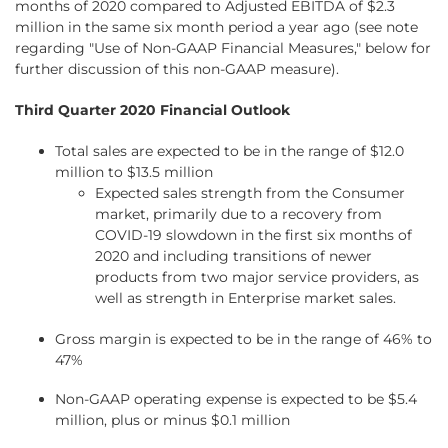
months of 2020 compared to Adjusted EBITDA of $2.3
million in the same six month period a year ago (see note
regarding "Use of Non-GAAP Financial Measures," below for
further discussion of this non-GAAP measure).
Third Quarter 2020 Financial Outlook
Total sales are expected to be in the range of $12.0
million to $13.5 million
Expected sales strength from the Consumer
market, primarily due to a recovery from
COVID-19 slowdown in the first six months of
2020 and including transitions of newer
products from two major service providers, as
well as strength in Enterprise market sales.
Gross margin is expected to be in the range of 46% to
47%
Non-GAAP operating expense is expected to be $5.4
million, plus or minus $0.1 million