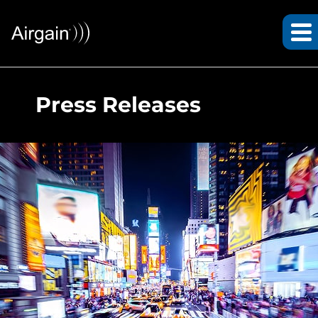
Press Releases