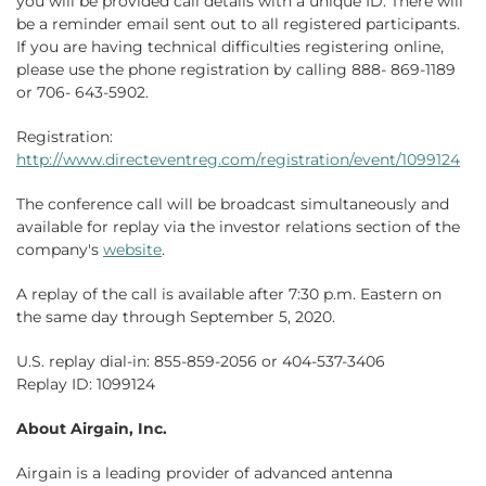
you will be provided call details with a unique ID. There will
be a reminder email sent out to all registered participants.
If you are having technical difficulties registering online,
please use the phone registration by calling 888- 869-1189
or 706- 643-5902.
Registration:
http://www.directeventreg.com/registration/event/1099124
The conference call will be broadcast simultaneously and
available for replay via the investor relations section of the
company's
website
.
A replay of the call is available after 7:30 p.m. Eastern on
the same day through September 5, 2020.
U.S. replay dial-in: 855-859-2056 or 404-537-3406
Replay ID: 1099124
About Airgain, Inc.
Airgain is a leading provider of advanced antenna