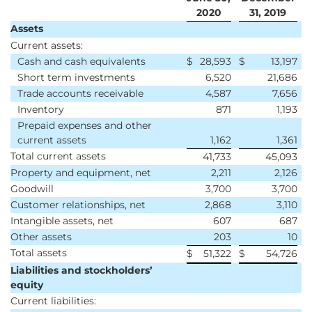
2020
31, 2019
Assets
Current assets:
Cash and cash equivalents
$
28,593
$
13,197
Short term investments
6,520
21,686
Trade accounts receivable
4,587
7,656
Inventory
871
1,193
Prepaid expenses and other
current assets
1,162
1,361
Total current assets
41,733
45,093
Property and equipment, net
2,211
2,126
Goodwill
3,700
3,700
Customer relationships, net
2,868
3,110
Intangible assets, net
607
687
Other assets
203
10
Total assets
$
51,322
$
54,726
Liabilities and stockholders’
equity
Current liabilities: