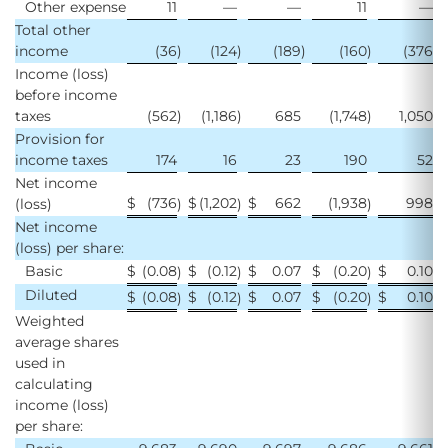
Other expense
11
—
—
11
—
Total other
income
(36
)
(124
)
(189
)
(160
)
(376
)
Income (loss)
before income
taxes
(562
)
(1,186
)
685
(1,748
)
1,050
Provision for
income taxes
174
16
23
190
52
Net income
$
(736
$
(1,202
$
662
(1,938
998
(loss)
)
)
)
Net income
(loss) per share:
Basic
$
(0.08
$
(0.12
$
0.07
$
(0.20
$
0.10
)
)
)
Diluted
$
(0.08
$
(0.12
$
0.07
$
(0.20
$
0.10
)
)
)
Weighted
average shares
used in
calculating
income (loss)
per share: