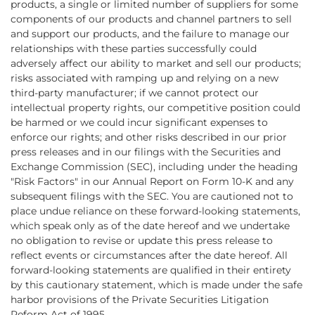
products, a single or limited number of suppliers for some
components of our products and channel partners to sell
and support our products, and the failure to manage our
relationships with these parties successfully could
adversely affect our ability to market and sell our products;
risks associated with ramping up and relying on a new
third-party manufacturer; if we cannot protect our
intellectual property rights, our competitive position could
be harmed or we could incur significant expenses to
enforce our rights; and other risks described in our prior
press releases and in our filings with the Securities and
Exchange Commission (SEC), including under the heading
"Risk Factors" in our Annual Report on Form 10-K and any
subsequent filings with the SEC. You are cautioned not to
place undue reliance on these forward-looking statements,
which speak only as of the date hereof and we undertake
no obligation to revise or update this press release to
reflect events or circumstances after the date hereof. All
forward-looking statements are qualified in their entirety
by this cautionary statement, which is made under the safe
harbor provisions of the Private Securities Litigation
Reform Act of 1995.