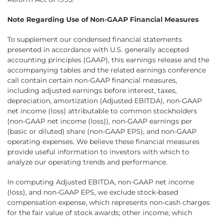
Note Regarding Use of Non-GAAP Financial Measures
To supplement our condensed financial statements
presented in accordance with U.S. generally accepted
accounting principles (GAAP), this earnings release and the
accompanying tables and the related earnings conference
call contain certain non-GAAP financial measures,
including adjusted earnings before interest, taxes,
depreciation, amortization (Adjusted EBITDA), non-GAAP
net income (loss) attributable to common stockholders
(non-GAAP net income (loss)), non-GAAP earnings per
(basic or diluted) share (non-GAAP EPS), and non-GAAP
operating expenses. We believe these financial measures
provide useful information to investors with which to
analyze our operating trends and performance.
In computing Adjusted EBITDA, non-GAAP net income
(loss), and non-GAAP EPS, we exclude stock-based
compensation expense, which represents non-cash charges
for the fair value of stock awards; other income, which