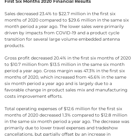
First Six Months 2020 Financial Results
Sales decreased 23.4% to $22.7 million in the first six
months of 2020 compared to $29.6 million in the same six
month period a year ago. The lower sales were primarily
driven by impacts from COVID-19 and a product cycle
transition for several large volume embedded antenna
products.
Gross profit decreased 20.4% in the first six months of 2020
to $10.7 million from $13.5 million in the same six month
period a year ago. Gross margin was 47.3% in the first six
months of 2020, which increased from 45.6% in the same
six month period a year ago and is largely due to a
favorable change in product sales mix and manufacturing
costs improvement efforts.
Total operating expenses of $12.6 million for the first six
months of 2020 decreased 1.3% compared to $12.8 million
in the same six month period a year ago. The decrease was
primarily due to lower travel expenses and tradeshow
cancellations, but partially offset by an increase in