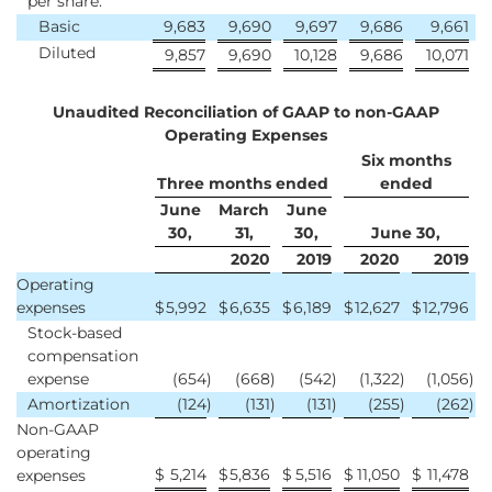
per share:
Basic
9,683
9,690
9,697
9,686
9,661
Diluted
9,857
9,690
10,128
9,686
10,071
Unaudited Reconciliation of GAAP to non-GAAP
Operating Expenses
Six months
Three months ended
ended
June
March
June
30,
31,
30,
June 30,
2020
2019
2020
2019
Operating
expenses
$
5,992
$
6,635
$
6,189
$
12,627
$
12,796
Stock-based
compensation
expense
(654
)
(668
)
(542
)
(1,322
)
(1,056
)
Amortization
(124
)
(131
)
(131
)
(255
)
(262
)
Non-GAAP
operating
$
5,214
$
5,836
$
5,516
$
11,050
$
11,478
expenses