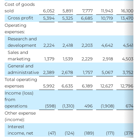
Cost of goods
sold
6,052
5,891
7,777
11,943
16,100
Gross profit
5,394
5,325
6,685
10,719
13,470
Operating
expenses:
Research and
development
2,224
2,418
2,203
4,642
4,541
Sales and
marketing
1,379
1,539
2,229
2,918
4,503
General and
administrative
2,389
2,678
1,757
5,067
3,752
Total operating
expenses
5,992
6,635
6,189
12,627
12,796
Income (loss)
from
operations
(598
)
(1,310
)
496
(1,908
)
674
Other expense
(income):
Interest
income, net
(47
)
(124
)
(189
)
(171
)
(376
)