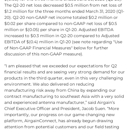
The Q2-20 net loss decreased $0.5 million from net loss of
$1.2 million for the three months ended March 31, 2020 (Q1-
20). Q2-20 non-GAAP net income totaled $0.2 million or
$0.02 per share compared to non-GAAP net loss of $0.5
million or $(0.05) per share in Q1-20. Adjusted EBITDA
increased to $0.3 million in Q2-20 compared to Adjusted
EBITDA of $(0.4) million in Q1-20 (see note regarding "Use
of Non-GAAP Financial Measures" below for further
discussion of this non-GAAP measure).
“I am pleased that we exceeded our expectations for Q2
financial results and are seeing very strong demand for our
products in the third quarter, even in this very challenging
environment. We also delivered on reducing
manufacturing risk away from China by expanding our
contract manufacturing to southeast Asia with a very solid
and experienced antenna manufacturer,” said Airgain’s
Chief Executive Officer and President, Jacob Suen. “More
importantly, our progress on our game changing new
platform, AirgainConnect, has already begun drawing
attention from potential customers and our field testing