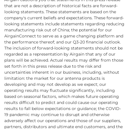
that are not a description of historical facts are forward-
looking statements. These statements are based on the
company's current beliefs and expectations. These forward-
looking statements include statements regarding reducing
manufacturing risk out of China; the potential for our
AirgainConnect to serve as a game changing platform and
the performance thereof; and our Q3-20 financial outlook.
The inclusion of forward-looking statements should not be
regarded as a representation by Airgain that any of our
plans will be achieved. Actual results may differ from those
set forth in this press release due to the risk and
uncertainties inherent in our business, including, without
limitation: the market for our antenna products is
developing and may not develop as we expect; our
operating results may fluctuate significantly, including
based on seasonal factors, which makes future operating
results difficult to predict and could cause our operating
results to fall below expectations or guidance; the COVID-
19 pandemic may continue to disrupt and otherwise
adversely affect our operations and those of our suppliers,
partners, distributors and ultimate end customers, and the