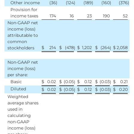
Other income
(36
)
(124
)
(189
)
(160
)
(376
)
Provision for
income taxes
174
16
23
190
52
Non-GAAP net
income (loss)
attributable to
common
$
214
$
(478
$
1,202
$
(264
$
2,058
stockholders
)
)
Non-GAAP net
income (loss)
per share:
Basic
$
0.02
$
(0.05
$
0.12
$
(0.03
$
0.21
)
)
Diluted
$
0.02
$
(0.05
$
0.12
$
(0.03
$
0.20
)
)
Weighted
average shares
used in
calculating
non-GAAP
income (loss)