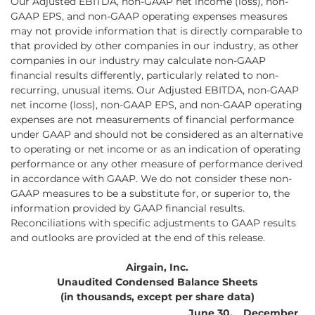
Our Adjusted EBITDA, non-GAAP net income (loss), non-
GAAP EPS, and non-GAAP operating expenses measures
may not provide information that is directly comparable to
that provided by other companies in our industry, as other
companies in our industry may calculate non-GAAP
financial results differently, particularly related to non-
recurring, unusual items. Our Adjusted EBITDA, non-GAAP
net income (loss), non-GAAP EPS, and non-GAAP operating
expenses are not measurements of financial performance
under GAAP and should not be considered as an alternative
to operating or net income or as an indication of operating
performance or any other measure of performance derived
in accordance with GAAP. We do not consider these non-
GAAP measures to be a substitute for, or superior to, the
information provided by GAAP financial results.
Reconciliations with specific adjustments to GAAP results
and outlooks are provided at the end of this release.
Airgain, Inc.
Unaudited Condensed Balance Sheets
(in thousands, except per share data)
June 30,
December