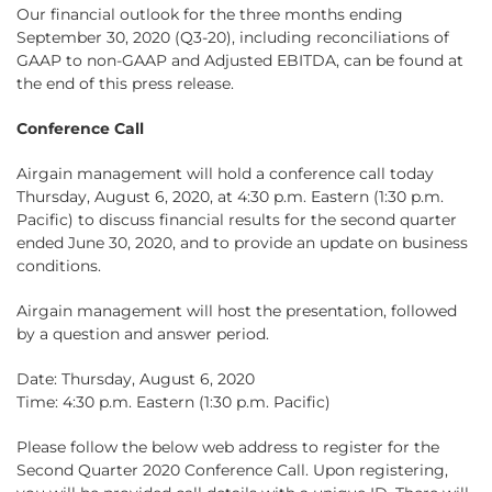
Our financial outlook for the three months ending
September 30, 2020 (Q3-20), including reconciliations of
GAAP to non-GAAP and Adjusted EBITDA, can be found at
the end of this press release.
Conference Call
Airgain management will hold a conference call today
Thursday, August 6, 2020, at 4:30 p.m. Eastern (1:30 p.m.
Pacific) to discuss financial results for the second quarter
ended June 30, 2020, and to provide an update on business
conditions.
Airgain management will host the presentation, followed
by a question and answer period.
Date: Thursday, August 6, 2020
Time: 4:30 p.m. Eastern (1:30 p.m. Pacific)
Please follow the below web address to register for the
Second Quarter 2020 Conference Call. Upon registering,