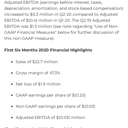
Adjusted EBITDA (earnings before interest, taxes,
depreciation, amortization, and stock-based compensation)
increased to $0.3 million in Q2-20 compared to Adjusted
EBITDA of $(0.4) million in Q1-20. The Q2-19 Adjusted
EBITDA was $1.3 million (see note regarding "Use of Non-
GAAP Financial Measures" below for further discussion of
this non-GAAP measure).
First Six Months 2020 Financial Highlights
Sales of $22.7 million
Gross margin of 47.3%
Net loss of $1.9 million
GAAP earnings per share of $(0.20)
Non-GAAP earnings per share of $(0.03)
Adjusted EBITDA of $(0.03) million