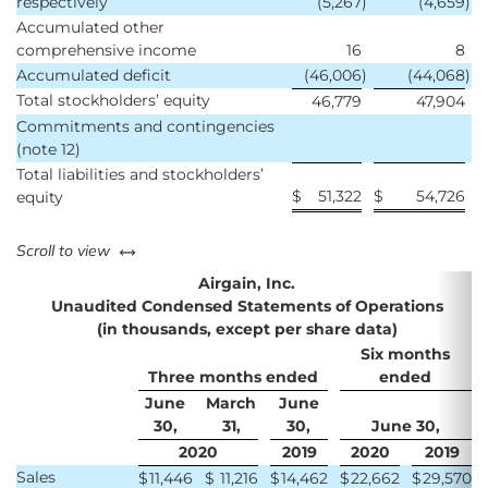
respectively
(5,267
)
(4,659
)
Accumulated other
comprehensive income
16
8
Accumulated deficit
(46,006
)
(44,068
)
Total stockholders’ equity
46,779
47,904
Commitments and contingencies
(note 12)
Total liabilities and stockholders’
$
51,322
$
54,726
equity
left or right
Scroll to view
Airgain, Inc.
Unaudited Condensed Statements of Operations
(in thousands, except per share data)
Six months
Three months ended
ended
June
March
June
30,
31,
30,
June 30,
2020
2019
2020
2019
Sales
$
11,446
$
11,216
$
14,462
$
22,662
$
29,570