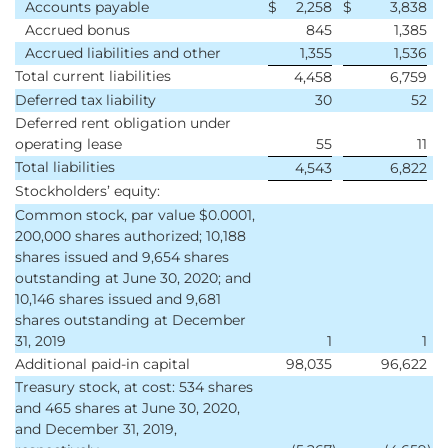
Accounts payable
$
2,258
$
3,838
Accrued bonus
845
1,385
Accrued liabilities and other
1,355
1,536
Total current liabilities
4,458
6,759
Deferred tax liability
30
52
Deferred rent obligation under
operating lease
55
11
Total liabilities
4,543
6,822
Stockholders’ equity:
Common stock, par value $0.0001,
200,000 shares authorized; 10,188
shares issued and 9,654 shares
outstanding at June 30, 2020; and
10,146 shares issued and 9,681
shares outstanding at December
31, 2019
1
1
Additional paid-in capital
98,035
96,622
Treasury stock, at cost: 534 shares
and 465 shares at June 30, 2020,
and December 31, 2019,