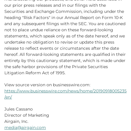
our prior press releases and in our filings with the
Securities and Exchange Commission, including under the
heading "Risk Factors" in our Annual Report on Form 10-K
and any subsequent filings with the SEC. You are cautioned
not to place undue reliance on these forward-looking
statements, which speak only as of the date hereof, and we
undertake no obligation to revise or update this press
release to reflect events or circumstances after the date
hereof. All forward-looking statements are qualified in their
entirety by this cautionary statement, which is made under
the safe harbor provisions of the Private Securities
Litigation Reform Act of 1995.
View source version on businesswire.com:
https://www.businesswire.com/news/home/20190918005235
/en/
Jules Cassano
Director of Marketing
Airgain, Inc.
media@airgain.com