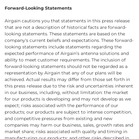
Forward-Looking Statements
Airgain cautions you that statements in this press release
that are not a description of historical facts are forward-
looking statements. These statements are based on the
company's current beliefs and expectations. These forward-
looking statements include statements regarding the
expected performance of Airgain’s antenna solutions and
ability to meet customer requirements. The inclusion of
forward-looking statements should not be regarded as a
representation by Airgain that any of our plans will be
achieved. Actual results may differ from those set forth in
this press release due to the risk and uncertainties inherent
in our business, including, without limitation: the market
for our products is developing and may not develop as we
expect; risks associated with the performance of our
products; our products are subject to intense competition,
and competitive pressures from existing and new
companies may harm our business, sales, growth rates and
market share; risks associated with quality and timing in
manufacturing our products; and other risks described in