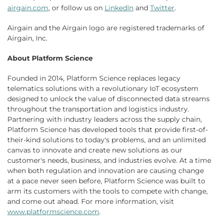
airgain.com
, or follow us on
LinkedIn
and
Twitter
.
Airgain and the Airgain logo are registered trademarks of
Airgain, Inc.
About Platform Science
Founded in 2014, Platform Science replaces legacy
telematics solutions with a revolutionary IoT ecosystem
designed to unlock the value of disconnected data streams
throughout the transportation and logistics industry.
Partnering with industry leaders across the supply chain,
Platform Science has developed tools that provide first-of-
their-kind solutions to today's problems, and an unlimited
canvas to innovate and create new solutions as our
customer's needs, business, and industries evolve. At a time
when both regulation and innovation are causing change
at a pace never seen before, Platform Science was built to
arm its customers with the tools to compete with change,
and come out ahead. For more information, visit
www.platformscience.com
.