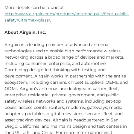
More details can be found at
http://www.airgain.com/products/antenna-plus/fleet-public-
safety/ultramax-glass/
.
About Airgain, Inc.
Airgain is a leading provider of advanced antenna
technologies used to enable high performance wireless
networking across a broad range of devices and markets,
including consumer, enterprise, and automotive.
Combining design-led thinking with testing and
development, Airgain works in partnership with the entire
ecosystem, including carriers, chipset suppliers, OEMs, and
ODMs. Airgain’s antennas are deployed in carrier, fleet,
enterprise, residential, private, government, and public
safety wireless networks and systems, including set-top
boxes, access points, routers, modems, gateways, media
adapters, portables, digital televisions, sensors, fleet, and
asset tracking devices. Airgain is headquartered in San
Diego, California, and maintains design and test centers in
the U.S., U.K., and China. For more information, visit