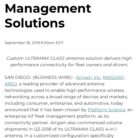
Management
Solutions
September 18, 2019 9:00am EDT
Custom ULTRAMAX GLASS antenna solution delivers high
performance connectivity for fleet owners and drivers
SAN DIEGO--(BUSINESS WIRE)--
Airgain, Inc.
(
NASDAQ:
AIRG
), a leading provider of advanced antenna
technologies used to enable high performance wireless
networking across a broad range of devices and markets,
including consumer, enterprise, and automotive, today
announced that it has been chosen by
Platform Science
, an
enterprise IoT fleet management platform, as its
connectivity partner. Airgain also commenced volume
shipments in Q3-2018 of its ULTRAMAX GLASS 4-in-1
antenna, in a customized configuration specifically