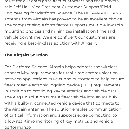
must for our enterprise fleet customers and their drivers,”
said Jeff Hall, Vice President Customer Support/Field
Engineering for Platform Science. “The ULTRAMAX GLASS
antenna from Airgain has proven to be an excellent choice.
The compact single form factor supports multiple in-cabin
mounting choices and minimizes installation time and
vehicle downtime. We are confident our customers are
receiving a best-in-class solution with Airgain."
The Airgain Solution
For Platform Science, Airgain helps address the wireless
connectivity requirements for real-time communication
between applications, trucks, and customers to help ensure
fleets meet electronic logging device (ELD) requirements
in addition to providing key telematics and vehicle data.
The Airgain solution turns a fleet vehicle into an IoT hub
with a built-in, connected vehicle device that connects to
the Airgain antenna. The solution enables communication
of critical information and supports edge computing to
allow real-time monitoring of key metrics and vehicle
performance.