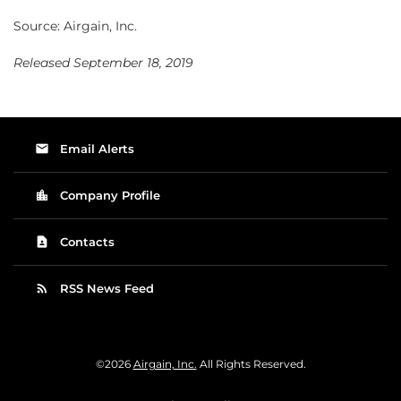
Source: Airgain, Inc.
Released September 18, 2019
email
Email Alerts
location_city
Company Profile
contact_page
Contacts
rss_feed
RSS News Feed
©
2026
Airgain, Inc.
All Rights Reserved.