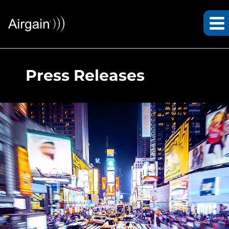
Press Releases