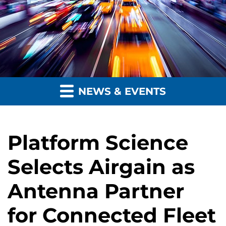
NEWS & EVENTS
Platform Science
Selects Airgain as
Antenna Partner
for Connected Fleet