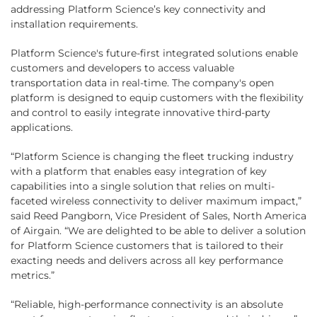
addressing Platform Science’s key connectivity and
installation requirements.
Platform Science's future-first integrated solutions enable
customers and developers to access valuable
transportation data in real-time. The company's open
platform is designed to equip customers with the flexibility
and control to easily integrate innovative third-party
applications.
“Platform Science is changing the fleet trucking industry
with a platform that enables easy integration of key
capabilities into a single solution that relies on multi-
faceted wireless connectivity to deliver maximum impact,”
said Reed Pangborn, Vice President of Sales, North America
of Airgain. “We are delighted to be able to deliver a solution
for Platform Science customers that is tailored to their
exacting needs and delivers across all key performance
metrics.”
“Reliable, high-performance connectivity is an absolute