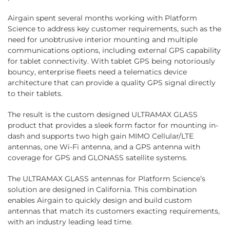
Airgain spent several months working with Platform
Science to address key customer requirements, such as the
need for unobtrusive interior mounting and multiple
communications options, including external GPS capability
for tablet connectivity. With tablet GPS being notoriously
bouncy, enterprise fleets need a telematics device
architecture that can provide a quality GPS signal directly
to their tablets.
The result is the custom designed ULTRAMAX GLASS
product that provides a sleek form factor for mounting in-
dash and supports two high gain MIMO Cellular/LTE
antennas, one Wi-Fi antenna, and a GPS antenna with
coverage for GPS and GLONASS satellite systems.
The ULTRAMAX GLASS antennas for Platform Science’s
solution are designed in California. This combination
enables Airgain to quickly design and build custom
antennas that match its customers exacting requirements,
with an industry leading lead time.