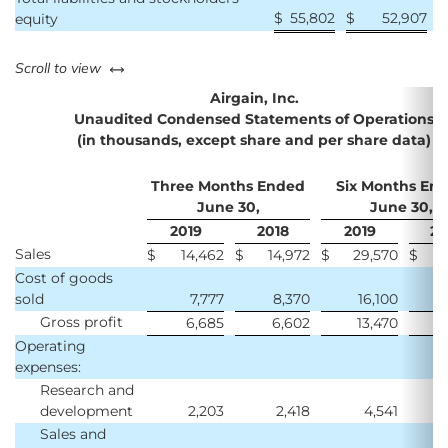
$
55,802
$
52,907
equity
left or right
Scroll to view
Airgain, Inc.
Unaudited Condensed Statements of Operations
(in thousands, except share and per share data)
Three Months Ended
Six Months En
June 30,
June 30,
2019
2018
2019
20
Sales
$
14,462
$
14,972
$
29,570
$
2
Cost of goods
sold
7,777
8,370
16,100
Gross profit
6,685
6,602
13,470
1
Operating
expenses:
Research and
development
2,203
2,418
4,541
Sales and