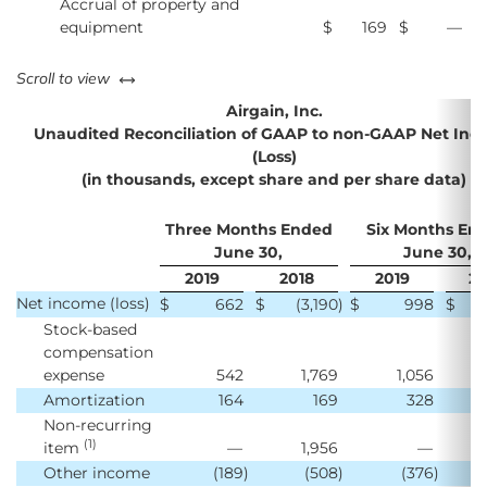
Accrual of property and
equipment
$
169
$
—
left or right
Scroll to view
Airgain, Inc.
Unaudited Reconciliation of GAAP to non-GAAP Net In
(Loss)
(in thousands, except share and per share data)
Three Months Ended
Six Months En
June 30,
June 30,
2019
2018
2019
20
Net income (loss)
$
662
$
(3,190
)
$
998
$
Stock-based
compensation
expense
542
1,769
1,056
Amortization
164
169
328
Non-recurring
(1)
item
—
1,956
—
Other income
(189
)
(508
)
(376
)