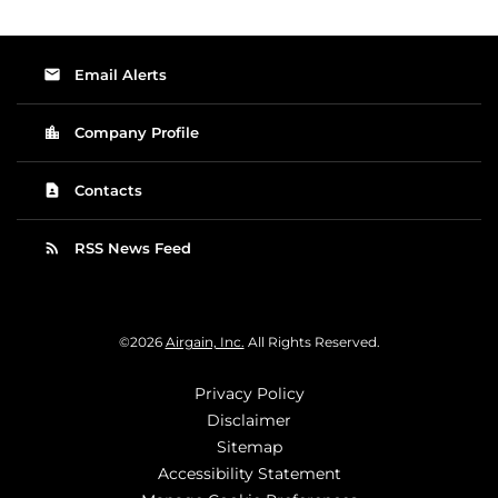
email
Email Alerts
location_city
Company Profile
contact_page
Contacts
rss_feed
RSS News Feed
©
2026
Airgain, Inc.
All Rights Reserved.
Privacy Policy
Disclaimer
Sitemap
Accessibility Statement