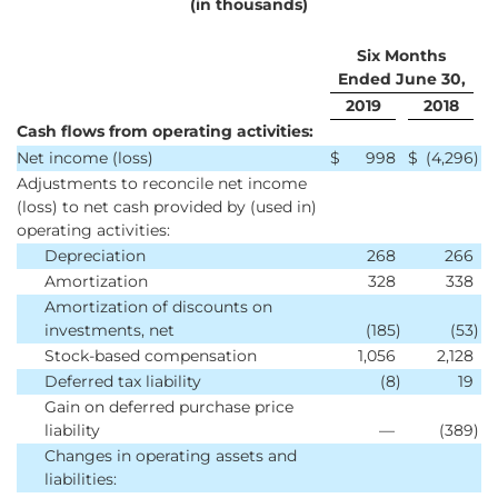
(in thousands)
Six Months
Ended June 30,
2019
2018
Cash flows from operating activities:
Net income (loss)
$
998
$
(4,296
)
Adjustments to reconcile net income
(loss) to net cash provided by (used in)
operating activities:
Depreciation
268
266
Amortization
328
338
Amortization of discounts on
investments, net
(185
)
(53
)
Stock-based compensation
1,056
2,128
Deferred tax liability
(8
)
19
Gain on deferred purchase price
liability
—
(389
)
Changes in operating assets and
liabilities: