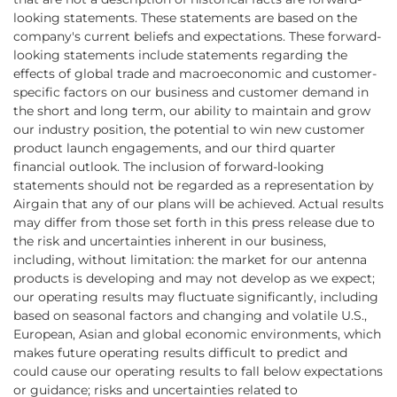
looking statements. These statements are based on the
company's current beliefs and expectations. These forward-
looking statements include statements regarding the
effects of global trade and macroeconomic and customer-
specific factors on our business and customer demand in
the short and long term, our ability to maintain and grow
our industry position, the potential to win new customer
product launch engagements, and our third quarter
financial outlook. The inclusion of forward-looking
statements should not be regarded as a representation by
Airgain that any of our plans will be achieved. Actual results
may differ from those set forth in this press release due to
the risk and uncertainties inherent in our business,
including, without limitation: the market for our antenna
products is developing and may not develop as we expect;
our operating results may fluctuate significantly, including
based on seasonal factors and changing and volatile U.S.,
European, Asian and global economic environments, which
makes future operating results difficult to predict and
could cause our operating results to fall below expectations
or guidance; risks and uncertainties related to