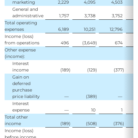
marketing
2,229
4,095
4,503
General and
administrative
1,757
3,738
3,752
Total operating
expenses
6,189
10,251
12,796
1
Income (loss)
from operations
496
(3,649
)
674
Other expense
(income):
Interest
income
(189
)
(129
)
(377
)
Gain on
deferred
purchase
price liability
—
(389
)
—
Interest
expense
—
10
1
Total other
income
(189
)
(508
)
(376
)
Income (loss)
before income