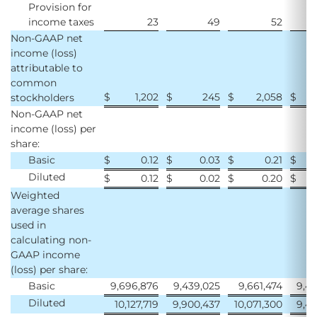
Provision for
income taxes
23
49
52
Non-GAAP net
income (loss)
attributable to
common
$
1,202
$
245
$
2,058
$
stockholders
Non-GAAP net
income (loss) per
share:
Basic
$
0.12
$
0.03
$
0.21
$
Diluted
$
0.12
$
0.02
$
0.20
$
Weighted
average shares
used in
calculating non-
GAAP income
(loss) per share:
Basic
9,696,876
9,439,025
9,661,474
9,45
Diluted
10,127,719
9,900,437
10,071,300
9,45