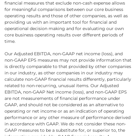
financial measures that exclude non-cash expense allows
for meaningful comparisons between our core business
operating results and those of other companies, as well as
providing us with an important tool for financial and
operational decision making and for evaluating our own
core business operating results over different periods of
time.
Our Adjusted EBITDA, non-GAAP net income (loss), and
non-GAAP EPS measures may not provide information that
is directly comparable to that provided by other companies
in our industry, as other companies in our industry may
calculate non-GAAP financial results differently, particularly
related to non-recurring, unusual items. Our Adjusted
EBITDA, non-GAAP Net income (loss), and non-GAAP EPS
are not measurements of financial performance under
GAAP, and should not be considered as an alternative to
operating or net income or as an indication of operating
performance or any other measure of performance derived
in accordance with GAAP. We do not consider these non-
GAAP measures to be a substitute for, or superior to, the