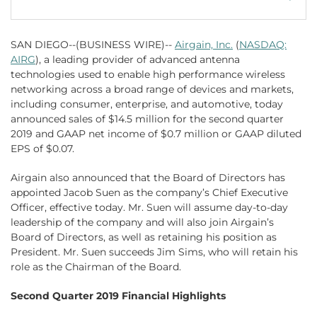
SAN DIEGO--(BUSINESS WIRE)--
Airgain, Inc.
(
NASDAQ:
AIRG
), a leading provider of advanced antenna
technologies used to enable high performance wireless
networking across a broad range of devices and markets,
including consumer, enterprise, and automotive, today
announced sales of $14.5 million for the second quarter
2019 and GAAP net income of $0.7 million or GAAP diluted
EPS of $0.07.
Airgain also announced that the Board of Directors has
appointed Jacob Suen as the company’s Chief Executive
Officer, effective today. Mr. Suen will assume day-to-day
leadership of the company and will also join Airgain’s
Board of Directors, as well as retaining his position as
President. Mr. Suen succeeds Jim Sims, who will retain his
role as the Chairman of the Board.
Second Quarter 2019 Financial Highlights