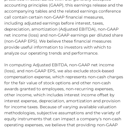
accounting principles (GAAP), this earnings release and the
accompanying tables and the related earnings conference
call contain certain non-GAAP financial measures,
including adjusted earnings before interest, taxes,
depreciation, amortization (Adjusted EBITDA), non-GAAP
net income (loss) and non-GAAP earnings per diluted share
(non-GAAP EPS). We believe these financial measures
provide useful information to investors with which to
analyze our operating trends and performance.
In computing Adjusted EBITDA, non-GAAP net income
(loss), and non-GAAP EPS, we also exclude stock-based
compensation expense, which represents non-cash charges
for the fair value of stock options and other non-cash
awards granted to employees, non-recurring expenses,
other income, which includes interest income offset by
interest expense, depreciation, amortization and provision
for income taxes. Because of varying available valuation
methodologies, subjective assumptions and the variety of
equity instruments that can impact a company's non-cash
operating expenses, we believe that providing non-GAAP