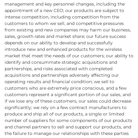
management and key personnel changes, including the
appointment of a new CEO; our products are subject to
intense competition, including competition from the
customers to whom we sell, and competitive pressures
from existing and new companies may harm our business,
sales, growth rates and market share; our future success
depends on our ability to develop and successfully
introduce new and enhanced products for the wireless
market that meet the needs of our customers; our ability to
identify and consummate strategic acquisitions and
partnerships, and risks associated with completed
acquisitions and partnerships adversely affecting our
operating results and financial condition; we sell to
customers who are extremely price conscious, and a few
customers represent a significant portion of our sales, and
if we lose any of these customers, our sales could decrease
significantly; we rely on a few contract manufacturers to
produce and ship all of our products, a single or limited
number of suppliers for some components of our products
and channel partners to sell and support our products, and
the failure to manage our relationships with these parties