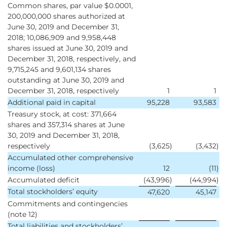
Common shares, par value $0.0001,
200,000,000 shares authorized at
June 30, 2019 and December 31,
2018; 10,086,909 and 9,958,448
shares issued at June 30, 2019 and
December 31, 2018, respectively, and
9,715,245 and 9,601,134 shares
outstanding at June 30, 2019 and
December 31, 2018, respectively
1
1
Additional paid in capital
95,228
93,583
Treasury stock, at cost: 371,664
shares and 357,314 shares at June
30, 2019 and December 31, 2018,
respectively
(3,625
)
(3,432
)
Accumulated other comprehensive
income (loss)
12
(11
)
Accumulated deficit
(43,996
)
(44,994
)
Total stockholders’ equity
47,620
45,147
Commitments and contingencies
(note 12)
Total liabilities and stockholders’