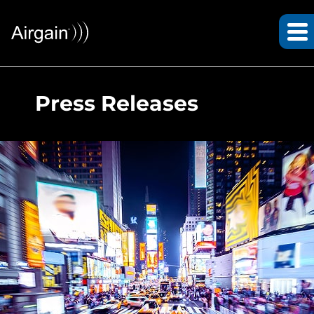
Press Releases