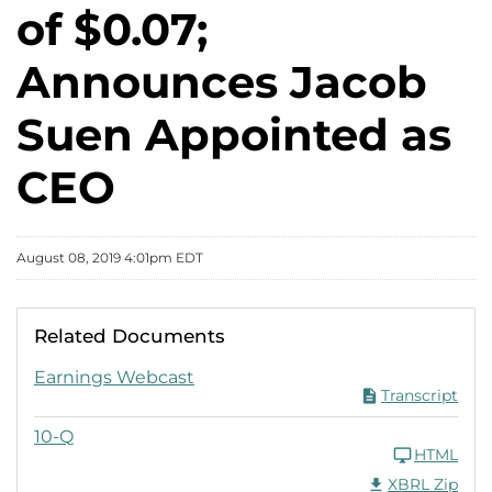
of $0.07;
Announces Jacob
Suen Appointed as
CEO
August 08, 2019 4:01pm EDT
Related Documents
Q2 2019 PDF
Earnings Webcast
Transcript
Q2 2019
10-Q
HTML
Download Raw XB
XBRL Zip