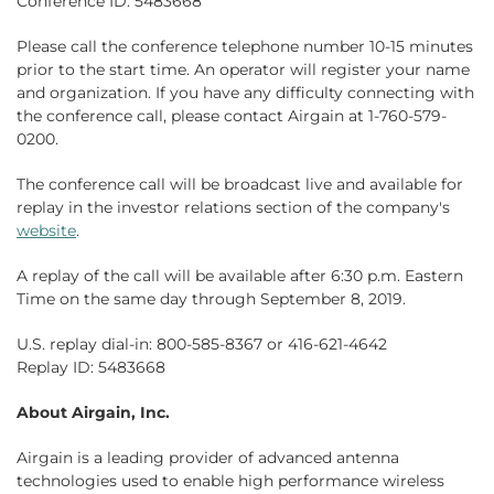
Conference ID: 5483668
Please call the conference telephone number 10-15 minutes
prior to the start time. An operator will register your name
and organization. If you have any difficulty connecting with
the conference call, please contact Airgain at 1-760-579-
0200.
The conference call will be broadcast live and available for
replay in the investor relations section of the company's
website
.
A replay of the call will be available after 6:30 p.m. Eastern
Time on the same day through September 8, 2019.
U.S. replay dial-in: 800-585-8367 or 416-621-4642
Replay ID: 5483668
About Airgain, Inc.
Airgain is a leading provider of advanced antenna
technologies used to enable high performance wireless