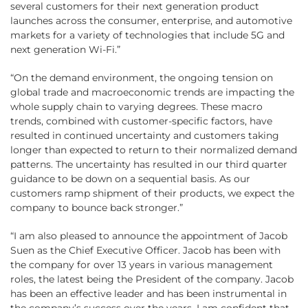
several customers for their next generation product
launches across the consumer, enterprise, and automotive
markets for a variety of technologies that include 5G and
next generation Wi-Fi.”
“On the demand environment, the ongoing tension on
global trade and macroeconomic trends are impacting the
whole supply chain to varying degrees. These macro
trends, combined with customer-specific factors, have
resulted in continued uncertainty and customers taking
longer than expected to return to their normalized demand
patterns. The uncertainty has resulted in our third quarter
guidance to be down on a sequential basis. As our
customers ramp shipment of their products, we expect the
company to bounce back stronger.”
“I am also pleased to announce the appointment of Jacob
Suen as the Chief Executive Officer. Jacob has been with
the company for over 13 years in various management
roles, the latest being the President of the company. Jacob
has been an effective leader and has been instrumental in