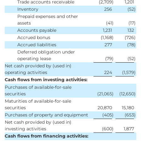
Trade accounts receivable
(2,709
)
1,201
Inventory
256
(52
)
Prepaid expenses and other
assets
(41
)
(17
)
Accounts payable
1,231
132
Accrued bonus
(1,168
)
(726
)
Accrued liabilities
277
(78
)
Deferred obligation under
operating lease
(79
)
(52
)
Net cash provided by (used in)
operating activities
224
(1,579
)
Cash flows from investing activities:
Purchases of available-for-sale
securities
(21,065
)
(12,650
)
Maturities of available-for-sale
securities
20,870
15,180
Purchases of property and equipment
(405
)
(653
)
Net cash provided by (used in)
investing activities
(600
)
1,877
Cash flows from financing activities: