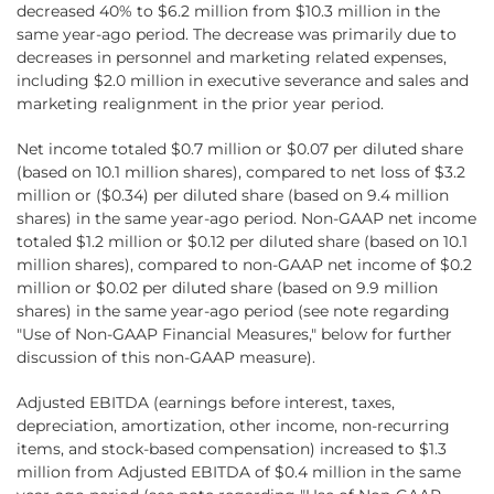
decreased 40% to $6.2 million from $10.3 million in the
same year-ago period. The decrease was primarily due to
decreases in personnel and marketing related expenses,
including $2.0 million in executive severance and sales and
marketing realignment in the prior year period.
Net income totaled $0.7 million or $0.07 per diluted share
(based on 10.1 million shares), compared to net loss of $3.2
million or ($0.34) per diluted share (based on 9.4 million
shares) in the same year-ago period. Non-GAAP net income
totaled $1.2 million or $0.12 per diluted share (based on 10.1
million shares), compared to non-GAAP net income of $0.2
million or $0.02 per diluted share (based on 9.9 million
shares) in the same year-ago period (see note regarding
"Use of Non-GAAP Financial Measures," below for further
discussion of this non-GAAP measure).
Adjusted EBITDA (earnings before interest, taxes,
depreciation, amortization, other income, non-recurring
items, and stock-based compensation) increased to $1.3
million from Adjusted EBITDA of $0.4 million in the same