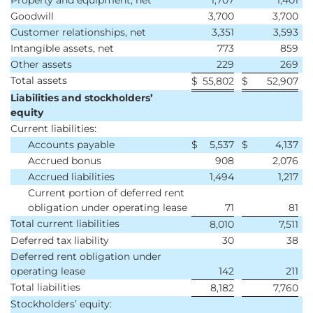
Property and equipment, net
1,707
1,401
Goodwill
3,700
3,700
Customer relationships, net
3,351
3,593
Intangible assets, net
773
859
Other assets
229
269
Total assets
$
55,802
$
52,907
Liabilities and stockholders’
equity
Current liabilities:
Accounts payable
$
5,537
$
4,137
Accrued bonus
908
2,076
Accrued liabilities
1,494
1,217
Current portion of deferred rent
obligation under operating lease
71
81
Total current liabilities
8,010
7,511
Deferred tax liability
30
38
Deferred rent obligation under
operating lease
142
211
Total liabilities
8,182
7,760
Stockholders’ equity: