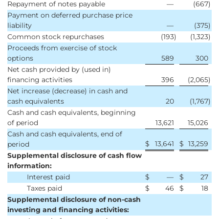
Repayment of notes payable
—
(667
)
Payment on deferred purchase price
liability
—
(375
)
Common stock repurchases
(193
)
(1,323
)
Proceeds from exercise of stock
options
589
300
Net cash provided by (used in)
financing activities
396
(2,065
)
Net increase (decrease) in cash and
cash equivalents
20
(1,767
)
Cash and cash equivalents, beginning
of period
13,621
15,026
Cash and cash equivalents, end of
$
13,641
$
13,259
period
Supplemental disclosure of cash flow
information:
Interest paid
$
—
$
27
Taxes paid
$
46
$
18
Supplemental disclosure of non-cash
investing and financing activities: