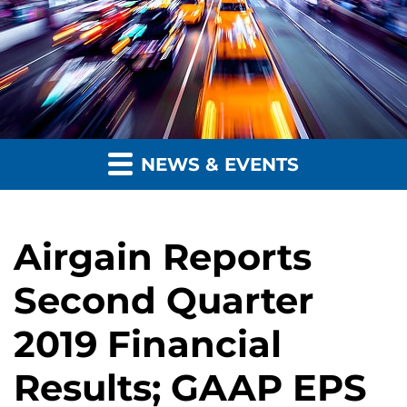
NEWS & EVENTS
Airgain Reports
Second Quarter
2019 Financial
Results; GAAP EPS