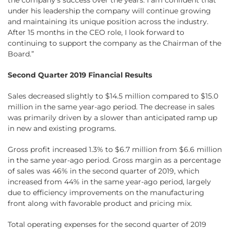
the company’s success over the years. I am confident that
under his leadership the company will continue growing
and maintaining its unique position across the industry.
After 15 months in the CEO role, I look forward to
continuing to support the company as the Chairman of the
Board.”
Second Quarter 2019 Financial Results
Sales decreased slightly to $14.5 million compared to $15.0
million in the same year-ago period. The decrease in sales
was primarily driven by a slower than anticipated ramp up
in new and existing programs.
Gross profit increased 1.3% to $6.7 million from $6.6 million
in the same year-ago period. Gross margin as a percentage
of sales was 46% in the second quarter of 2019, which
increased from 44% in the same year-ago period, largely
due to efficiency improvements on the manufacturing
front along with favorable product and pricing mix.
Total operating expenses for the second quarter of 2019