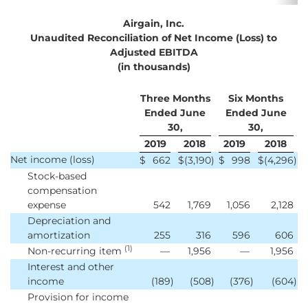
Airgain, Inc.
Unaudited Reconciliation of Net Income (Loss) to
Adjusted EBITDA
(in thousands)
Three Months
Six Months
Ended June
Ended June
30,
30,
2019
2018
2019
2018
Net income (loss)
$
662
$
(3,190
)
$
998
$
(4,296
)
Stock-based
compensation
expense
542
1,769
1,056
2,128
Depreciation and
amortization
255
316
596
606
(1)
Non-recurring item
—
1,956
—
1,956
Interest and other
income
(189
)
(508
)
(376
)
(604
)
Provision for income