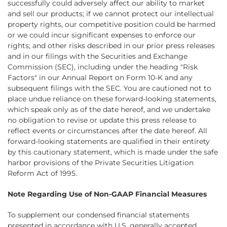
successfully could adversely affect our ability to market
and sell our products; if we cannot protect our intellectual
property rights, our competitive position could be harmed
or we could incur significant expenses to enforce our
rights; and other risks described in our prior press releases
and in our filings with the Securities and Exchange
Commission (SEC), including under the heading "Risk
Factors" in our Annual Report on Form 10-K and any
subsequent filings with the SEC. You are cautioned not to
place undue reliance on these forward-looking statements,
which speak only as of the date hereof, and we undertake
no obligation to revise or update this press release to
reflect events or circumstances after the date hereof. All
forward-looking statements are qualified in their entirety
by this cautionary statement, which is made under the safe
harbor provisions of the Private Securities Litigation
Reform Act of 1995.
Note Regarding Use of Non-GAAP Financial Measures
To supplement our condensed financial statements
presented in accordance with U.S. generally accepted