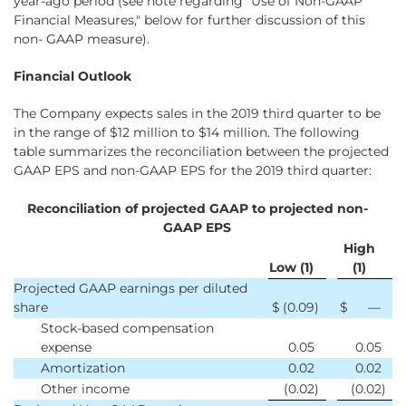
year-ago period (see note regarding "Use of Non-GAAP
Financial Measures," below for further discussion of this
non- GAAP measure).
Financial Outlook
The Company expects sales in the 2019 third quarter to be
in the range of $12 million to $14 million. The following
table summarizes the reconciliation between the projected
GAAP EPS and non-GAAP EPS for the 2019 third quarter:
Reconciliation of projected GAAP to projected non-
GAAP EPS
High
Low (1)
(1)
Projected GAAP earnings per diluted
share
$
(0.09
)
$
—
Stock-based compensation
expense
0.05
0.05
Amortization
0.02
0.02
Other income
(0.02
)
(0.02
)