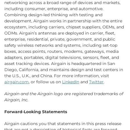
networking across a broad range of devices and markets,
including consumer, enterprise, and automotive.
Combining design-led thinking with testing and
development, Airgain works in partnership with the entire
ecosystem, including carriers, chipset suppliers, OEMs, and
ODMs. Airgain’s antennas are deployed in carrier, fleet,
enterprise, residential, private, government, and public
safety wireless networks and systems, including set-top
boxes, access points, routers, modems, gateways, media
adapters, portables, digital televisions, sensors, fleet, and
asset tracking devices. Airgain is headquartered in San
Diego, California, and maintains design and test centers in
the U.S., U.K., and China. For more information, visit
airgain.com
, or follow us on
LinkedIn
and
Twitter
.
Airgain
and the
Airgain
logo are registered trademarks of
Airgain, Inc.
Forward-Looking Statements
Airgain cautions you that statements in this press release
that are not a description of historical facts are forward-