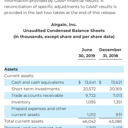
information provided by GAAP financial results. A
reconciliation of specific adjustments to GAAP results is
provided in the last two tables at the end of this release.
Airgain, Inc.
Unaudited Condensed Balance Sheets
(in thousands, except share and per share data)
June
December
30, 2019
31, 2018
Assets
Current assets:
Cash and cash equivalents
$
13,641
$
13,621
Short term investments
20,572
20,169
Trade accounts receivable
9,722
7,013
Inventory
1,095
1,351
Prepaid expenses and other
current assets
1,012
931
Total current assets
46,042
43,085