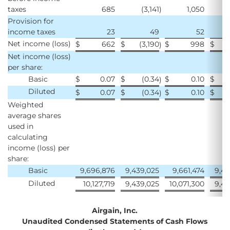
taxes
685
(3,141
)
1,050
(
Provision for
income taxes
23
49
52
Net income (loss)
$
662
$
(3,190
$
998
$
(
)
Net income (loss)
per share:
Basic
$
0.07
$
(0.34
$
0.10
$
)
Diluted
$
0.07
$
(0.34
$
0.10
$
)
Weighted
average shares
used in
calculating
income (loss) per
share:
Basic
9,696,876
9,439,025
9,661,474
9,45
Diluted
10,127,719
9,439,025
10,071,300
9,45
Airgain, Inc.
Unaudited Condensed Statements of Cash Flows