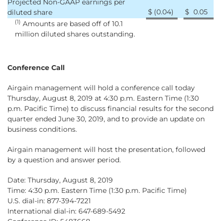
Projected Non-GAAP earnings per
$
(0.04
)
$
0.05
diluted share
(1)
Amounts are based off of 10.1
million diluted shares outstanding.
Conference Call
Airgain management will hold a conference call today
Thursday, August 8, 2019 at 4:30 p.m. Eastern Time (1:30
p.m. Pacific Time) to discuss financial results for the second
quarter ended June 30, 2019, and to provide an update on
business conditions.
Airgain management will host the presentation, followed
by a question and answer period.
Date: Thursday, August 8, 2019
Time: 4:30 p.m. Eastern Time (1:30 p.m. Pacific Time)
U.S. dial-in: 877-394-7221
International dial-in: 647-689-5492