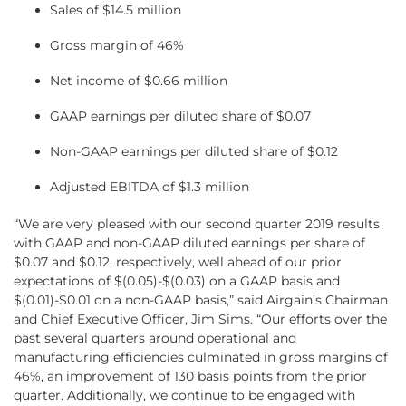
Sales of $14.5 million
Gross margin of 46%
Net income of $0.66 million
GAAP earnings per diluted share of $0.07
Non-GAAP earnings per diluted share of $0.12
Adjusted EBITDA of $1.3 million
“We are very pleased with our second quarter 2019 results
with GAAP and non-GAAP diluted earnings per share of
$0.07 and $0.12, respectively, well ahead of our prior
expectations of $(0.05)-$(0.03) on a GAAP basis and
$(0.01)-$0.01 on a non-GAAP basis,” said Airgain’s Chairman
and Chief Executive Officer, Jim Sims. “Our efforts over the
past several quarters around operational and
manufacturing efficiencies culminated in gross margins of
46%, an improvement of 130 basis points from the prior
quarter. Additionally, we continue to be engaged with