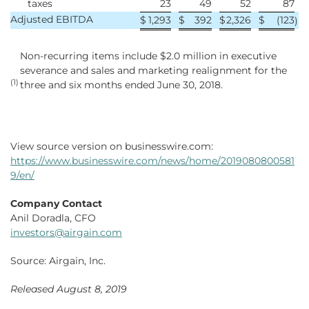
taxes
23
49
52
87
Adjusted EBITDA
$
1,293
$
392
$
2,326
$
(123
)
Non-recurring items include $2.0 million in executive
severance and sales and marketing realignment for the
(1)
three and six months ended June 30, 2018.
View source version on businesswire.com:
https://www.businesswire.com/news/home/2019080800581
9/en/
Company Contact
Anil Doradla, CFO
investors@airgain.com
Source: Airgain, Inc.
Released August 8, 2019