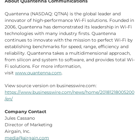
About Quantenna Communications
Quantenna (NASDAQ: QTNA) is the global leader and
innovator of high-performance Wi-Fi solutions. Founded in
2006, Quantenna has demonstrated its leadership in Wi-Fi
technologies with many industry firsts. Quantenna
continues to innovate with the mission to perfect Wi-Fi by
establishing benchmarks for speed, range, efficiency and
reliability. Quantenna takes a multidimensional approach,
from silicon and system to software, and provides total Wi-
Fi solutions. For more information,
visit
www.quantenna.com
.
View source version on businesswire.com:
https://www.businesswire.com/news/home/20181218005200
/en/
Company Contact
Jules Cassano
Director of Marketing
Airgain, Inc.
media@airgain.com