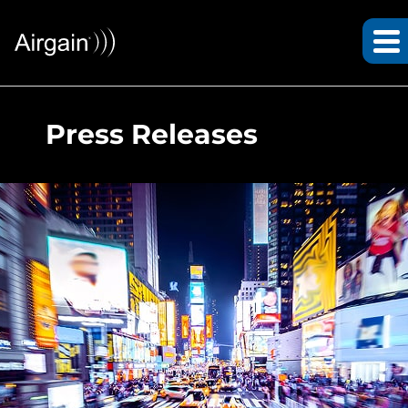
Press Releases