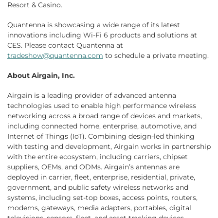
Resort & Casino.
Quantenna is showcasing a wide range of its latest
innovations including Wi-Fi 6 products and solutions at
CES. Please contact Quantenna at
tradeshow@quantenna.com
to schedule a private meeting.
About Airgain, Inc.
Airgain is a leading provider of advanced antenna
technologies used to enable high performance wireless
networking across a broad range of devices and markets,
including connected home, enterprise, automotive, and
Internet of Things (IoT). Combining design-led thinking
with testing and development, Airgain works in partnership
with the entire ecosystem, including carriers, chipset
suppliers, OEMs, and ODMs. Airgain’s antennas are
deployed in carrier, fleet, enterprise, residential, private,
government, and public safety wireless networks and
systems, including set-top boxes, access points, routers,
modems, gateways, media adapters, portables, digital