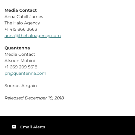
Media Contact
Anna Cahill James
The Halo Agency
+1 415 866 3663
anna@thehaloagency.com
Quantenna
Media Contact
Afsoun Mobini
+1 669 209 5618
pr@quantenna.com
Source: Airgain
Released December 18, 2018
email
Email Alerts