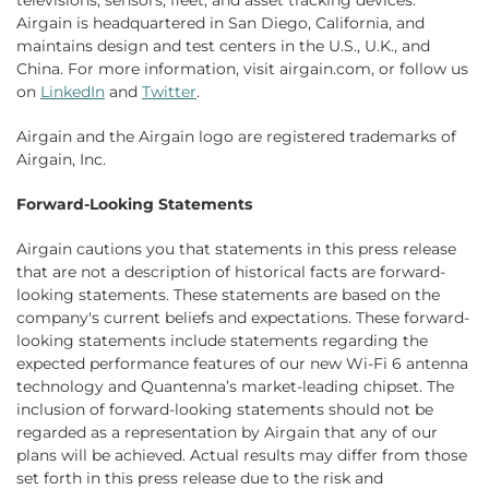
televisions, sensors, fleet, and asset tracking devices.
Airgain is headquartered in San Diego, California, and
maintains design and test centers in the U.S., U.K., and
China. For more information, visit airgain.com, or follow us
on
LinkedIn
and
Twitter
.
Airgain and the Airgain logo are registered trademarks of
Airgain, Inc.
Forward-Looking Statements
Airgain cautions you that statements in this press release
that are not a description of historical facts are forward-
looking statements. These statements are based on the
company's current beliefs and expectations. These forward-
looking statements include statements regarding the
expected performance features of our new Wi-Fi 6 antenna
technology and Quantenna’s market-leading chipset. The
inclusion of forward-looking statements should not be
regarded as a representation by Airgain that any of our
plans will be achieved. Actual results may differ from those
set forth in this press release due to the risk and