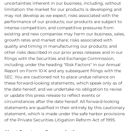
uncertainties inherent in our business, including, without
limitation: the market for our products is developing and
may not develop as we expect; risks associated with the
performance of our products; our products are subject to
intense competition, and competitive pressures from
existing and new companies may harm our business, sales,
growth rates and market share; risks associated with
quality and timing in manufacturing our products; and
other risks described in our prior press releases and in our
filings with the Securities and Exchange Commission,
including under the heading "Risk Factors" in our Annual
Report on Form 10-K and any subsequent filings with the
SEC. You are cautioned not to place undue reliance on
these forward-looking statements, which speak only as of
the date hereof, and we undertake no obligation to revise
or update this press release to reflect events or
circumstances after the date hereof. All forward-looking
statements are qualified in their entirety by this cautionary
statement, which is made under the safe harbor provisions
of the Private Securities Litigation Reform Act of 1995.