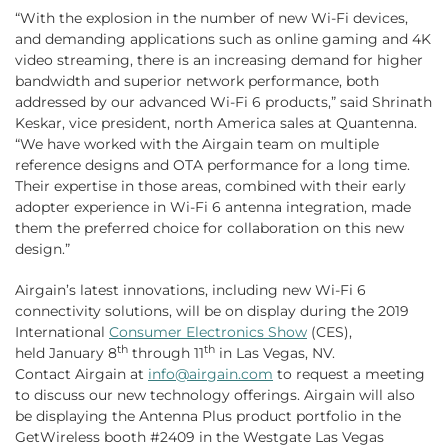
“With the explosion in the number of new Wi-Fi devices,
and demanding applications such as online gaming and 4K
video streaming, there is an increasing demand for higher
bandwidth and superior network performance, both
addressed by our advanced Wi-Fi 6 products,” said Shrinath
Keskar, vice president, north America sales at Quantenna.
“We have worked with the Airgain team on multiple
reference designs and OTA performance for a long time.
Their expertise in those areas, combined with their early
adopter experience in Wi-Fi 6 antenna integration, made
them the preferred choice for collaboration on this new
design.”
Airgain’s latest innovations, including new Wi-Fi 6
connectivity solutions, will be on display during the 2019
International
Consumer Electronics Show
(CES),
th
th
held January 8
through 11
in Las Vegas, NV.
Contact Airgain at
info@airgain.com
to request a meeting
to discuss our new technology offerings. Airgain will also
be displaying the Antenna Plus product portfolio in the
GetWireless booth #2409 in the Westgate Las Vegas