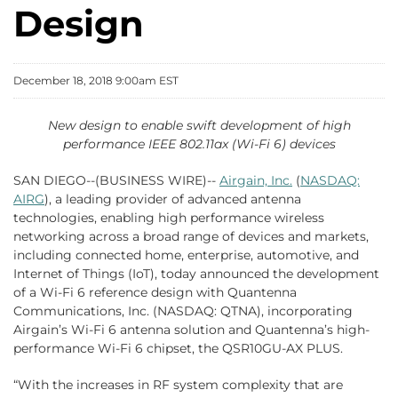
Design
December 18, 2018 9:00am EST
New design to enable swift development of high
performance IEEE 802.11ax (Wi-Fi 6) devices
SAN DIEGO--(BUSINESS WIRE)--
Airgain, Inc.
(
NASDAQ:
AIRG
), a leading provider of advanced antenna
technologies, enabling high performance wireless
networking across a broad range of devices and markets,
including connected home, enterprise, automotive, and
Internet of Things (IoT), today announced the development
of a Wi-Fi 6 reference design with Quantenna
Communications, Inc. (NASDAQ: QTNA), incorporating
Airgain’s Wi-Fi 6 antenna solution and Quantenna’s high-
performance Wi-Fi 6 chipset, the QSR10GU-AX PLUS.
“With the increases in RF system complexity that are