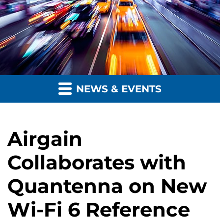
NEWS & EVENTS
Airgain
Collaborates with
Quantenna on New
Wi-Fi 6 Reference