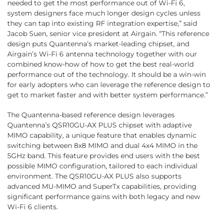
needed to get the most performance out of Wi-Fi 6,
system designers face much longer design cycles unless
they can tap into existing RF integration expertise,” said
Jacob Suen, senior vice president at Airgain. “This reference
design puts Quantenna’s market-leading chipset, and
Airgain’s Wi-Fi 6 antenna technology together with our
combined know-how of how to get the best real-world
performance out of the technology. It should be a win-win
for early adopters who can leverage the reference design to
get to market faster and with better system performance.”
The Quantenna-based reference design leverages
Quantenna’s QSR10GU-AX PLUS chipset with adaptive
MIMO capability, a unique feature that enables dynamic
switching between 8x8 MIMO and dual 4x4 MIMO in the
5GHz band. This feature provides end users with the best
possible MIMO configuration, tailored to each individual
environment. The QSR10GU-AX PLUS also supports
advanced MU-MIMO and SuperTx capabilities, providing
significant performance gains with both legacy and new
Wi-Fi 6 clients.