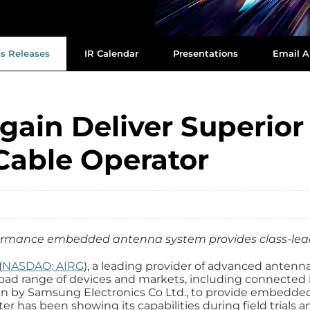
ss Releases
IR Calendar
Presentations
Email A
ain Deliver Superior 
Cable Operator
formance embedded antenna system provides class-le
(
NASDAQ: AIRG
), a leading provider of advanced antenn
oad range of devices and markets, including connected 
sen by Samsung Electronics Co Ltd., to provide embedd
has been showing its capabilities during field trials and