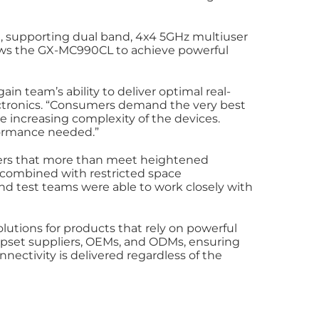
 supporting dual band, 4x4 5GHz multiuser
lows the GX-MC990CL to achieve powerful
in team’s ability to deliver optimal real-
ectronics. “Consumers demand the very best
increasing complexity of the devices.
formance needed.”
mers that more than meet heightened
os combined with restricted space
nd test teams were able to work closely with
lutions for products that rely on powerful
chipset suppliers, OEMs, and ODMs, ensuring
ectivity is delivered regardless of the