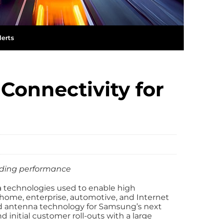
lerts
Connectivity for
ading performance
a technologies used to enable high
home, enterprise, automotive, and Internet
ed antenna technology for Samsung’s next
 initial customer roll-outs with a large