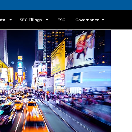
ata
SEC Filings
ESG
Governance