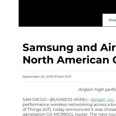
Pre
Samsung and Airg
North American 
September 05, 2018 9:15am EDT
Airgain high per
SAN DIEGO--(BUSINESS WIRE)--
Airgain, Inc.
performance wireless networking across a br
of Things (IoT), today announced it was cho
generation GX-MC990CL router. The new router 