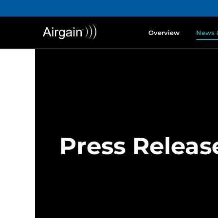
Overview
News 
Press Releas