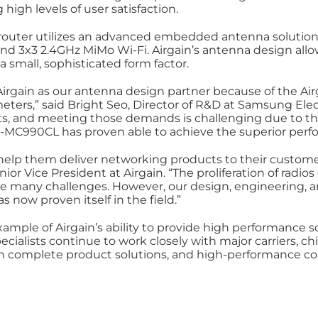
high levels of user satisfaction.
uter utilizes an advanced embedded antenna solution,
nd 3x3 2.4GHz MiMo Wi-Fi. Airgain’s antenna design al
small, sophisticated form factor.
irgain as our antenna design partner because of the Airga
eters,” said Bright Seo, Director of R&D at Samsung El
 and meeting those demands is challenging due to the 
GX-MC990CL has proven able to achieve the superior per
help them deliver networking products to their custo
or Vice President at Airgain. “The proliferation of radi
te many challenges. However, our design, engineering, a
 now proven itself in the field.”
mple of Airgain’s ability to provide high performance so
ecialists continue to work closely with major carriers, 
th complete product solutions, and high-performance conn