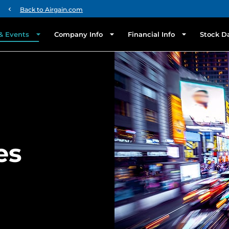
chevron_left
Back to Airgain.com
& Events
Company Info
Financial Info
Stock D
es