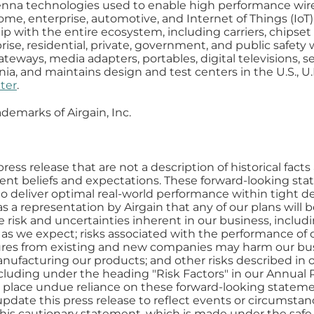
tenna technologies used to enable high performance wir
e, enterprise, automotive, and Internet of Things (IoT
p with the entire ecosystem, including carriers, chipset
prise, residential, private, government, and public safet
eways, media adapters, portables, digital televisions, sen
nia, and maintains design and test centers in the U.S., U.
ter
.
ademarks of Airgain, Inc.
ress release that are not a description of historical fac
nt beliefs and expectations. These forward-looking st
 to deliver optimal real-world performance within tight d
a representation by Airgain that any of our plans will b
he risk and uncertainties inherent in our business, includ
s we expect; risks associated with the performance of o
res from existing and new companies may harm our busi
nufacturing our products; and other risks described in ou
cluding under the heading "Risk Factors" in our Annua
o place undue reliance on these forward-looking stateme
pdate this press release to reflect events or circumstanc
 this cautionary statement, which is made under the safe 