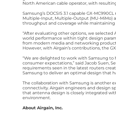
North American cable operator, with resulting 
Samsung’s DOCSIS 3.1 capable GX-MC990CL ro
Multiple-Input, Multiple-Output (MU-MiMo) a
throughput and coverage while maintaining a 
“After evaluating other options, we selected A
world performance within tight design param
from modern media and networking products,
However, with Airgain’s contributions, the 
“We are delighted to work with Samsung to 
consumer expectations,” said Jacob Suen, Seni
requirements seen in the latest routers crea
Samsung to deliver an optimal design that has
The collaboration with Samsung is another exa
connectivity. Airgain engineers and design sp
that antenna design is closely integrated wi
environment.
About Airgain, Inc.