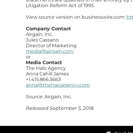
Litigation Reform Act of 1995.
View source version on businesswire.com:
ht
Company Contact
Airgain, Inc.
Jules Cassano
Director of Marketing
media@airgain.com
or
Media Contact
The Halo Agency
Anna Cahill James
+1.415.866.3663
anna@thehaloagency.com
Source: Airgain, Inc.
Released September 5, 2018