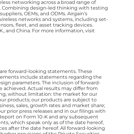
eless networking across a broad range of
). Combining design-led thinking with testing
 suppliers, OEMs, and ODMs. Airgain’s
y wireless networks and systems, including set-
sors, fleet, and asset tracking devices.
K., and China. For more information, visit
ts are forward-looking statements. These
atements include statements regarding the
esign parameters. The inclusion of forward-
e achieved. Actual results may differ from
ing, without limitation: the market for our
ur products; our products are subject to
ness, sales, growth rates and market share;
r prior press releases and in our filings with
l Report on Form 10-K and any subsequent
nts, which speak only as of the date hereof,
es after the date hereof. All forward-looking
harbor provisions of the Private Securities