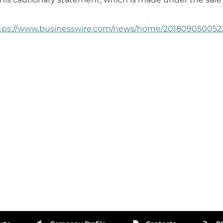
tps://www.businesswire.com/news/home/2018090500522