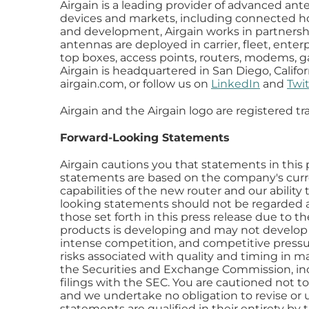
Airgain is a leading provider of advanced an
devices and markets, including connected hom
and development, Airgain works in partnershi
antennas are deployed in carrier, fleet, enter
top boxes, access points, routers, modems, gat
Airgain is headquartered in San Diego, Califor
airgain.com, or follow us on
LinkedIn
and
Twit
Airgain and the Airgain logo are registered tr
Forward-Looking Statements
Airgain cautions you that statements in this p
statements are based on the company's curre
capabilities of the new router and our ability
looking statements should not be regarded as 
those set forth in this press release due to t
products is developing and may not develop a
intense competition, and competitive pressu
risks associated with quality and timing in ma
the Securities and Exchange Commission, in
filings with the SEC. You are cautioned not t
and we undertake no obligation to revise or u
statements are qualified in their entirety by