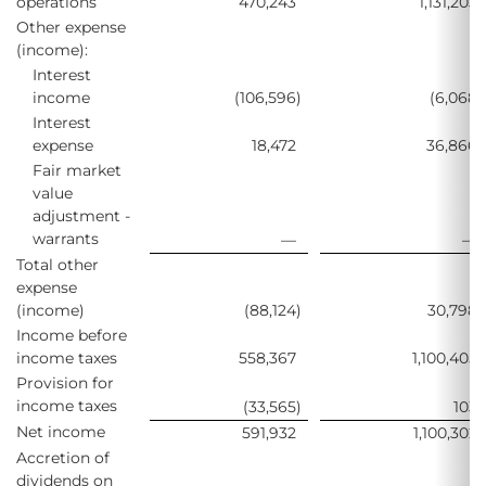
operations
470,243
1,131,203
Other expense
(income):
Interest
income
(106,596
)
(6,068
)
Interest
expense
18,472
36,866
Fair market
value
adjustment -
warrants
—
—
Total other
expense
(income)
(88,124
)
30,798
Income before
income taxes
558,367
1,100,405
Provision for
income taxes
(33,565
)
103
Net income
591,932
1,100,302
Accretion of
dividends on