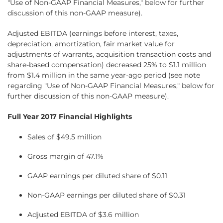
"Use of Non-GAAP Financial Measures," below for further
discussion of this non-GAAP measure).
Adjusted EBITDA (earnings before interest, taxes,
depreciation, amortization, fair market value for
adjustments of warrants, acquisition transaction costs and
share-based compensation) decreased 25% to $1.1 million
from $1.4 million in the same year-ago period (see note
regarding "Use of Non-GAAP Financial Measures," below for
further discussion of this non-GAAP measure).
Full Year 2017 Financial Highlights
Sales of $49.5 million
Gross margin of 47.1%
GAAP earnings per diluted share of $0.11
Non-GAAP earnings per diluted share of $0.31
Adjusted EBITDA of $3.6 million