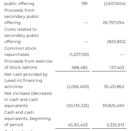
public offering
781
(2,657,604
)
Proceeds from
secondary public
offering
—
26,797,094
Costs related to
secondary public
offering
—
(820,832
)
Common stock
repurchases
(1,257,100
)
—
Proceeds from exercise
of stock options
588,482
137,403
Net cash provided by
(used in) financing
activities
(2,056,400
)
35,431,862
Net increase (decrease)
in cash and cash
equivalents
(30,135,335
)
39,825,490
Cash and cash
equivalents, beginning
of period
45,161,403
5,335,913