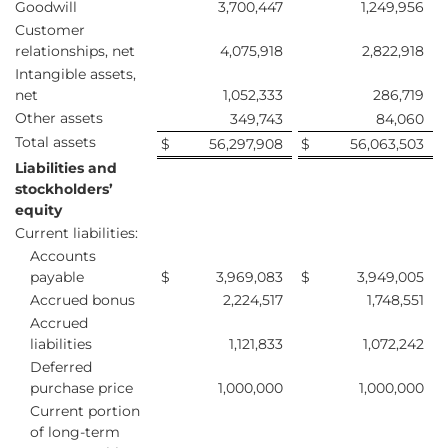
Goodwill
3,700,447
1,249,956
Customer
relationships, net
4,075,918
2,822,918
Intangible assets,
net
1,052,333
286,719
Other assets
349,743
84,060
Total assets
$
56,297,908
$
56,063,503
Liabilities and
stockholders’
equity
Current liabilities:
Accounts
payable
$
3,969,083
$
3,949,005
Accrued bonus
2,224,517
1,748,551
Accrued
liabilities
1,121,833
1,072,242
Deferred
purchase price
1,000,000
1,000,000
Current portion
of long-term