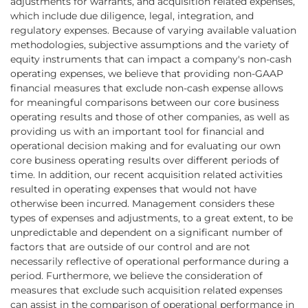
adjustments for warrants, and acquisition related expenses,
which include due diligence, legal, integration, and
regulatory expenses. Because of varying available valuation
methodologies, subjective assumptions and the variety of
equity instruments that can impact a company's non-cash
operating expenses, we believe that providing non-GAAP
financial measures that exclude non-cash expense allows
for meaningful comparisons between our core business
operating results and those of other companies, as well as
providing us with an important tool for financial and
operational decision making and for evaluating our own
core business operating results over different periods of
time. In addition, our recent acquisition related activities
resulted in operating expenses that would not have
otherwise been incurred. Management considers these
types of expenses and adjustments, to a great extent, to be
unpredictable and dependent on a significant number of
factors that are outside of our control and are not
necessarily reflective of operational performance during a
period. Furthermore, we believe the consideration of
measures that exclude such acquisition related expenses
can assist in the comparison of operational performance in