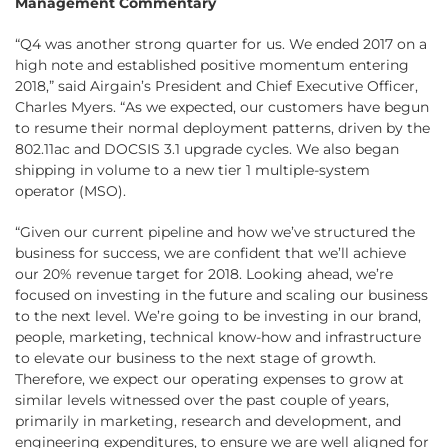
Management Commentary
“Q4 was another strong quarter for us. We ended 2017 on a
high note and established positive momentum entering
2018,” said Airgain’s President and Chief Executive Officer,
Charles Myers. “As we expected, our customers have begun
to resume their normal deployment patterns, driven by the
802.11ac and DOCSIS 3.1 upgrade cycles. We also began
shipping in volume to a new tier 1 multiple-system
operator (MSO).
“Given our current pipeline and how we’ve structured the
business for success, we are confident that we’ll achieve
our 20% revenue target for 2018. Looking ahead, we’re
focused on investing in the future and scaling our business
to the next level. We’re going to be investing in our brand,
people, marketing, technical know-how and infrastructure
to elevate our business to the next stage of growth.
Therefore, we expect our operating expenses to grow at
similar levels witnessed over the past couple of years,
primarily in marketing, research and development, and
engineering expenditures, to ensure we are well aligned for