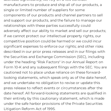
manufacturers to produce and ship all of our products, a
single or limited number of suppliers for some
components of our products and channel partners to sell
and support our products, and the failure to manage our
relationships with these parties successfully could
adversely affect our ability to market and sell our products;
if we cannot protect our intellectual property rights, our
competitive position could be harmed or we could incur
significant expenses to enforce our rights; and other risks
described in our prior press releases and in our filings with
the Securities and Exchange Commission (SEC), including
under the heading "Risk Factors" in our Annual Report on
Form 10-K and any subsequent filings with the SEC. You are
cautioned not to place undue reliance on these forward-
looking statements, which speak only as of the date hereof,
and we undertake no obligation to revise or update this
press release to reflect events or circumstances after the
date hereof. All forward-looking statements are qualified in
their entirety by this cautionary statement, which is made
under the safe harbor provisions of the Private Securities
Litigation Reform Act of 1995.