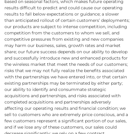
based on seasonal factors, which makes future operating
results difficult to predict and could cause our operating
results to fall below expectations or guidance; a slower
than anticipated rollout of certain customers’ deployments;
our products are subject to intense competition, including
competition from the customers to whom we sell, and
competitive pressures from existing and new companies
may harm our business, sales, growth rates and market
share; our future success depends on our ability to develop
and successfully introduce new and enhanced products for
the wireless market that meet the needs of our customers;
risks that we may not fully realize the benefits associated
with the partnerships we have entered into, or that certain
existing partnerships may be terminated by either party;
our ability to identify and consummate strategic
acquisitions and partnerships, and risks associated with
completed acquisitions and partnerships adversely
affecting our operating results and financial condition; we
sell to customers who are extremely price conscious, and a
few customers represent a significant portion of our sales,
and if we lose any of these customers, our sales could
decrease significantly; we rely on a few contract