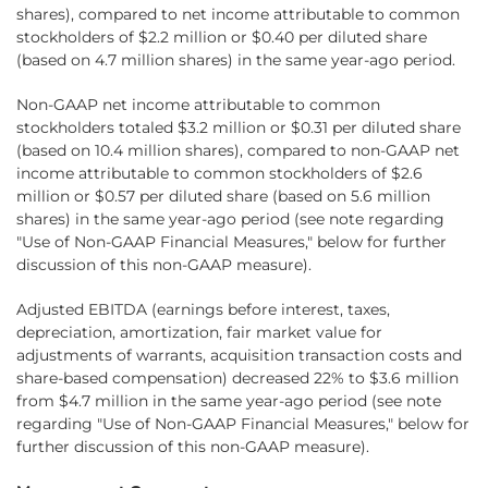
shares), compared to net income attributable to common
stockholders of $2.2 million or $0.40 per diluted share
(based on 4.7 million shares) in the same year-ago period.
Non-GAAP net income attributable to common
stockholders totaled $3.2 million or $0.31 per diluted share
(based on 10.4 million shares), compared to non-GAAP net
income attributable to common stockholders of $2.6
million or $0.57 per diluted share (based on 5.6 million
shares) in the same year-ago period (see note regarding
"Use of Non-GAAP Financial Measures," below for further
discussion of this non-GAAP measure).
Adjusted EBITDA (earnings before interest, taxes,
depreciation, amortization, fair market value for
adjustments of warrants, acquisition transaction costs and
share-based compensation) decreased 22% to $3.6 million
from $4.7 million in the same year-ago period (see note
regarding "Use of Non-GAAP Financial Measures," below for
further discussion of this non-GAAP measure).