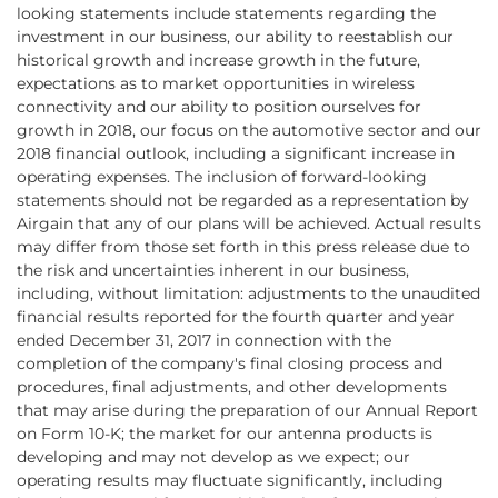
looking statements include statements regarding the
investment in our business, our ability to reestablish our
historical growth and increase growth in the future,
expectations as to market opportunities in wireless
connectivity and our ability to position ourselves for
growth in 2018, our focus on the automotive sector and our
2018 financial outlook, including a significant increase in
operating expenses. The inclusion of forward-looking
statements should not be regarded as a representation by
Airgain that any of our plans will be achieved. Actual results
may differ from those set forth in this press release due to
the risk and uncertainties inherent in our business,
including, without limitation: adjustments to the unaudited
financial results reported for the fourth quarter and year
ended December 31, 2017 in connection with the
completion of the company's final closing process and
procedures, final adjustments, and other developments
that may arise during the preparation of our Annual Report
on Form 10-K; the market for our antenna products is
developing and may not develop as we expect; our
operating results may fluctuate significantly, including