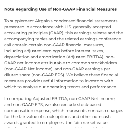
Note Regarding Use of Non-GAAP Financial Measures
To supplement Airgain's condensed financial statements
presented in accordance with U.S. generally accepted
accounting principles (GAAP), this earnings release and the
accompanying tables and the related earnings conference
call contain certain non-GAAP financial measures,
including adjusted earnings before interest, taxes,
depreciation and amortization (Adjusted EBITDA), non-
GAAP net income attributable to common stockholders
(non-GAAP Net income), and non-GAAP earnings per
diluted share (non-GAAP EPS). We believe these financial
measures provide useful information to investors with
which to analyze our operating trends and performance.
In computing Adjusted EBITDA, non-GAAP Net income,
and non-GAAP EPS, we also exclude stock-based
compensation expense, which represents non-cash charges
for the fair value of stock options and other non-cash
awards granted to employees, the fair market value