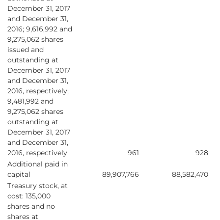
December 31, 2017
and December 31,
2016; 9,616,992 and
9,275,062 shares
issued and
outstanding at
December 31, 2017
and December 31,
2016, respectively;
9,481,992 and
9,275,062 shares
outstanding at
December 31, 2017
and December 31,
2016, respectively
961
928
Additional paid in
capital
89,907,766
88,582,470
Treasury stock, at
cost: 135,000
shares and no
shares at