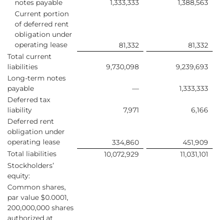
notes payable
1,333,333
1,388,563
Current portion
of deferred rent
obligation under
operating lease
81,332
81,332
Total current
liabilities
9,730,098
9,239,693
Long-term notes
payable
—
1,333,333
Deferred tax
liability
7,971
6,166
Deferred rent
obligation under
operating lease
334,860
451,909
Total liabilities
10,072,929
11,031,101
Stockholders’
equity:
Common shares,
par value $0.0001,
200,000,000 shares
authorized at