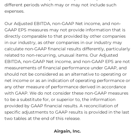
different periods which may or may not include such
expenses.
Our Adjusted EBITDA, non-GAAP Net income, and non-
GAAP EPS measures may not provide information that is
directly comparable to that provided by other companies
in our industry, as other companies in our industry may
calculate non-GAAP financial results differently, particularly
related to non-recurring, unusual items. Our Adjusted
EBITDA, non-GAAP Net income, and non-GAAP EPS are not
measurements of financial performance under GAAP, and
should not be considered as an alternative to operating or
net income or as an indication of operating performance or
any other measure of performance derived in accordance
with GAAP. We do not consider these non-GAAP measures
to be a substitute for, or superior to, the information
provided by GAAP financial results. A reconciliation of
specific adjustments to GAAP results is provided in the last
two tables at the end of this release.
Airgain, Inc.