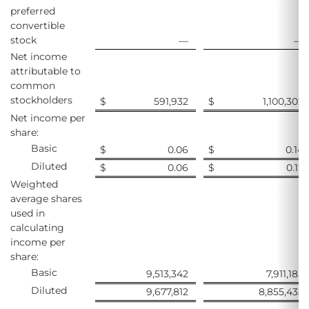
preferred
convertible
stock
—
—
Net income
attributable to
common
stockholders
$
591,932
$
1,100,302
Net income per
share:
Basic
$
0.06
$
0.14
Diluted
$
0.06
$
0.12
Weighted
average shares
used in
calculating
income per
share:
Basic
9,513,342
7,911,185
Diluted
9,677,812
8,855,433