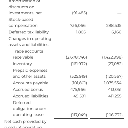
Amortization of
discounts on
investments, net
(91,485
)
—
Stock-based
compensation
736,066
298,535
Deferred tax liability
1,805
6,166
Changes in operating
assets and liabilities:
Trade accounts
receivable
(2,678,746
)
(1,422,998
)
Inventory
(161,972
)
(27,082
)
Prepaid expenses
and other assets
(525,919
)
(120,567
)
Accounts payable
(101,801
)
1,075,534
Accrued bonus
475,966
413,051
Accrued liabilities
49,591
411,255
Deferred
obligation under
operating lease
(117,049
)
(106,732
)
Net cash provided by
(used in) operating