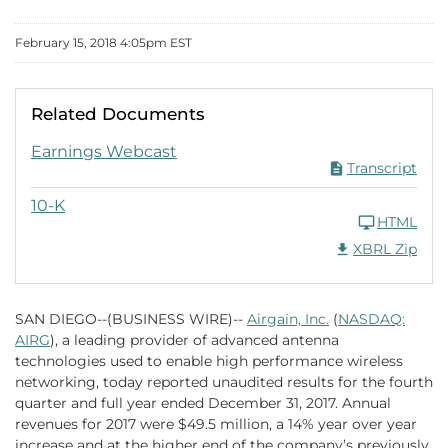
February 15, 2018 4:05pm EST
Related Documents
FY 2017 PDF
Earnings Webcast
Transcript
FY 2017
10-K
HTML
Download Raw XB
XBRL Zip
SAN DIEGO--(BUSINESS WIRE)--
Airgain, Inc.
(
NASDAQ:
AIRG
), a leading provider of advanced antenna
technologies used to enable high performance wireless
networking, today reported unaudited results for the fourth
quarter and full year ended December 31, 2017. Annual
revenues for 2017 were $49.5 million, a 14% year over year
increase and at the higher end of the company’s previously