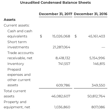
Unaudited Condensed Balance Sheets
December 31, 2017
December 31, 2016
Assets
Current assets:
Cash and cash
equivalents
$
15,026,068
$
45,161,403
Short term
investments
21,287,064
—
Trade accounts
receivable, net
8,418,132
5,154,996
Inventory
741,557
146,815
Prepaid
expenses and
other current
assets
609,786
349,550
Total current
assets
46,082,607
50,812,764
Property and
equipment, net
1,036,860
807,086