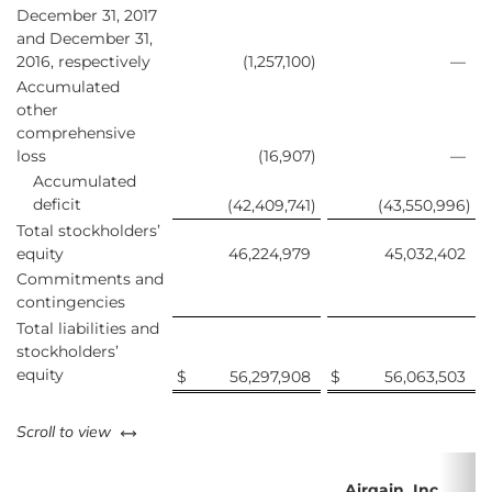
December 31, 2017
and December 31,
2016, respectively
(1,257,100
)
—
Accumulated
other
comprehensive
loss
(16,907
)
—
Accumulated
deficit
(42,409,741
)
(43,550,996
)
Total stockholders’
equity
46,224,979
45,032,402
Commitments and
contingencies
Total liabilities and
stockholders’
equity
$
56,297,908
$
56,063,503
left or right
Scroll to view
Airgain, Inc.