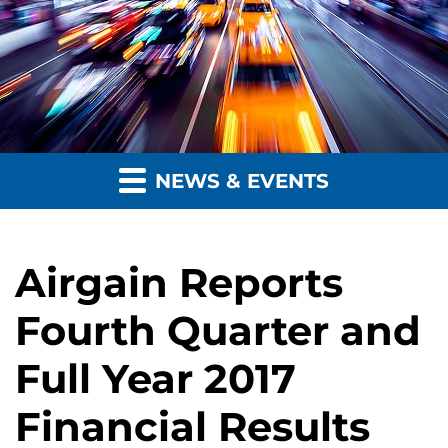
NEWS & EVENTS
Airgain Reports
Fourth Quarter and
Full Year 2017
Financial Results