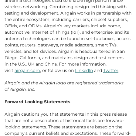
antenna technologies used to enable high performance
wireless networking. Combining design-led thinking with
testing and development, Airgain works in partnership with
the entire ecosystem, including carriers, chipset suppliers,
OEMs, and ODMs. Airgain’s key markets include home,
automotive, Internet of Things (IoT), and enterprise, and its
antenna technologies can be found in set-top boxes, access
points, routers, gateways, media adapters, smart TVs,
vehicles, and IoT devices. Airgain is headquartered in San
Diego, California, and maintains design and test centers
in the U.S., UK and China. For more information,
visit
airgain.com
, or follow us on
LinkedIn
and
Twitter
.
Airgain
and the
Airgain
logo are registered trademarks
of
Airgain, Inc.
Forward-Looking Statements
Airgain cautions you that statements in this press release
that are not a description of historical facts are forward-
looking statements. These statements are based on the
company's current beliefs and expectations. These forward-