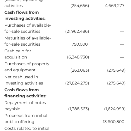
activities
(254,656
)
4,669,277
Cash flows from
investing activities:
Purchases of available-
for-sale securities
(21,962,486
)
—
Maturities of available-
for-sale securities
750,000
—
Cash paid for
acquisition
(6,348,730
)
—
Purchases of property
and equipment
(263,063
)
(275,649
)
Net cash used in
investing activities
(27,824,279
)
(275,649
)
Cash flows from
financing activities:
Repayment of notes
payable
(1,388,563
)
(1,624,999
)
Proceeds from initial
public offering
—
13,600,800
Costs related to initial