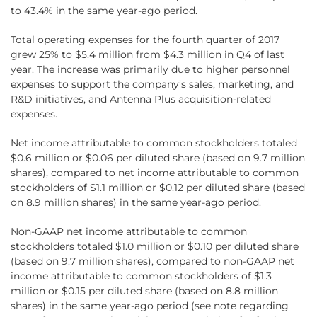
to 43.4% in the same year-ago period.
Total operating expenses for the fourth quarter of 2017
grew 25% to $5.4 million from $4.3 million in Q4 of last
year. The increase was primarily due to higher personnel
expenses to support the company’s sales, marketing, and
R&D initiatives, and Antenna Plus acquisition-related
expenses.
Net income attributable to common stockholders totaled
$0.6 million or $0.06 per diluted share (based on 9.7 million
shares), compared to net income attributable to common
stockholders of $1.1 million or $0.12 per diluted share (based
on 8.9 million shares) in the same year-ago period.
Non-GAAP net income attributable to common
stockholders totaled $1.0 million or $0.10 per diluted share
(based on 9.7 million shares), compared to non-GAAP net
income attributable to common stockholders of $1.3
million or $0.15 per diluted share (based on 8.8 million
shares) in the same year-ago period (see note regarding