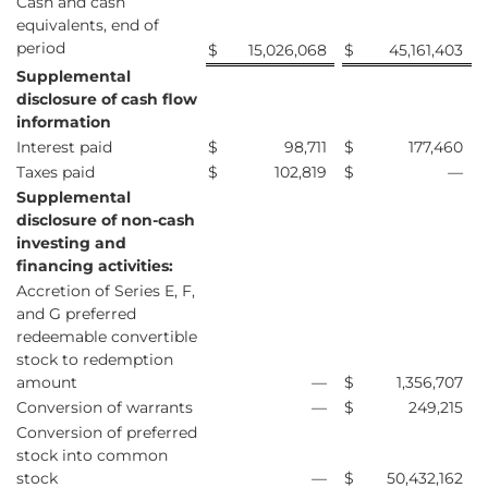
Cash and cash
equivalents, end of
period
$
15,026,068
$
45,161,403
Supplemental
disclosure of cash flow
information
Interest paid
$
98,711
$
177,460
Taxes paid
$
102,819
$
—
Supplemental
disclosure of non-cash
investing and
financing activities:
Accretion of Series E, F,
and G preferred
redeemable convertible
stock to redemption
amount
—
$
1,356,707
Conversion of warrants
—
$
249,215
Conversion of preferred
stock into common
stock
—
$
50,432,162