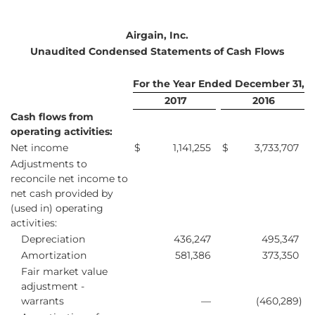
Airgain, Inc.
Unaudited Condensed Statements of Cash Flows
For the Year Ended December 31,
2017
2016
Cash flows from
operating activities:
Net income
$
1,141,255
$
3,733,707
Adjustments to
reconcile net income to
net cash provided by
(used in) operating
activities:
Depreciation
436,247
495,347
Amortization
581,386
373,350
Fair market value
adjustment -
warrants
—
(460,289
)