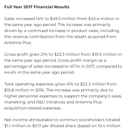
Full Year 2017 Financial Results
Sales increased 14% to $49.5 million from $43.4 million in
the same year-ago period. The increase was primarily
driven by a continued increase in product sales, including
the revenue contribution from the assets acquired from
Antenna Plus.
Gross profit grew 21% to $23.3 million from $19.3 million in
the same year-ago period. Gross profit margin as a
percentage of sales increased to 47.1% in 2017, compared to
44.4% in the same year-ago period.
Total operating expenses grew 41% to $22.3 million from
$15.8 million in 2016. The increase was primarily due to
higher personnel expenses to support the company’s sales,
marketing, and R&D initiatives and Antenna Plus
acquisition-related expenses.
Net income attributable to common stockholders totaled
$1.1 million or $0.11 per diluted share (based on 10.4 million