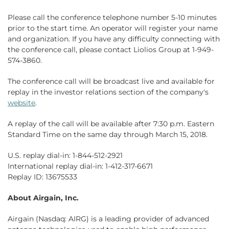
Please call the conference telephone number 5-10 minutes
prior to the start time. An operator will register your name
and organization. If you have any difficulty connecting with
the conference call, please contact Liolios Group at 1-949-
574-3860.
The conference call will be broadcast live and available for
replay in the investor relations section of the company's
website
.
A replay of the call will be available after 7:30 p.m. Eastern
Standard Time on the same day through March 15, 2018.
U.S. replay dial-in: 1-844-512-2921
International replay dial-in: 1-412-317-6671
Replay ID: 13675533
About Airgain, Inc.
Airgain (Nasdaq: AIRG) is a leading provider of advanced