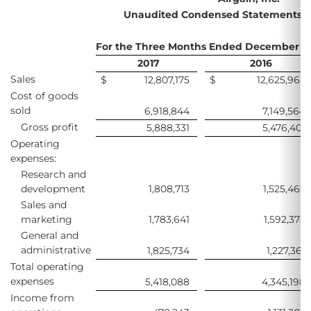
Unaudited Condensed Statements of
For the Three Months Ended December 31
2017
2016
Sales
$
12,807,175
$
12,625,965
Cost of goods
sold
6,918,844
7,149,564
Gross profit
5,888,331
5,476,401
Operating
expenses:
Research and
development
1,808,713
1,525,462
Sales and
marketing
1,783,641
1,592,375
General and
administrative
1,825,734
1,227,361
Total operating
expenses
5,418,088
4,345,198
Income from