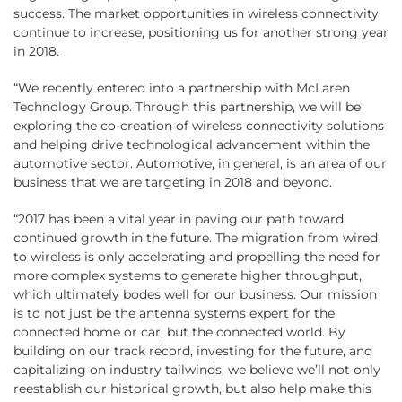
success. The market opportunities in wireless connectivity
continue to increase, positioning us for another strong year
in 2018.
“We recently entered into a partnership with McLaren
Technology Group. Through this partnership, we will be
exploring the co-creation of wireless connectivity solutions
and helping drive technological advancement within the
automotive sector. Automotive, in general, is an area of our
business that we are targeting in 2018 and beyond.
“2017 has been a vital year in paving our path toward
continued growth in the future. The migration from wired
to wireless is only accelerating and propelling the need for
more complex systems to generate higher throughput,
which ultimately bodes well for our business. Our mission
is to not just be the antenna systems expert for the
connected home or car, but the connected world. By
building on our track record, investing for the future, and
capitalizing on industry tailwinds, we believe we’ll not only
reestablish our historical growth, but also help make this