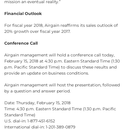
mission an eventual reality.”
Financial Outlook
For fiscal year 2018, Airgain reaffirms its sales outlook of
20% growth over fiscal year 2017.
Conference Call
Airgain management will hold a conference call today,
February 15, 2018 at 4:30 p.m. Eastern Standard Time (1:30
p.m. Pacific Standard Time) to discuss these results and
provide an update on business conditions.
Airgain management will host the presentation, followed
by a question and answer period.
Date: Thursday, February 15, 2018
Time: 4:30 p.m. Eastern Standard Time (1:30 p.m. Pacific
Standard Time)
U.S. dial-in: 1-877-451-6152
International dial-in: 1-201-389-0879