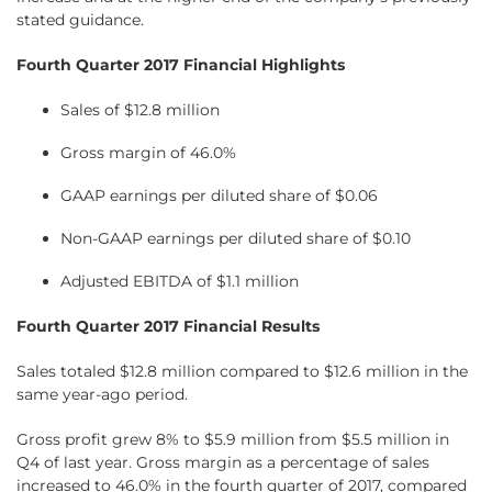
stated guidance.
Fourth Quarter 2017 Financial Highlights
Sales of $12.8 million
Gross margin of 46.0%
GAAP earnings per diluted share of $0.06
Non-GAAP earnings per diluted share of $0.10
Adjusted EBITDA of $1.1 million
Fourth Quarter 2017 Financial Results
Sales totaled $12.8 million compared to $12.6 million in the
same year-ago period.
Gross profit grew 8% to $5.9 million from $5.5 million in
Q4 of last year. Gross margin as a percentage of sales
increased to 46.0% in the fourth quarter of 2017, compared