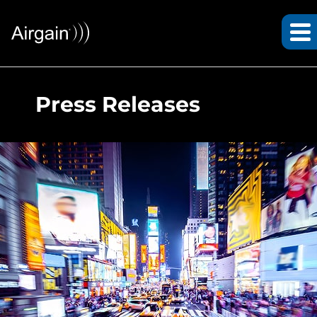
Press Releases