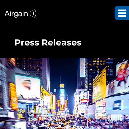
Press Releases