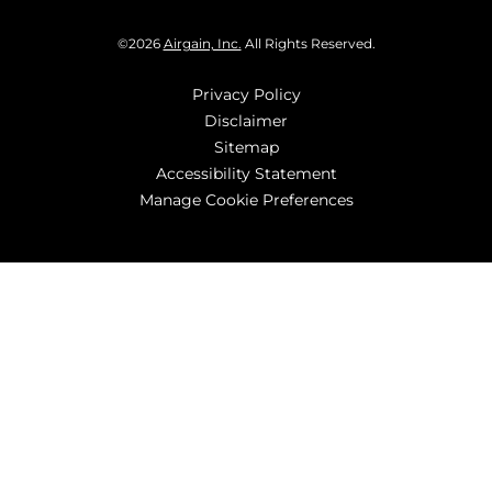
©
2026
Airgain, Inc.
All Rights Reserved.
Privacy Policy
Disclaimer
Sitemap
Accessibility Statement
Manage Cookie Preferences