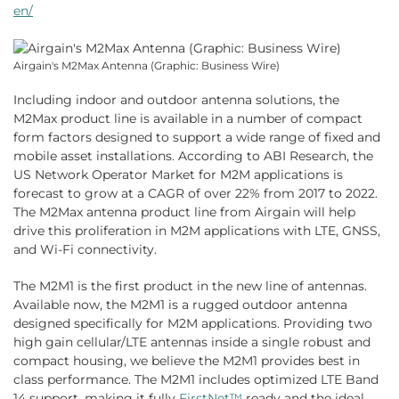
en/
Airgain's M2Max Antenna (Graphic: Business Wire)
Including indoor and outdoor antenna solutions, the
M2Max product line is available in a number of compact
form factors designed to support a wide range of fixed and
mobile asset installations. According to ABI Research, the
US Network Operator Market for M2M applications is
forecast to grow at a CAGR of over 22% from 2017 to 2022.
The M2Max antenna product line from Airgain will help
drive this proliferation in M2M applications with LTE, GNSS,
and Wi-Fi connectivity.
The M2M1 is the first product in the new line of antennas.
Available now, the M2M1 is a rugged outdoor antenna
designed specifically for M2M applications. Providing two
high gain cellular/LTE antennas inside a single robust and
compact housing, we believe the M2M1 provides best in
class performance. The M2M1 includes optimized LTE Band
14 support, making it fully
FirstNet™
ready and the ideal