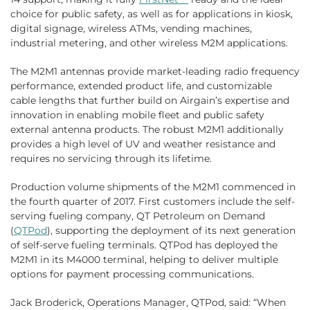
choice for public safety, as well as for applications in kiosk,
digital signage, wireless ATMs, vending machines,
industrial metering, and other wireless M2M applications.
The M2M1 antennas provide market-leading radio frequency
performance, extended product life, and customizable
cable lengths that further build on Airgain’s expertise and
innovation in enabling mobile fleet and public safety
external antenna products. The robust M2M1 additionally
provides a high level of UV and weather resistance and
requires no servicing through its lifetime.
Production volume shipments of the M2M1 commenced in
the fourth quarter of 2017. First customers include the self-
serving fueling company, QT Petroleum on Demand
(
QTPod
), supporting the deployment of its next generation
of self-serve fueling terminals. QTPod has deployed the
M2M1 in its M4000 terminal, helping to deliver multiple
options for payment processing communications.
Jack Broderick, Operations Manager, QTPod, said: “When