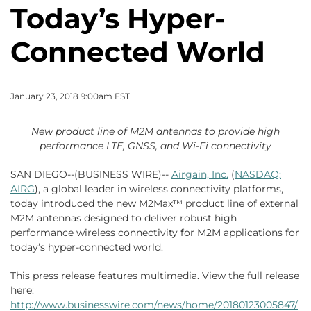
Today’s Hyper-
Connected World
January 23, 2018 9:00am EST
New product line of M2M antennas to provide high
performance LTE, GNSS, and Wi-Fi connectivity
SAN DIEGO--(BUSINESS WIRE)--
Airgain, Inc.
(
NASDAQ:
AIRG
), a global leader in wireless connectivity platforms,
today introduced the new M2Max™ product line of external
M2M antennas designed to deliver robust high
performance wireless connectivity for M2M applications for
today’s hyper-connected world.
This press release features multimedia. View the full release
here:
http://www.businesswire.com/news/home/20180123005847/