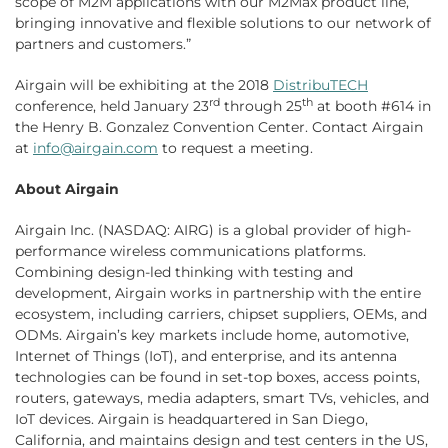
scope of M2M applications with our M2Max product line,
bringing innovative and flexible solutions to our network of
partners and customers.”
Airgain will be exhibiting at the 2018
DistribuTECH
rd
th
conference, held January 23
through 25
at booth #614 in
the Henry B. Gonzalez Convention Center. Contact Airgain
at
info@airgain.com
to request a meeting.
About Airgain
Airgain Inc. (NASDAQ: AIRG) is a global provider of high-
performance wireless communications platforms.
Combining design-led thinking with testing and
development, Airgain works in partnership with the entire
ecosystem, including carriers, chipset suppliers, OEMs, and
ODMs. Airgain’s key markets include home, automotive,
Internet of Things (IoT), and enterprise, and its antenna
technologies can be found in set-top boxes, access points,
routers, gateways, media adapters, smart TVs, vehicles, and
IoT devices. Airgain is headquartered in San Diego,
California, and maintains design and test centers in the US,