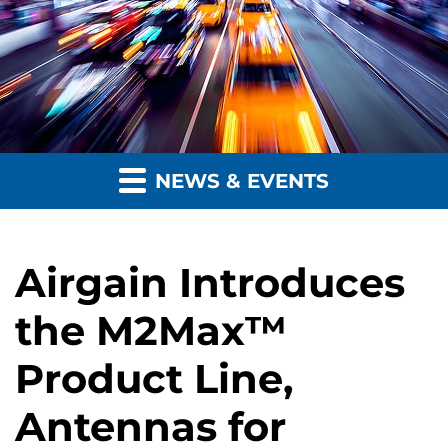
NEWS & EVENTS
Airgain Introduces
the M2Max™
Product Line,
Antennas for