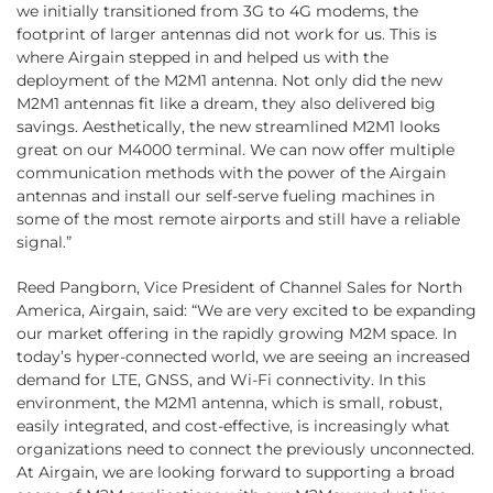
we initially transitioned from 3G to 4G modems, the
footprint of larger antennas did not work for us. This is
where Airgain stepped in and helped us with the
deployment of the M2M1 antenna. Not only did the new
M2M1 antennas fit like a dream, they also delivered big
savings. Aesthetically, the new streamlined M2M1 looks
great on our M4000 terminal. We can now offer multiple
communication methods with the power of the Airgain
antennas and install our self-serve fueling machines in
some of the most remote airports and still have a reliable
signal.”
Reed Pangborn, Vice President of Channel Sales for North
America, Airgain, said: “We are very excited to be expanding
our market offering in the rapidly growing M2M space. In
today’s hyper-connected world, we are seeing an increased
demand for LTE, GNSS, and Wi-Fi connectivity. In this
environment, the M2M1 antenna, which is small, robust,
easily integrated, and cost-effective, is increasingly what
organizations need to connect the previously unconnected.
At Airgain, we are looking forward to supporting a broad