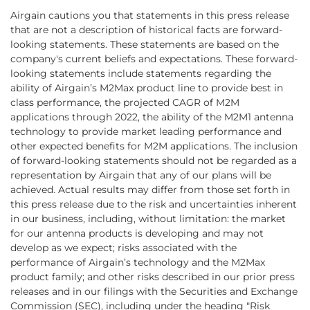
Airgain cautions you that statements in this press release
that are not a description of historical facts are forward-
looking statements. These statements are based on the
company's current beliefs and expectations. These forward-
looking statements include statements regarding the
ability of Airgain’s M2Max product line to provide best in
class performance, the projected CAGR of M2M
applications through 2022, the ability of the M2M1 antenna
technology to provide market leading performance and
other expected benefits for M2M applications. The inclusion
of forward-looking statements should not be regarded as a
representation by Airgain that any of our plans will be
achieved. Actual results may differ from those set forth in
this press release due to the risk and uncertainties inherent
in our business, including, without limitation: the market
for our antenna products is developing and may not
develop as we expect; risks associated with the
performance of Airgain’s technology and the M2Max
product family; and other risks described in our prior press
releases and in our filings with the Securities and Exchange
Commission (SEC), including under the heading "Risk