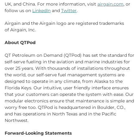
UK, and China. For more information, visit
airgain.com
, or
follow us on
LinkedIn
and
Twitter
.
Airgain and the Airgain logo are registered trademarks
of Airgain, Inc.
About QTPod
QT Petroleum on Demand (QTPod) has set the standard for
self-serve fueling in the aviation and marine industries for
over 25 years. With thousands of installations throughout
the world, our self-serve fuel management systems are
designed to operate in any climate, from Alaska to the
Florida Keys. Our intuitive, user friendly interface ensures
that your customers can operate the system with ease. Our
modular electronics ensure that maintenance is simple and
worry free too. QTPod is headquartered in Boulder, CO.,
and has operations in North Texas and in the Pacific
Northwest.
Forward-Looking Statements