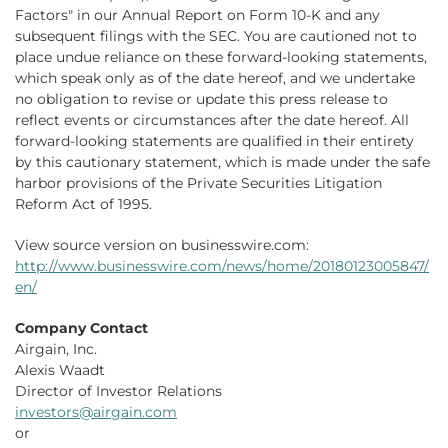
Factors" in our Annual Report on Form 10-K and any
subsequent filings with the SEC. You are cautioned not to
place undue reliance on these forward-looking statements,
which speak only as of the date hereof, and we undertake
no obligation to revise or update this press release to
reflect events or circumstances after the date hereof. All
forward-looking statements are qualified in their entirety
by this cautionary statement, which is made under the safe
harbor provisions of the Private Securities Litigation
Reform Act of 1995.
View source version on businesswire.com:
http://www.businesswire.com/news/home/20180123005847/
en/
Company Contact
Airgain, Inc.
Alexis Waadt
Director of Investor Relations
investors@airgain.com
or