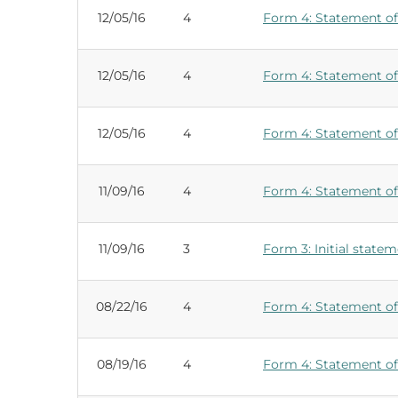
12/05/16
4
Form 4: Statement of 
12/05/16
4
Form 4: Statement of 
12/05/16
4
Form 4: Statement of 
11/09/16
4
Form 4: Statement of 
11/09/16
3
Form 3: Initial statem
08/22/16
4
Form 4: Statement of 
08/19/16
4
Form 4: Statement of 