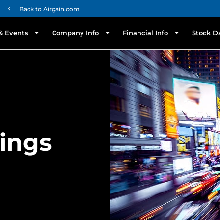
chevron_left
Back to Airgain.com
& Events
Company Info
Financial Info
Stock D
lings