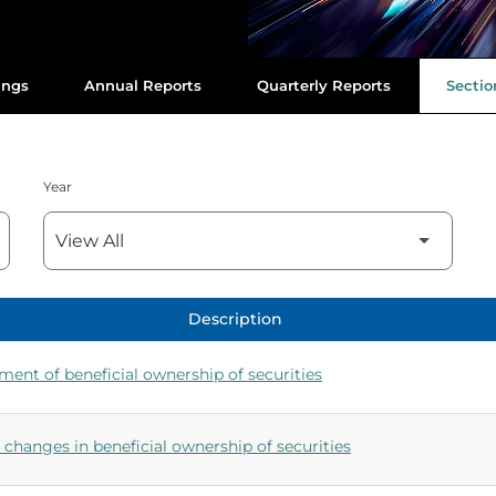
ings
Annual Reports
Quarterly Reports
Section
Year
Description
ement of beneficial ownership of securities
changes in beneficial ownership of securities