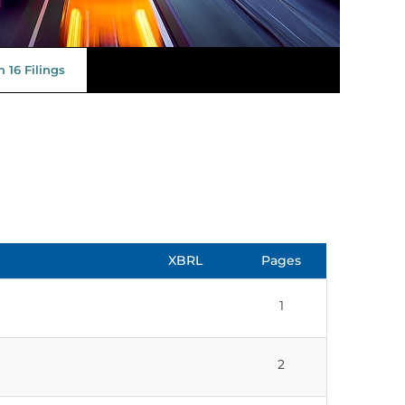
 16 Filings
XBRL
Pages
1
2