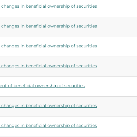
changes in beneficial ownership of securities
changes in beneficial ownership of securities
changes in beneficial ownership of securities
changes in beneficial ownership of securities
ent of beneficial ownership of securities
changes in beneficial ownership of securities
changes in beneficial ownership of securities