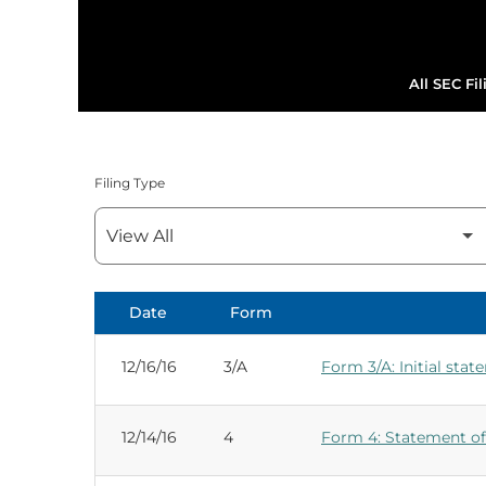
All SEC Fil
Filing Type
Date
Form
SEC Filings
12/16/16
3/A
Form 3/A: Initial stat
12/14/16
4
Form 4: Statement of 