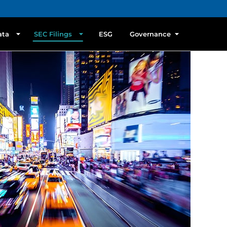
ata
SEC Filings
ESG
Governance