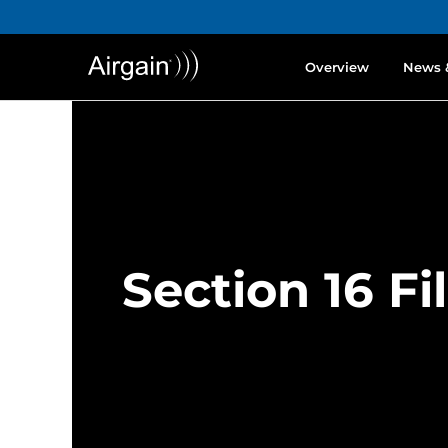
Overview
News 
Section 16 Fi